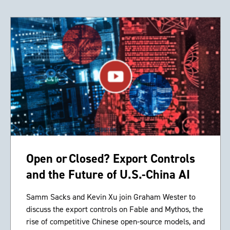
Open or Closed? Export Controls
and the Future of U.S.-China AI
Samm Sacks and Kevin Xu join Graham Wester to
discuss the export controls on Fable and Mythos, the
rise of competitive Chinese open-source models, and