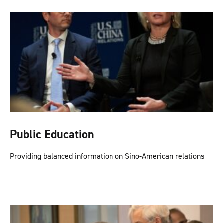
Public Education
Providing balanced information on Sino-American relations