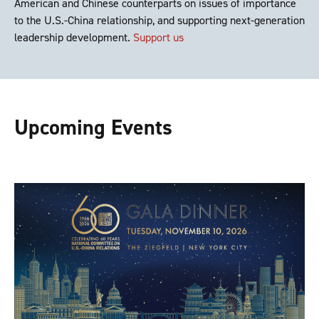
American and Chinese counterparts on issues of importance
to the U.S.-China relationship, and supporting next-generation
leadership development.
Support us
Upcoming Events