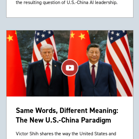
the resulting question of U.S.-China AI leadership.
Same Words, Different Meaning:
The New U.S.-China Paradigm
Victor Shih shares the way the United States and