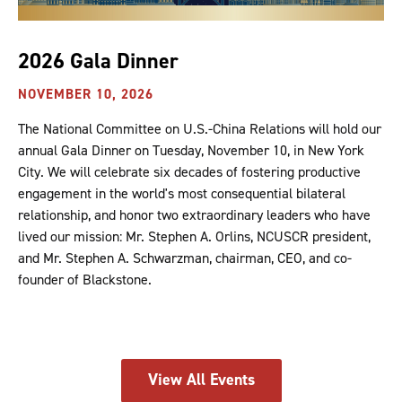
2026 Gala Dinner
NOVEMBER 10, 2026
The National Committee on U.S.-China Relations will hold our
annual Gala Dinner on Tuesday, November 10, in New York
City. We will celebrate six decades of fostering productive
engagement in the world's most consequential bilateral
relationship, and honor two extraordinary leaders who have
lived our mission: Mr. Stephen A. Orlins, NCUSCR president,
and Mr. Stephen A. Schwarzman, chairman, CEO, and co-
founder of Blackstone.
View All Events