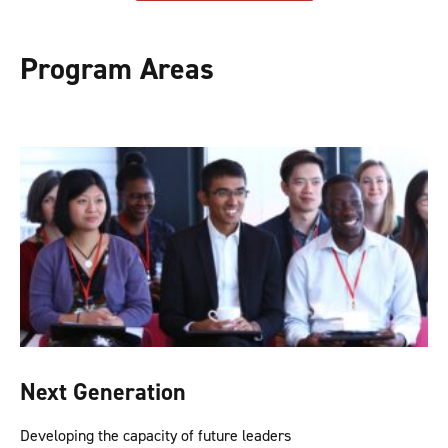
Program Areas
Next Generation
Developing the capacity of future leaders