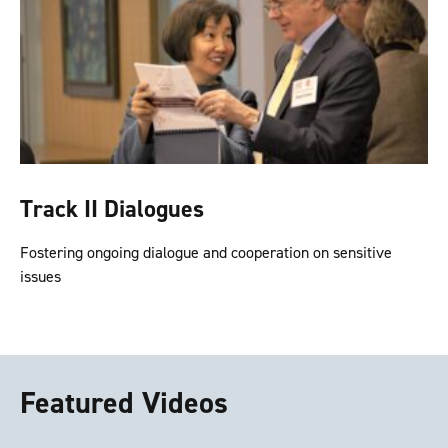
Track II Dialogues
Fostering ongoing dialogue and cooperation on sensitive
issues
Featured Videos