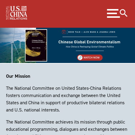
Skip
Expand
to
menu
Content
Skip
to
Footer
Our Mission
The National Committee on United States-China Relations
fosters communication and exchange between the United
States and China in support of productive bilateral relations
and U.S. national interests.
The National Committee achieves its mission through public
educational programming, dialogues and exchanges between