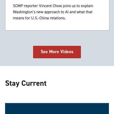
SCMP reporter Vincent Chow joins us to explain
Washington’s new approach to AI and what that
means for U.S.-China relations.
See More Videos
Stay Current