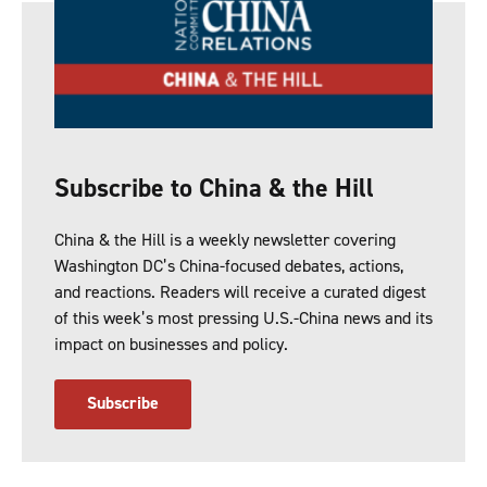
Subscribe to China & the Hill
China & the Hill is a weekly newsletter covering
Washington DC’s China-focused debates, actions,
and reactions. Readers will receive a curated digest
of this week’s most pressing U.S.-China news and its
impact on businesses and policy.
Subscribe