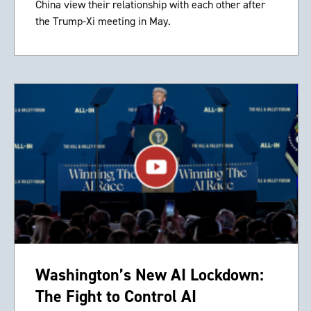
China view their relationship with each other after
the Trump-Xi meeting in May.
Washington’s New AI Lockdown:
The Fight to Control AI