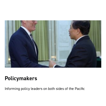
Policymakers
Informing policy leaders on both sides of the Pacific