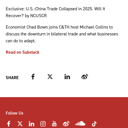
Exclusive: U.S.-China Trade Collapsed in 2025. Will It
Recover? by NCUSCR
Economist Chad Bown joins C&TH host Michael Collins to
discuss the downturn in bilateral trade and what businesses
can do to adapt.
Read on Substack
Facebook
Twitter
LinkedIn
Weibo
SHARE
Follow Us