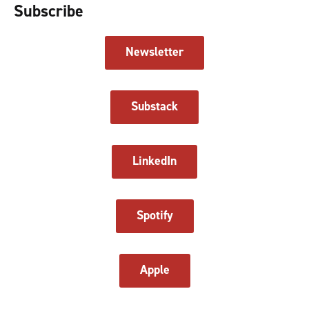
Subscribe
Newsletter
Substack
LinkedIn
Spotify
Apple