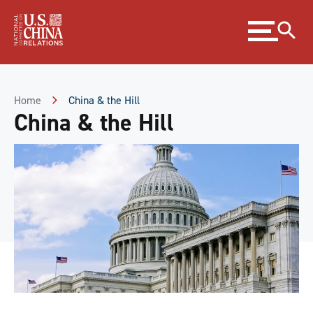
Skip
Expand
to
menu
Content
Skip
to
Footer
Home
China & the Hill
China & the Hill