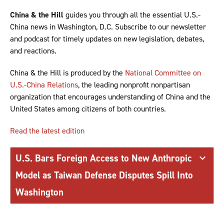
China & the Hill
guides you through all the essential U.S.-
China news in Washington, D.C. Subscribe to our newsletter
and podcast for timely updates on new legislation, debates,
and reactions.
China & the Hill is produced by the
National Committee on
U.S.-China Relations
, the leading nonprofit nonpartisan
organization that encourages understanding of China and the
United States among citizens of both countries.
Read the latest edition
U.S. Bars Foreign Access to New Anthropic
Model as Taiwan Defense Disputes Spill Into
Washington