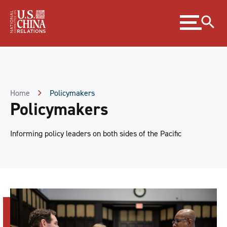
Skip
Expand
to
menu
Content
Skip
to
Footer
Home
Policymakers
Policymakers
Informing policy leaders on both sides of the Pacific