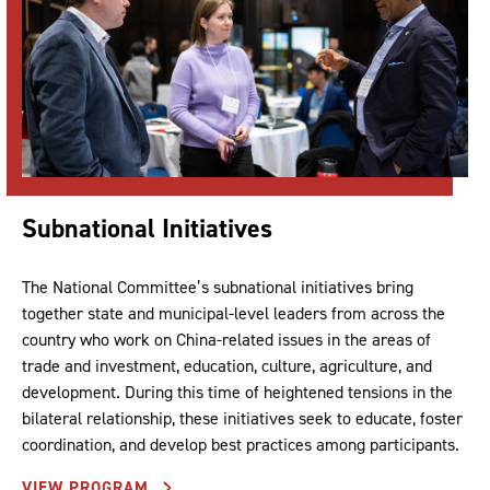
Subnational Initiatives
The National Committee’s subnational initiatives bring
together state and municipal-level leaders from across the
country who work on China-related issues in the areas of
trade and investment, education, culture, agriculture, and
development. During this time of heightened tensions in the
bilateral relationship, these initiatives seek to educate, foster
coordination, and develop best practices among participants.
VIEW PROGRAM