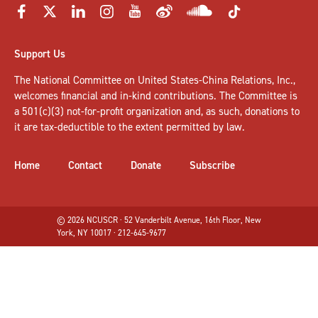
Support Us
The National Committee on United States-China Relations, Inc.,
welcomes
financial and in-kind contributions
. The Committee is
a 501(c)(3) not-for-profit organization and, as such, donations to
it are tax-deductible to the extent permitted by law.
Home
Contact
Donate
Subscribe
© 2026 NCUSCR · 52 Vanderbilt Avenue, 16th Floor, New
York, NY 10017 · 212-645-9677