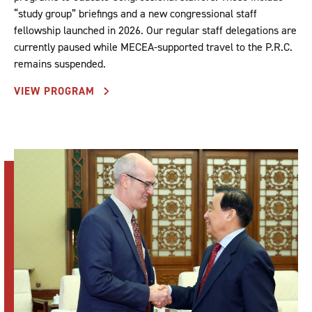
“study group” briefings and a new congressional staff
fellowship launched in 2026. Our regular staff delegations are
currently paused while MECEA-supported travel to the P.R.C.
remains suspended.
VIEW PROGRAM