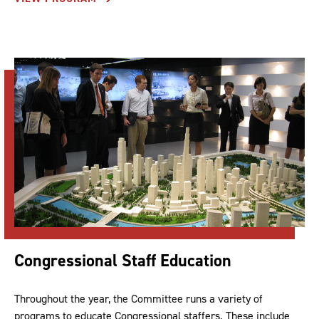
Congressional Staff Education
Throughout the year, the Committee runs a variety of
programs to educate Congressional staffers. These include