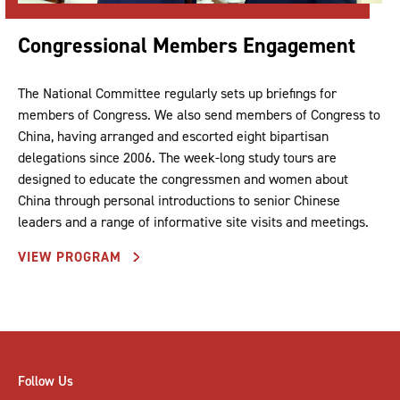
Congressional Members Engagement
The National Committee regularly sets up briefings for
members of Congress. We also send members of Congress to
China, having arranged and escorted eight bipartisan
delegations since 2006. The week-long study tours are
designed to educate the congressmen and women about
China through personal introductions to senior Chinese
leaders and a range of informative site visits and meetings.
VIEW PROGRAM
Follow Us