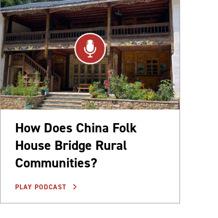
How Does China Folk
House Bridge Rural
Communities?
PLAY PODCAST