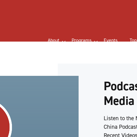
About
Programs
Events
Top
Podcas
Media
Listen to the
China Podcast
Recent Videos