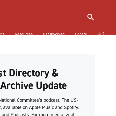
Search
ics
Resources
Get Involved
Donate
中文
t Directory &
 Archive Update
 National Committee’s podcast, The US-
, available on Apple Music and Spotify.
 and Podcasts: For more media, visit