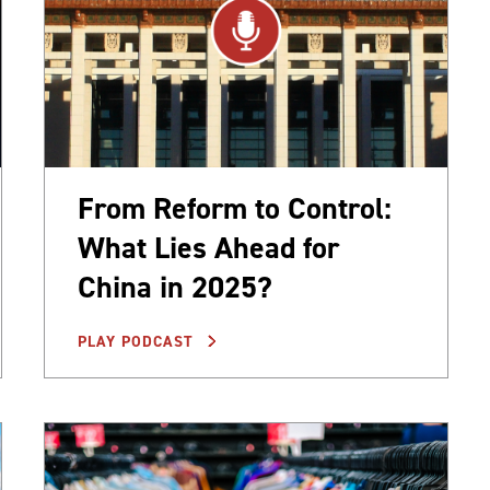
From Reform to Control:
What Lies Ahead for
China in 2025?
PLAY PODCAST