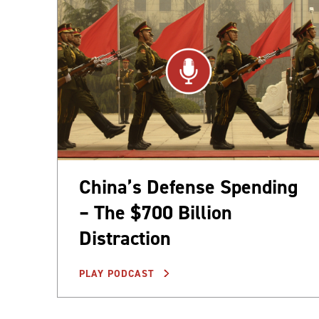
China’s Defense Spending
– The $700 Billion
Distraction
PLAY PODCAST