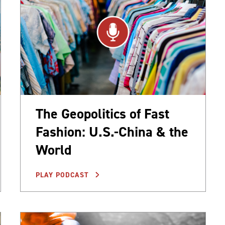
The Geopolitics of Fast
Fashion: U.S.-China & the
World
PLAY PODCAST