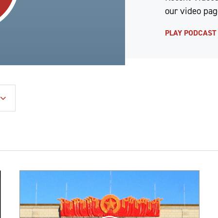
our video pag
PLAY PODCAS