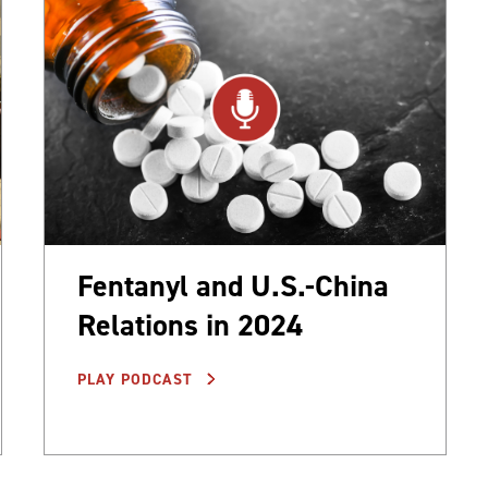
Fentanyl and U.S.-China
Relations in 2024
PLAY PODCAST