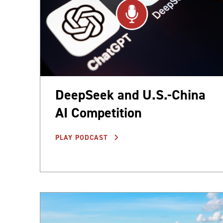
DeepSeek and U.S.-China
AI Competition
PLAY PODCAST