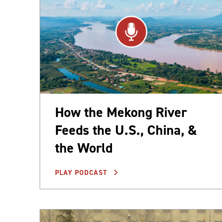
How the Mekong River
Feeds the U.S., China, &
the World
PLAY PODCAST