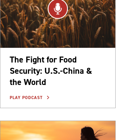
The Fight for Food
Security: U.S.-China &
the World
PLAY PODCAST