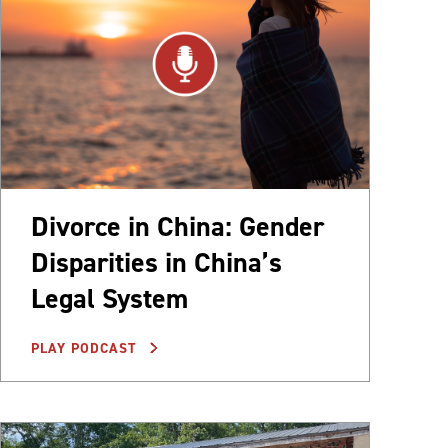
Divorce in China: Gender
Disparities in China’s
Legal System
PLAY PODCAST