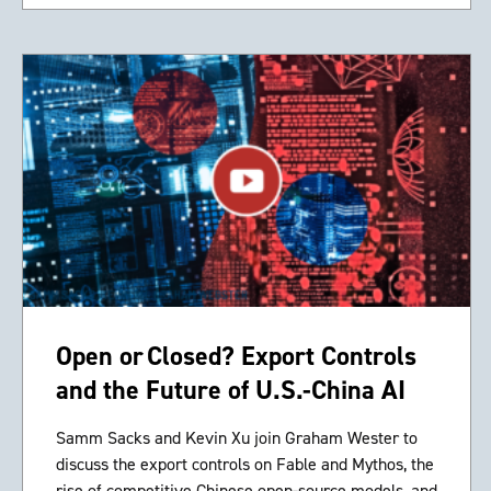
Open or Closed? Export Controls
and the Future of U.S.-China AI
Samm Sacks and Kevin Xu join Graham Wester to
discuss the export controls on Fable and Mythos, the
rise of competitive Chinese open-source models, and