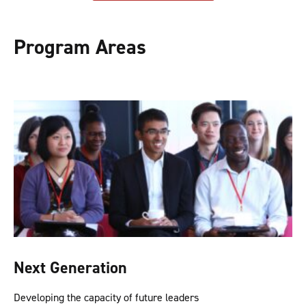
Program Areas
Next Generation
Developing the capacity of future leaders