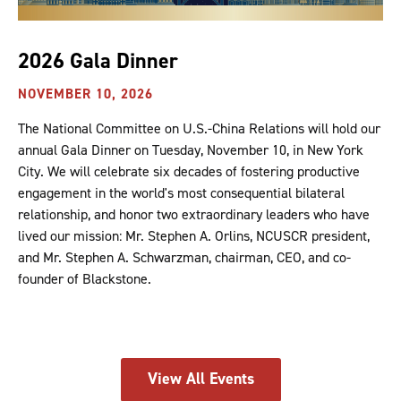
2026 Gala Dinner
NOVEMBER 10, 2026
The National Committee on U.S.-China Relations will hold our
annual Gala Dinner on Tuesday, November 10, in New York
City. We will celebrate six decades of fostering productive
engagement in the world's most consequential bilateral
relationship, and honor two extraordinary leaders who have
lived our mission: Mr. Stephen A. Orlins, NCUSCR president,
and Mr. Stephen A. Schwarzman, chairman, CEO, and co-
founder of Blackstone.
View All Events