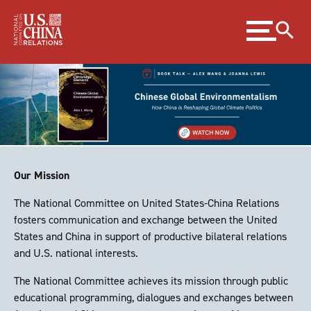
Skip
Expand
to
menu
Content
Skip
to
Footer
Our Mission
The National Committee on United States-China Relations
fosters communication and exchange between the United
States and China in support of productive bilateral relations
and U.S. national interests.
The National Committee achieves its mission through public
educational programming, dialogues and exchanges between