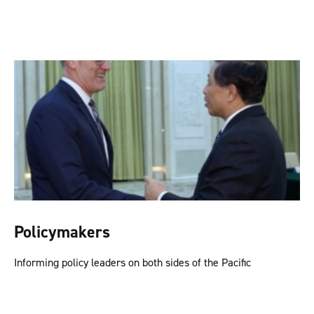
Policymakers
Informing policy leaders on both sides of the Pacific