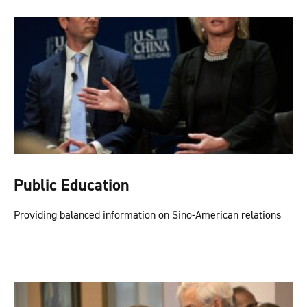
Public Education
Providing balanced information on Sino-American relations