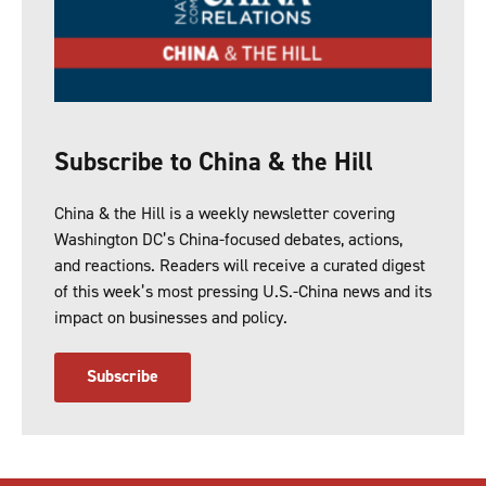
Subscribe to China & the Hill
China & the Hill is a weekly newsletter covering
Washington DC’s China-focused debates, actions,
and reactions. Readers will receive a curated digest
of this week’s most pressing U.S.-China news and its
impact on businesses and policy.
Subscribe