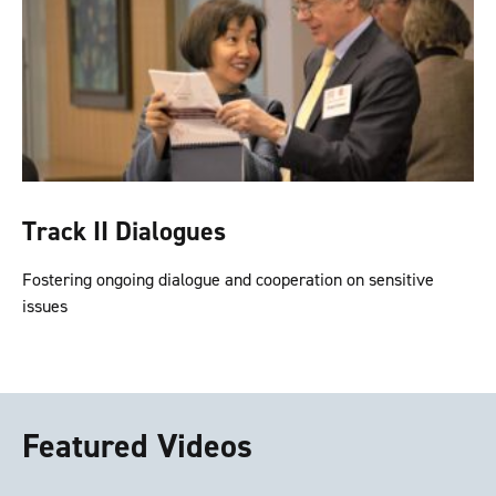
Track II Dialogues
Fostering ongoing dialogue and cooperation on sensitive
issues
Featured Videos