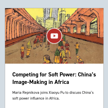
Competing for Soft Power: China’s
Image-Making in Africa
Maria Repnikova joins Xiaoyu Pu to discuss China’s
soft power influence in Africa.