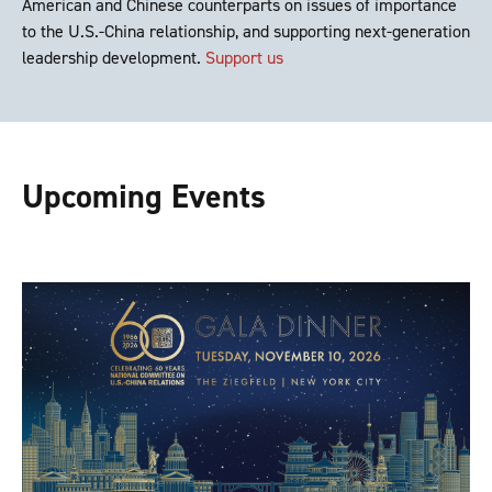
American and Chinese counterparts on issues of importance
to the U.S.-China relationship, and supporting next-generation
leadership development.
Support us
Upcoming Events