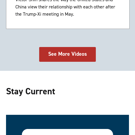
China view their relationship with each other after
the Trump-Xi meeting in May.
See More Videos
Stay Current