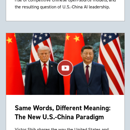
the resulting question of U.S.-China AI leadership.
Same Words, Different Meaning:
The New U.S.-China Paradigm
Victor Shih shares the way the United States and