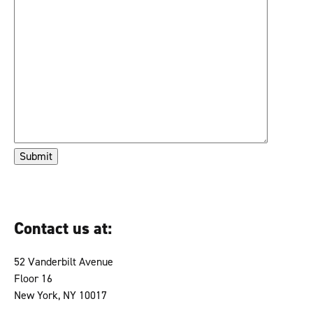
Contact us at:
52 Vanderbilt Avenue
Floor 16
New York, NY 10017