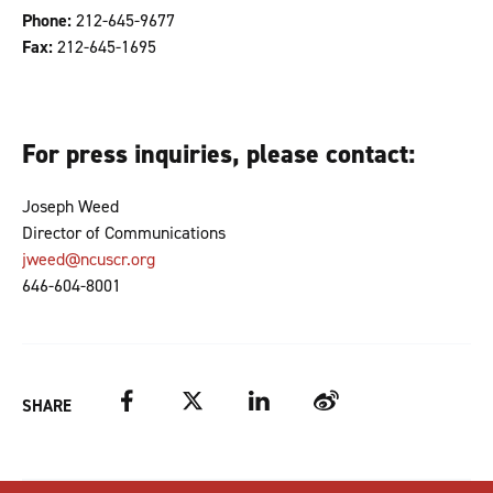
Phone:
212-645-9677
Fax:
212-645-1695
For press inquiries, please contact:
Joseph Weed
Director of Communications
​jweed@ncuscr.org
646-604-8001
Facebook
Twitter
LinkedIn
Weibo
SHARE