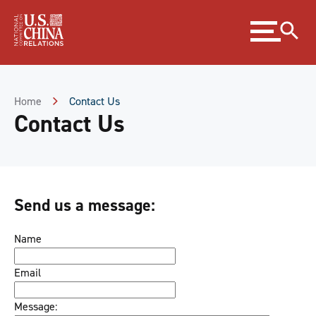
Skip
Expand
to
menu
Content
Skip
to
Footer
Home
Contact Us
Contact Us
Send us a message:
Name
Email
Message: