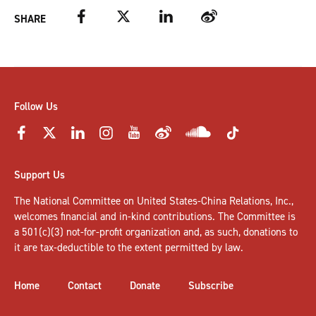
Facebook
Twitter
LinkedIn
Weibo
SHARE
Follow Us
Support Us
The National Committee on United States-China Relations, Inc.,
welcomes
financial and in-kind contributions
. The Committee is
a 501(c)(3) not-for-profit organization and, as such, donations to
it are tax-deductible to the extent permitted by law.
Home
Contact
Donate
Subscribe