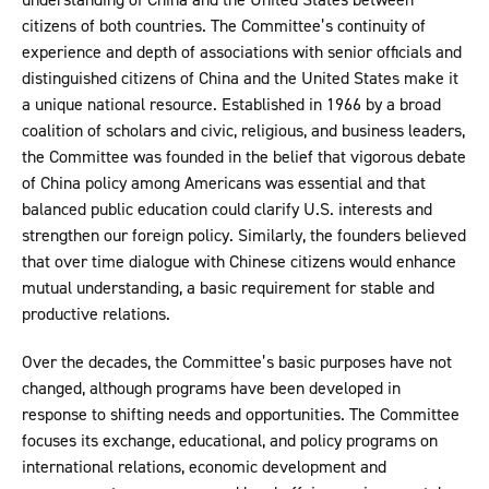
citizens of both countries. The Committee’s continuity of
experience and depth of associations with senior officials and
distinguished citizens of China and the United States make it
a unique national resource. Established in 1966 by a broad
coalition of scholars and civic, religious, and business leaders,
the Committee was founded in the belief that vigorous debate
of China policy among Americans was essential and that
balanced public education could clarify U.S. interests and
strengthen our foreign policy. Similarly, the founders believed
that over time dialogue with Chinese citizens would enhance
mutual understanding, a basic requirement for stable and
productive relations.
Over the decades, the Committee’s basic purposes have not
changed, although programs have been developed in
response to shifting needs and opportunities. The Committee
focuses its exchange, educational, and policy programs on
international relations, economic development and