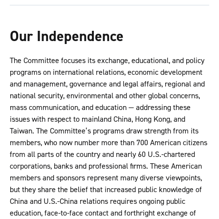
Our Independence
The Committee focuses its exchange, educational, and policy
programs on international relations, economic development
and management, governance and legal affairs, regional and
national security, environmental and other global concerns,
mass communication, and education — addressing these
issues with respect to mainland China, Hong Kong, and
Taiwan. The Committee’s programs draw strength from its
members, who now number more than 700 American citizens
from all parts of the country and nearly 60 U.S.-chartered
corporations, banks and professional firms. These American
members and sponsors represent many diverse viewpoints,
but they share the belief that increased public knowledge of
China and U.S.-China relations requires ongoing public
education, face-to-face contact and forthright exchange of