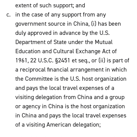
extent of such support; and
in the case of any support from any
government source in China, (i) has been
duly approved in advance by the U.S.
Department of State under the Mutual
Education and Cultural Exchange Act of
1961, 22 U.S.C. §2451 et seq., or (ii) is part of
a reciprocal financial arrangement in which
the Committee is the U.S. host organization
and pays the local travel expenses of a
visiting delegation from China and a group
or agency in China is the host organization
in China and pays the local travel expenses
of a visiting American delegation;