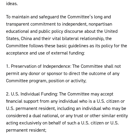
ideas.
To maintain and safeguard the Committee’s long and
transparent commitment to independent, nonpartisan
educational and public policy discourse about the United
States, China and their vital bilateral relationship, the
Committee follows these basic guidelines as its policy for the
acceptance and use of external funding:
1. Preservation of Independence: The Committee shall not
permit any donor or sponsor to direct the outcome of any
Committee program, position or activity;
2. U.S. Individual Funding: The Committee may accept
financial support from any individual who is a U.S. citizen or
U.S. permanent resident, including an individual who may be
considered a dual national, or any trust or other similar entity
acting exclusively on behalf of such a U.S. citizen or U.S.
permanent resident;