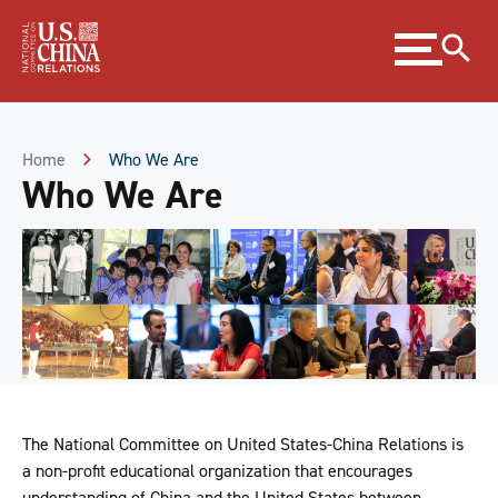
Skip
Expand
to
menu
Content
Skip
to
Footer
Home
Who We Are
Who We Are
The National Committee on United States-China Relations is
a non-profit educational organization that encourages
understanding of China and the United States between