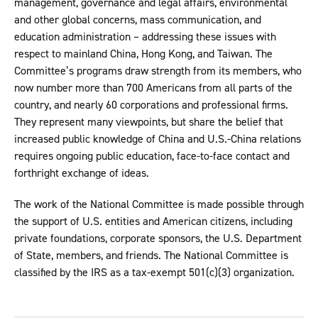
management, governance and legal affairs, environmental
and other global concerns, mass communication, and
education administration – addressing these issues with
respect to mainland China, Hong Kong, and Taiwan. The
Committee’s programs draw strength from its members, who
now number more than 700 Americans from all parts of the
country, and nearly 60 corporations and professional firms.
They represent many viewpoints, but share the belief that
increased public knowledge of China and U.S.-China relations
requires ongoing public education, face-to-face contact and
forthright exchange of ideas.
The work of the National Committee is made possible through
the support of U.S. entities and American citizens, including
private foundations, corporate sponsors, the U.S. Department
of State, members, and friends. The National Committee is
classified by the IRS as a tax-exempt 501(c)(3) organization.