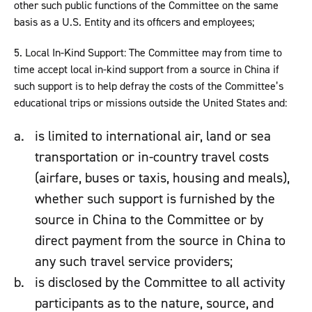
other such public functions of the Committee on the same
basis as a U.S. Entity and its officers and employees;
5. Local In-Kind Support: The Committee may from time to
time accept local in-kind support from a source in China if
such support is to help defray the costs of the Committee’s
educational trips or missions outside the United States and:
is limited to international air, land or sea
transportation or in-country travel costs
(airfare, buses or taxis, housing and meals),
whether such support is furnished by the
source in China to the Committee or by
direct payment from the source in China to
any such travel service providers;
is disclosed by the Committee to all activity
participants as to the nature, source, and