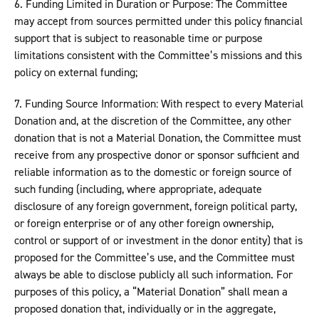
6. Funding Limited in Duration or Purpose: The Committee
may accept from sources permitted under this policy financial
support that is subject to reasonable time or purpose
limitations consistent with the Committee’s missions and this
policy on external funding;
7. Funding Source Information: With respect to every Material
Donation and, at the discretion of the Committee, any other
donation that is not a Material Donation, the Committee must
receive from any prospective donor or sponsor sufficient and
reliable information as to the domestic or foreign source of
such funding (including, where appropriate, adequate
disclosure of any foreign government, foreign political party,
or foreign enterprise or of any other foreign ownership,
control or support of or investment in the donor entity) that is
proposed for the Committee’s use, and the Committee must
always be able to disclose publicly all such information. For
purposes of this policy, a “Material Donation” shall mean a
proposed donation that, individually or in the aggregate,