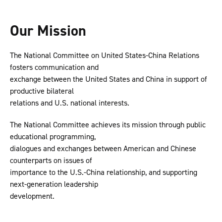
Our Mission
The National Committee on United States-China Relations
fosters communication and
exchange between the United States and China in support of
productive bilateral
relations and U.S. national interests.
The National Committee achieves its mission through public
educational programming,
dialogues and exchanges between American and Chinese
counterparts on issues of
importance to the U.S.-China relationship, and supporting
next-generation leadership
development.