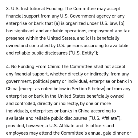
3. U.S. Institutional Funding: The Committee may accept
financial support from any U.S. Government agency or any
enterprise or bank that (a) is organized under U.S. law, (b)
has significant and verifiable operations, employment and tax
presence within the United States, and (c) is beneficially
owned and controlled by U.S. persons according to available
and reliable public disclosures (“U.S. Entity”);
4. No Funding From China: The Committee shall not accept
any financial support, whether directly or indirectly, from any
government, political party or individual, enterprise or bank in
China (except as noted below in Section 5 below) or from any
enterprise or bank in the United States beneficially owned
and controlled, directly or indirectly, by one or more
individuals, enterprises or banks in China according to
available and reliable public disclosures (“U.S. Affiliate”),
provided, however, a U.S. Affiliate and its officers and
employees may attend the Committee’s annual gala dinner or