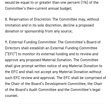
would be equal to or greater than one percent (1%) of the
Committee’s then-current annual budget;
8. Reservation of Discretion: The Committee may, without
limitation and in its sole discretion, decline a proposed
donation or sponsorship from any source;
9. External Funding Committee: The Committee’s Board of
Directors shall establish an External Funding Committee
(“EFC”) to monitor its external funding and to review and
approve any proposed Material Donation. The Committee
shall give prompt written notice of any Material Donation to
the EFC and shall not accept any Material Donation without
such EFC review and approval. The EFC shall be comprised of
the Chair of the Board’s Development Committee, the Chair
of the Board’s Audit Committee and the Committee’s legal
counsel.