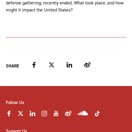
defense gathering, recently ended. What took place, and how
might it impact the United States?
Facebook
Twitter
LinkedIn
Weibo
SHARE
Follow Us
Support Us