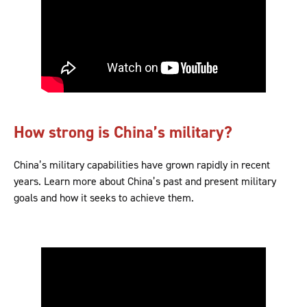
How strong is China’s military?
China’s military capabilities have grown rapidly in recent
years. Learn more about China’s past and present military
goals and how it seeks to achieve them.