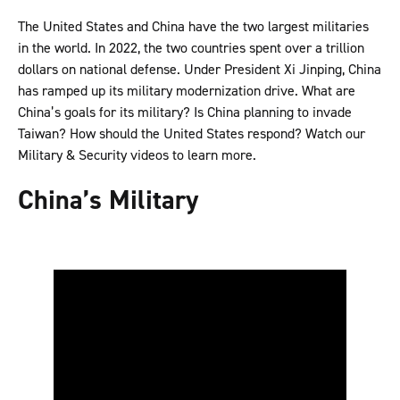
The United States and China have the two largest militaries
in the world. In 2022, the two countries spent over a trillion
dollars on national defense. Under President Xi Jinping, China
has ramped up its military modernization drive. What are
China’s goals for its military? Is China planning to invade
Taiwan? How should the United States respond? Watch our
Military & Security videos to learn more.
China’s Military