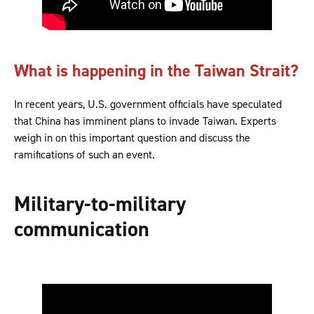
What is happening in the Taiwan Strait?
In recent years, U.S. government officials have speculated
that China has imminent plans to invade Taiwan. Experts
weigh in on this important question and discuss the
ramifications of such an event.
Military-to-military
communication