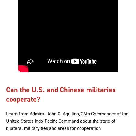
Can the U.S. and Chinese militaries
cooperate?
Learn from Admiral John C. Aquilino, 26th Commander of the
United States Indo-Pacific Command about the state of
bilateral military ties and areas for cooperation