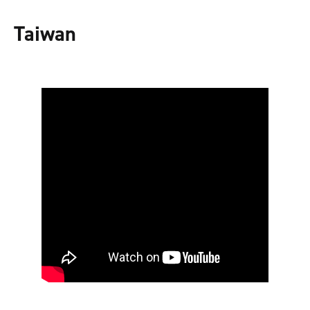
Taiwan