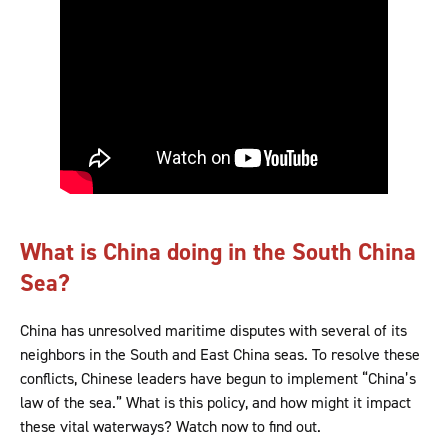
What is China doing in the South China
Sea?
China has unresolved maritime disputes with several of its
neighbors in the South and East China seas. To resolve these
conflicts, Chinese leaders have begun to implement “China’s
law of the sea.” What is this policy, and how might it impact
these vital waterways? Watch now to find out.