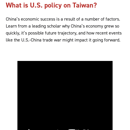
What is U.S. policy on Taiwan?
China’s economic success is a result of a number of factors.
Learn from a leading scholar why China’s economy grew so
quickly, it’s possible future trajectory, and how recent events
like the U.S.-China trade war might impact it going forward.