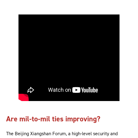
Are mil-to-mil ties improving?
The Beijing Xiangshan Forum, a high-level security and