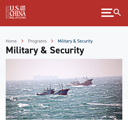
Skip
Expand
to
menu
Content
Skip
to
Footer
Home
Programs
Military & Security
Military & Security