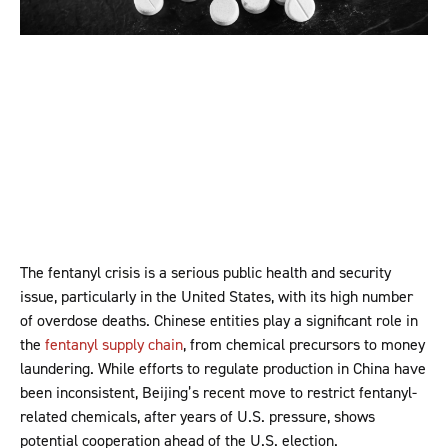
The fentanyl crisis is a serious public health and security
issue, particularly in the United States, with its high number
of overdose deaths. Chinese entities play a significant role in
the
fentanyl supply chain
, from chemical precursors to money
laundering. While efforts to regulate production in China have
been inconsistent, Beijing’s recent move to restrict fentanyl-
related chemicals, after years of U.S. pressure, shows
potential cooperation ahead of the U.S. election.