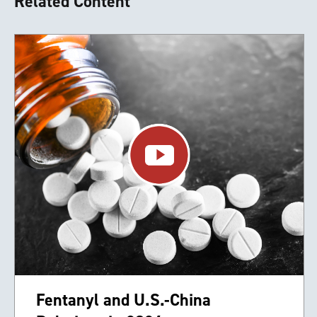
Related Content
Fentanyl and U.S.-China