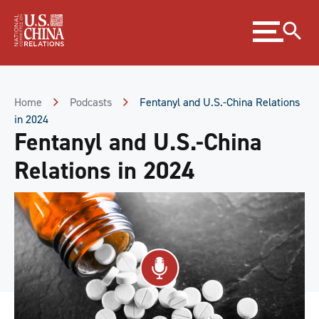
Skip
Expand
to
menu
Content
Skip
to
Footer
Home
Podcasts
Fentanyl and U.S.-China Relations
in 2024
Fentanyl and U.S.-China
Relations in 2024