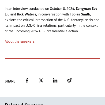
In an interview conducted on October 8, 2024,
Zongyuan Zoe
Liu
and
Rick Waters
, in conversation with
Tobias Smith
,
explore the critical intersection of the U.S. fentanyl crisis and
its impact on U.S.-China relations, particularly in the context
of the upcoming 2024 U.S. presidential election.
About the speakers
Facebook
Twitter
LinkedIn
Weibo
SHARE