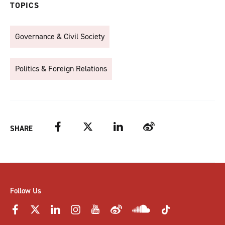
TOPICS
Governance & Civil Society
Politics & Foreign Relations
Facebook
Twitter
LinkedIn
Weibo
SHARE
Follow Us