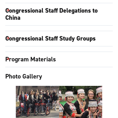
Congressional Staff Delegations to
China
Congressional Staff Study Groups
Program Materials
Photo Gallery