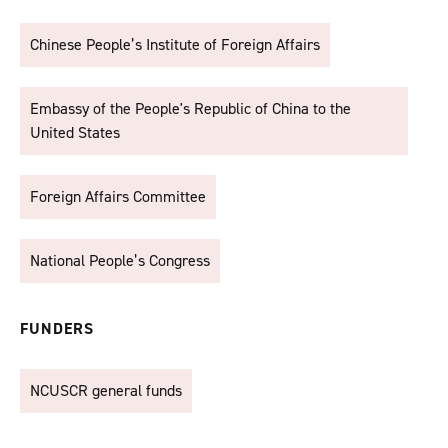
Chinese People’s Institute of Foreign Affairs
Embassy of the People's Republic of China to the
United States
Foreign Affairs Committee
National People’s Congress
FUNDERS
NCUSCR general funds