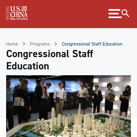
Skip
Expand
to
menu
Content
Skip
to
Footer
Home
Programs
Congressional Staff Education
Congressional Staff
Education