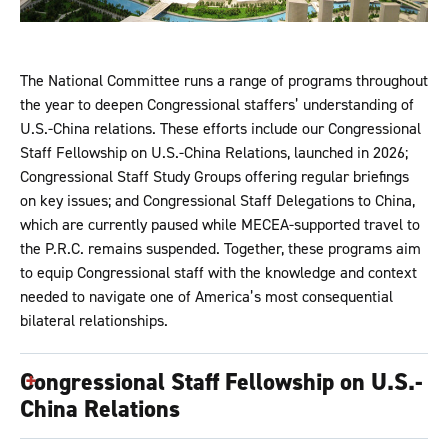
The National Committee runs a range of programs throughout
the year to deepen Congressional staffers’ understanding of
U.S.-China relations. These efforts include our Congressional
Staff Fellowship on U.S.-China Relations, launched in 2026;
Congressional Staff Study Groups offering regular briefings
on key issues; and Congressional Staff Delegations to China,
which are currently paused while MECEA-supported travel to
the P.R.C. remains suspended. Together, these programs aim
to equip Congressional staff with the knowledge and context
needed to navigate one of America’s most consequential
bilateral relationships.
Congressional Staff Fellowship on U.S.-
China Relations