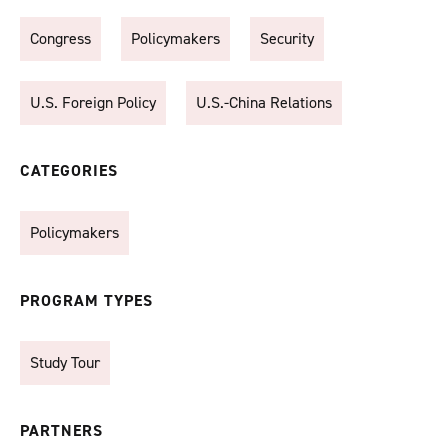
Congress
Policymakers
Security
U.S. Foreign Policy
U.S.-China Relations
CATEGORIES
Policymakers
PROGRAM TYPES
Study Tour
PARTNERS