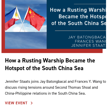
How a Rusting Warship Became the
Hotspot of the South China Sea
Jennifer Staats joins Jay Batongbacal and Frances Y. Wang to
discuss rising tensions around Second Thomas Shoal and
China-Philippine relations in the South China Sea.
VIEW EVENT