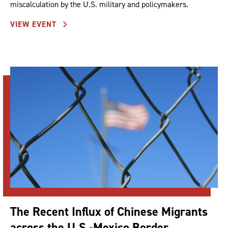
miscalculation by the U.S. military and policymakers.
VIEW EVENT
The Recent Influx of Chinese Migrants
across the U.S.-Mexico Border