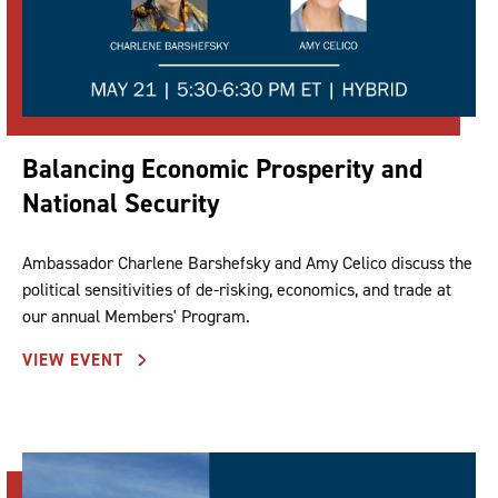
Balancing Economic Prosperity and
National Security
Ambassador Charlene Barshefsky and Amy Celico discuss the
political sensitivities of de-risking, economics, and trade at
our annual Members' Program.
VIEW EVENT