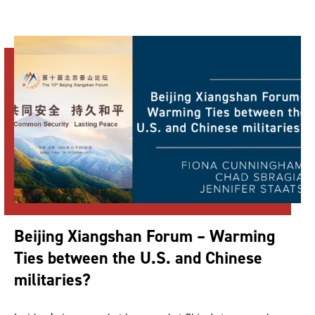
Beijing Xiangshan Forum – Warming
Ties between the U.S. and Chinese
militaries?