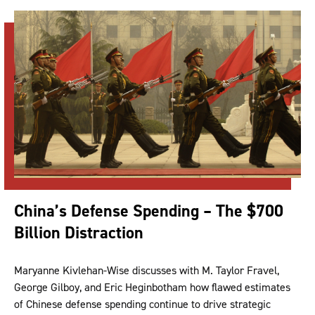
China’s Defense Spending – The $700
Billion Distraction
Maryanne Kivlehan-Wise discusses with M. Taylor Fravel,
George Gilboy, and Eric Heginbotham how flawed estimates
of Chinese defense spending continue to drive strategic