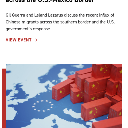
Gil Guerra and Leland Lazarus discuss the recent influx of
Chinese migrants across the southern border and the U.S.
government’s response.
VIEW EVENT