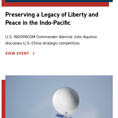
Preserving a Legacy of Liberty and
Peace in the Indo-Pacific
U.S. INDOPACOM Commander Admiral John Aquilino
discusses U.S.-China strategic competition.
VIEW EVENT