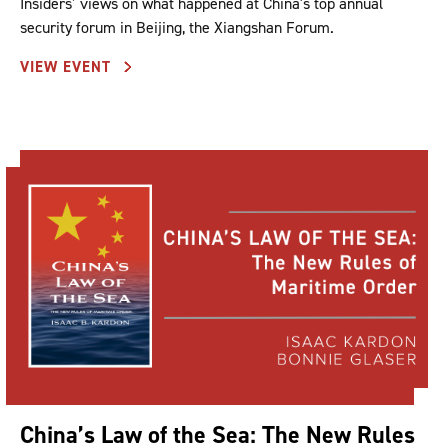
Insiders’ views on what happened at China's top annual
security forum in Beijing, the Xiangshan Forum.
VIEW EVENT
China’s Law of the Sea: The New Rules