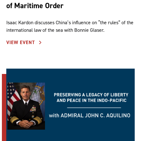
of Maritime Order
Isaac Kardon discusses China’s influence on “the rules” of the
international law of the sea with Bonnie Glaser.
VIEW EVENT