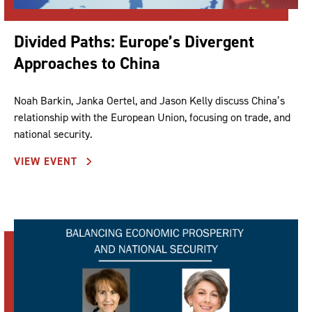
Divided Paths: Europe’s Divergent
Approaches to China
Noah Barkin, Janka Oertel, and Jason Kelly discuss China’s
relationship with the European Union, focusing on trade, and
national security.
VIEW EVENT