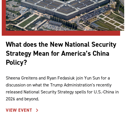
What does the New National Security
Strategy Mean for America’s China
Policy?
Sheena Greitens and Ryan Fedasiuk join Yun Sun for a
discussion on what the Trump Administration's recently
released National Security Strategy spells for U.S.-China in
2026 and beyond.
VIEW EVENT