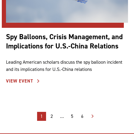
Spy Balloons, Crisis Management, and
Implications for U.S.-China Relations
Leading American scholars discuss the spy balloon incident
and its implications for U.S.-China relations
VIEW EVENT
Posts
1
2
…
5
6
pagination