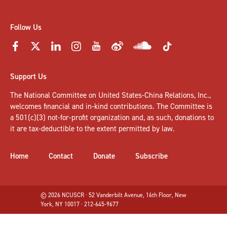
Follow Us
Support Us
The National Committee on United States-China Relations, Inc.,
welcomes
financial and in-kind contributions
. The Committee is
a 501(c)(3) not-for-profit organization and, as such, donations to
it are tax-deductible to the extent permitted by law.
Home
Contact
Donate
Subscribe
© 2026 NCUSCR · 52 Vanderbilt Avenue, 16th Floor, New
York, NY 10017 · 212-645-9677