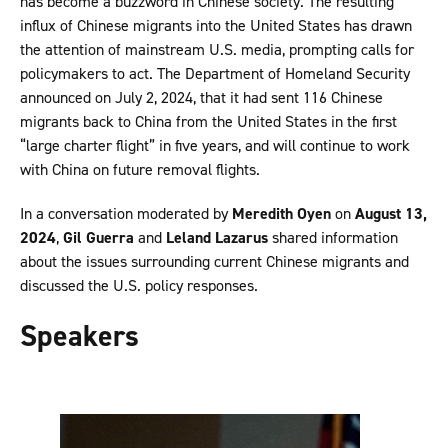
has become a buzzword in Chinese society. The resulting
influx of Chinese migrants into the United States has drawn
the attention of mainstream U.S. media, prompting calls for
policymakers to act. The Department of Homeland Security
announced on July 2, 2024, that it had sent 116 Chinese
migrants back to China from the United States in the first
“large charter flight” in five years, and will continue to work
with China on future removal flights.
In a conversation moderated by
Meredith Oyen
on
August 13,
2024
,
Gil Guerra
and
Leland Lazarus
shared information
about the issues surrounding current Chinese migrants and
discussed the U.S. policy responses.
Speakers