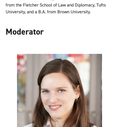
from the Fletcher School of Law and Diplomacy, Tufts
University, and a B.A. from Brown University.
Moderator