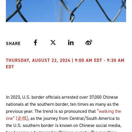
Facebook
Twitter
LinkedIn
Weibo
SHARE
THURSDAY, AUGUST 22, 2024 | 9:00 AM EDT - 9:30 AM
EDT
In 2023, U.S. border officials arrested over 37,000 Chinese
nationals at the southern border, ten times as many as the
previous year. The trend is so pronounced that
“walking the
line” (走线)
, as the journey from Central/South America to
the U.S. southern border is known on Chinese social media,