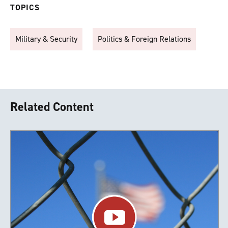
TOPICS
Military & Security
Politics & Foreign Relations
Related Content