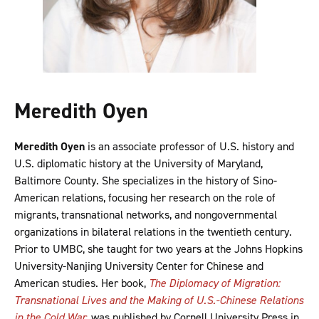
Meredith Oyen
Meredith Oyen
is an associate professor of U.S. history and
U.S. diplomatic history at the University of Maryland,
Baltimore County. She specializes in the history of Sino-
American relations, focusing her research on the role of
migrants, transnational networks, and nongovernmental
organizations in bilateral relations in the twentieth century.
Prior to UMBC, she taught for two years at the Johns Hopkins
University-Nanjing University Center for Chinese and
American studies. Her book,
The Diplomacy of Migration:
Transnational Lives and the Making of U.S.-Chinese Relations
in the Cold War
, was published by Cornell University Press in