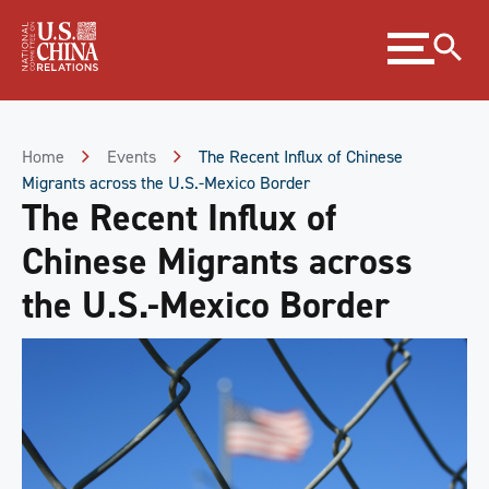
Skip
Expand
to
menu
Content
Skip
to
Footer
Home
Events
The Recent Influx of Chinese
Migrants across the U.S.-Mexico Border
The Recent Influx of
Chinese Migrants across
the U.S.-Mexico Border