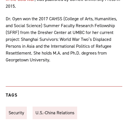
2015.
Dr. Oyen won the 2017 CAHSS (College of Arts, Humanities,
and Social Science) Summer Faculty Research Fellowship
(SFRF) from the Dresher Center at UMBC for her current
project: Shanghai Survivors: World War Two’s Displaced
Persons in Asia and the International Politics of Refugee
Resettlement. She holds M.A. and Ph.D. degrees from
Georgetown University.
TAGS
Security
U.S.-China Relations