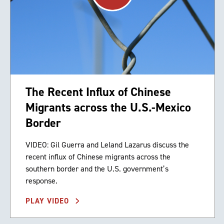
The Recent Influx of Chinese
Migrants across the U.S.-Mexico
Border
VIDEO: Gil Guerra and Leland Lazarus discuss the
recent influx of Chinese migrants across the
southern border and the U.S. government’s
response.
PLAY VIDEO