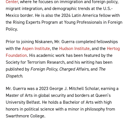
Center
, where he focuses on immigration and foreign policy,
migrant integration, and demographic trends at the U.S.-
Mexico border. He is also the 2024 Latin America fellow with
the Rising Experts Program at Young Professionals in Foreign
Policy.
Prior to joining Niskanen, Mr. Guerra completed fellowships
with the
Aspen Institute
, the
Hudson Institute
, and the
Hertog
Foundation
. His academic work has been featured by the
Society for Terrorism Research, and his writing has been
published by
Foreign Policy
,
Charged Affairs
, and
The
Dispatch
.
Mr. Guerra was a 2023 George J. Mitchell Scholar, earning a
Master of Arts in global security and borders at Queen’s
University Belfast. He holds a Bachelor of Arts with high
honors in political science with a minor in philosophy from
Swarthmore College.