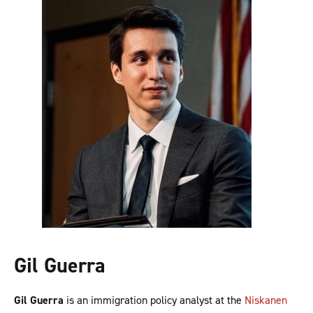
Gil Guerra
Gil Guerra
is an immigration policy analyst at the
Niskanen