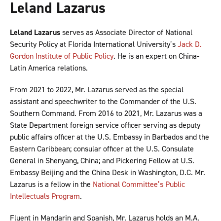
Leland Lazarus
Leland Lazarus
serves as Associate Director of National
Security Policy at Florida International University’s
Jack D.
Gordon Institute of Public Policy
. He is an expert on China-
Latin America relations.
From 2021 to 2022, Mr. Lazarus served as the special
assistant and speechwriter to the Commander of the U.S.
Southern Command. From 2016 to 2021, Mr. Lazarus was a
State Department foreign service officer serving as deputy
public affairs officer at the U.S. Embassy in Barbados and the
Eastern Caribbean; consular officer at the U.S. Consulate
General in Shenyang, China; and Pickering Fellow at U.S.
Embassy Beijing and the China Desk in Washington, D.C. Mr.
Lazarus is a fellow in the
National Committee’s Public
Intellectuals Program
.
Fluent in Mandarin and Spanish, Mr. Lazarus holds an M.A.