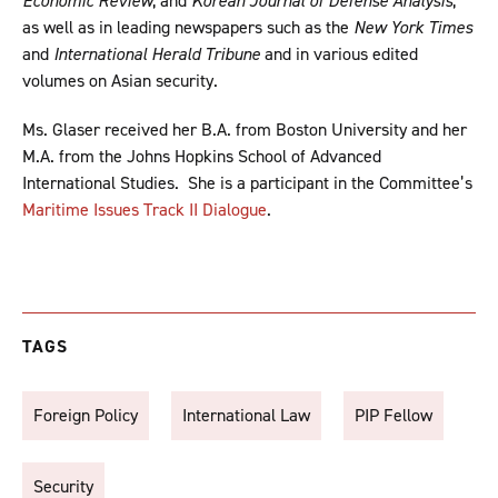
Economic Review
, and
Korean Journal of Defense Analysis
,
as well as in leading newspapers such as the
New York Times
and
International Herald Tribune
and in various edited
volumes on Asian security.
Ms. Glaser received her B.A. from Boston University and her
M.A. from the Johns Hopkins School of Advanced
International Studies. She is a participant in the Committee’s
Maritime Issues Track II Dialogue
.
TAGS
Foreign Policy
International Law
PIP Fellow
Security