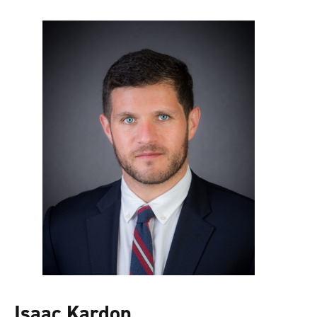
Isaac Kardon