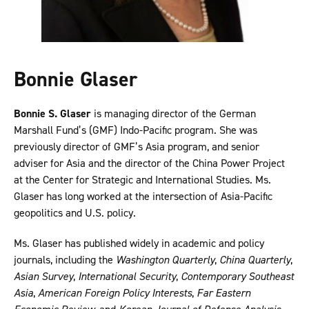
Bonnie Glaser
Bonnie S. Glaser
is managing director of the German
Marshall Fund’s (GMF) Indo-Pacific program. She was
previously director of GMF’s Asia program, and senior
adviser for Asia and the director of the China Power Project
at the Center for Strategic and International Studies. Ms.
Glaser has long worked at the intersection of Asia-Pacific
geopolitics and U.S. policy.
Ms. Glaser has published widely in academic and policy
journals, including the
Washington Quarterly
,
China Quarterly
,
Asian Survey
,
International Security
,
Contemporary Southeast
Asia
,
American Foreign Policy Interests
,
Far Eastern