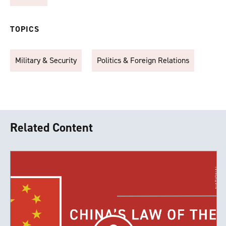
TOPICS
Military & Security
Politics & Foreign Relations
Related Content