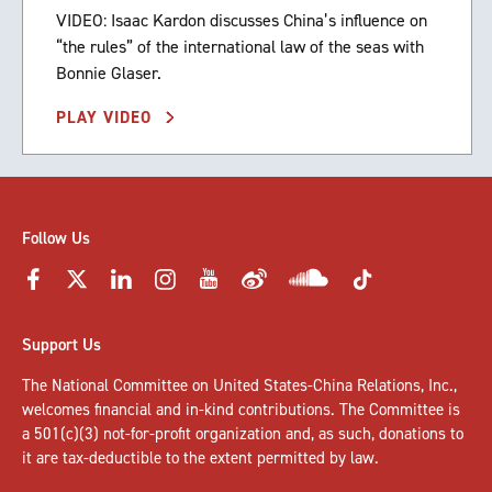
VIDEO: Isaac Kardon discusses China’s influence on
“the rules” of the international law of the seas with
Bonnie Glaser.
PLAY VIDEO
Follow Us
Support Us
The National Committee on United States-China Relations, Inc.,
welcomes
financial and in-kind contributions
. The Committee is
a 501(c)(3) not-for-profit organization and, as such, donations to
it are tax-deductible to the extent permitted by law.