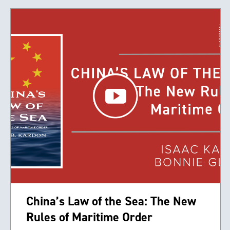
China’s Law of the Sea: The New
Rules of Maritime Order