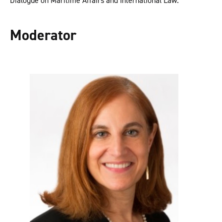
Dialogue on Maritime Affairs and International Law.
Moderator