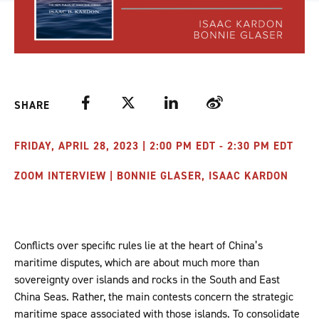
Facebook
Twitter
LinkedIn
Weibo
SHARE
FRIDAY, APRIL 28, 2023 | 2:00 PM EDT - 2:30 PM EDT
ZOOM INTERVIEW | BONNIE GLASER, ISAAC KARDON
Conflicts over specific rules lie at the heart of China’s
maritime disputes, which are about much more than
sovereignty over islands and rocks in the South and East
China Seas. Rather, the main contests concern the strategic
maritime space associated with those islands. To consolidate