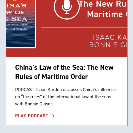
China’s Law of the Sea: The New
Rules of Maritime Order
PODCAST: Isaac Kardon discusses China’s influence
on “the rules” of the international law of the seas
with Bonnie Glaser.
PLAY PODCAST