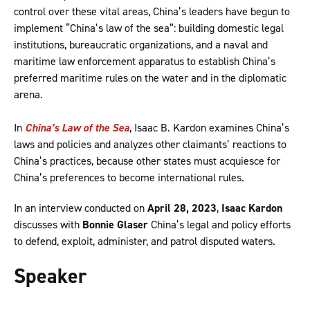
control over these vital areas, China’s leaders have begun to
implement “China’s law of the sea”: building domestic legal
institutions, bureaucratic organizations, and a naval and
maritime law enforcement apparatus to establish China’s
preferred maritime rules on the water and in the diplomatic
arena.
In
China’s Law of the Sea
, Isaac B. Kardon examines China’s
laws and policies and analyzes other claimants’ reactions to
China’s practices, because other states must acquiesce for
China’s preferences to become international rules.
In an interview conducted on
April 28, 2023
,
Isaac Kardon
discusses with
Bonnie Glaser
China’s legal and policy efforts
to defend, exploit, administer, and patrol disputed waters.
Speaker