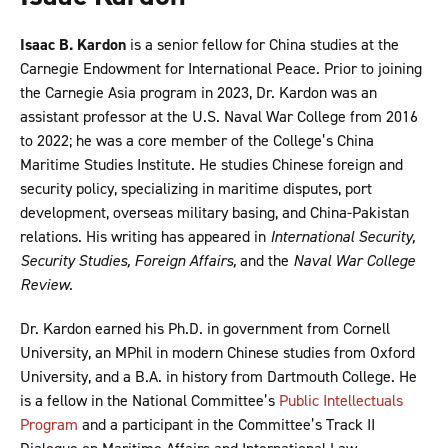
Isaac B. Kardon
is a senior fellow for China studies at the
Carnegie Endowment for International Peace. Prior to joining
the Carnegie Asia program in 2023, Dr. Kardon was an
assistant professor at the U.S. Naval War College from 2016
to 2022; he was a core member of the College’s China
Maritime Studies Institute. He studies Chinese foreign and
security policy, specializing in maritime disputes, port
development, overseas military basing, and China-Pakistan
relations. His writing has appeared in
International Security,
Security Studies, Foreign Affairs,
and the
Naval War College
Review
.
Dr. Kardon earned his Ph.D. in government from Cornell
University, an MPhil in modern Chinese studies from Oxford
University, and a B.A. in history from Dartmouth College. He
is a fellow in the National Committee’s
Public Intellectuals
Program
and a participant in the Committee’s Track II