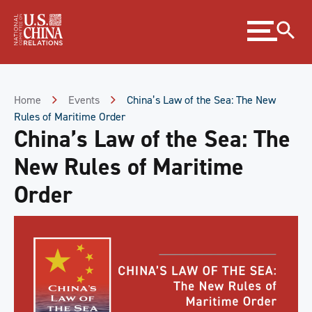
Skip
Expand
to
menu
Content
Skip
to
Footer
Home
Events
China’s Law of the Sea: The New
Rules of Maritime Order
China’s Law of the Sea: The
New Rules of Maritime
Order