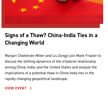
Signs of a Thaw? China-India Ties in a
Changing World
Manjari Chatterjee Miller and Liu Zongyi join Mark Frazier to
discuss the shifting dynamics of the trilateral relationship
among China, India, and the United States and analyze the
implications of a potential thaw in China-India ties in the
rapidly changing geopolitical landscape.
VIEW EVENT