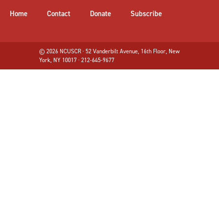
Home
Contact
Donate
Subscribe
© 2026 NCUSCR · 52 Vanderbilt Avenue, 16th Floor, New
York, NY 10017 · 212-645-9677