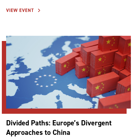
VIEW EVENT
Divided Paths: Europe’s Divergent
Approaches to China