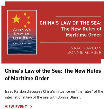
China’s Law of the Sea: The New Rules
of Maritime Order
Isaac Kardon discusses China’s influence on “the rules” of the
international law of the sea with Bonnie Glaser.
VIEW EVENT