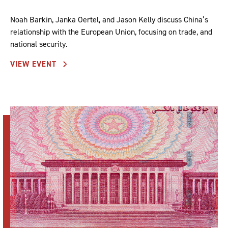
Noah Barkin, Janka Oertel, and Jason Kelly discuss China’s
relationship with the European Union, focusing on trade, and
national security.
VIEW EVENT