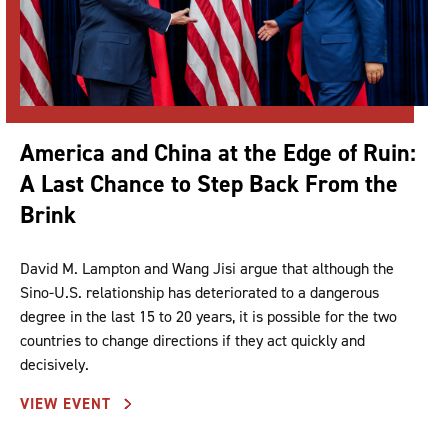
America and China at the Edge of Ruin:
A Last Chance to Step Back From the
Brink
David M. Lampton and Wang Jisi argue that although the
Sino-U.S. relationship has deteriorated to a dangerous
degree in the last 15 to 20 years, it is possible for the two
countries to change directions if they act quickly and
decisively.
VIEW EVENT