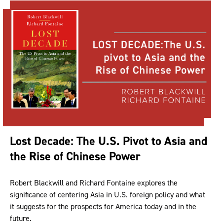
Lost Decade: The U.S. Pivot to Asia and
the Rise of Chinese Power
Robert Blackwill and Richard Fontaine explores the
significance of centering Asia in U.S. foreign policy and what
it suggests for the prospects for America today and in the
future.