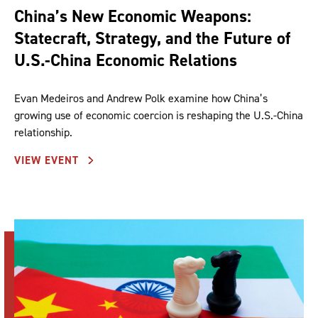
China’s New Economic Weapons:
Statecraft, Strategy, and the Future of
U.S.-China Economic Relations
Evan Medeiros and Andrew Polk examine how China’s
growing use of economic coercion is reshaping the U.S.-China
relationship.
VIEW EVENT