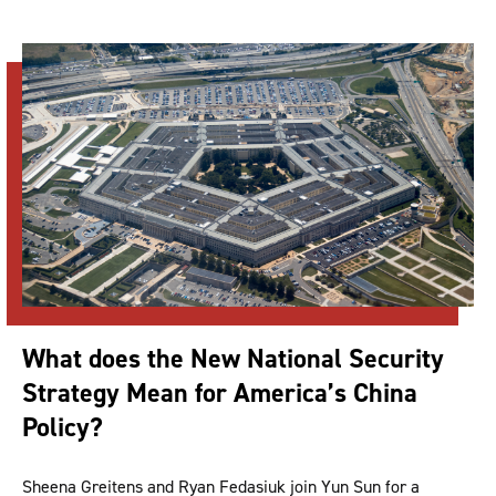
What does the New National Security
Strategy Mean for America’s China
Policy?
Sheena Greitens and Ryan Fedasiuk join Yun Sun for a