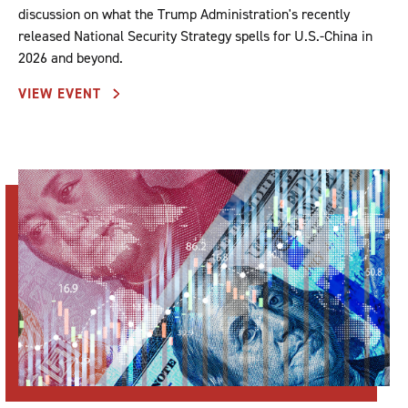
discussion on what the Trump Administration's recently
released National Security Strategy spells for U.S.-China in
2026 and beyond.
VIEW EVENT