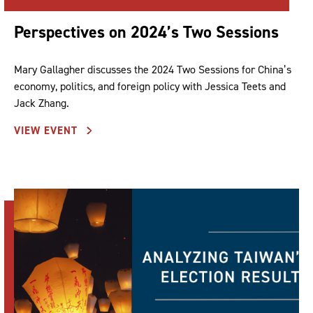
Perspectives on 2024’s Two Sessions
Mary Gallagher discusses the 2024 Two Sessions for China’s
economy, politics, and foreign policy with Jessica Teets and
Jack Zhang.
VIEW EVENT