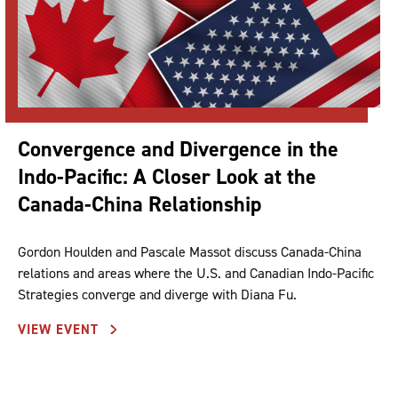
Convergence and Divergence in the
Indo-Pacific: A Closer Look at the
Canada-China Relationship
Gordon Houlden and Pascale Massot discuss Canada-China
relations and areas where the U.S. and Canadian Indo-Pacific
Strategies converge and diverge with Diana Fu.
VIEW EVENT