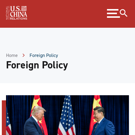
Skip
Expand
to
menu
Content
Skip
to
Footer
Home
Foreign Policy
Foreign Policy