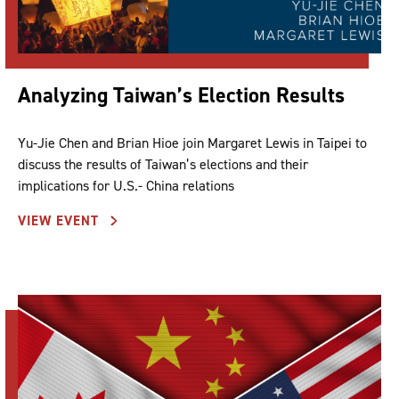
Analyzing Taiwan’s Election Results
Yu-Jie Chen and Brian Hioe join Margaret Lewis in Taipei to
discuss the results of Taiwan’s elections and their
implications for U.S.- China relations
VIEW EVENT