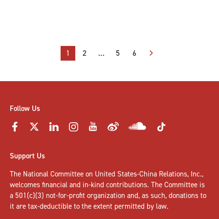
Posts
1
2
…
5
6
pagination
Follow Us
Support Us
The National Committee on United States-China Relations, Inc.,
welcomes
financial and in-kind contributions
. The Committee is
a 501(c)(3) not-for-profit organization and, as such, donations to
it are tax-deductible to the extent permitted by law.