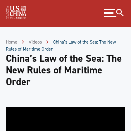
Skip
Expand
to
menu
Content
Skip
to
Footer
Home
Videos
China’s Law of the Sea: The New
Rules of Maritime Order
China’s Law of the Sea: The
New Rules of Maritime
Order