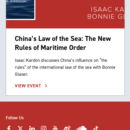
China’s Law of the Sea: The New
Rules of Maritime Order
Isaac Kardon discusses China’s influence on “the
rules” of the international law of the sea with Bonnie
Glaser.
VIEW EVENT
Follow Us