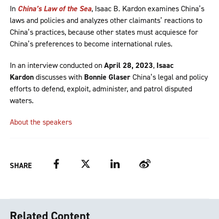
In
China’s Law of the Sea
, Isaac B. Kardon examines China’s
laws and policies and analyzes other claimants’ reactions to
China’s practices, because other states must acquiesce for
China’s preferences to become international rules.
In an interview conducted on
April 28, 2023
,
Isaac
Kardon
discusses with
Bonnie Glaser
China’s legal and policy
efforts to defend, exploit, administer, and patrol disputed
waters.
About the speakers
Facebook
Twitter
LinkedIn
Weibo
SHARE
Related Content