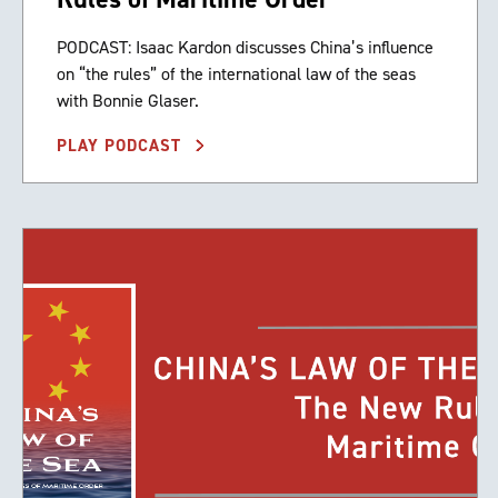
PODCAST: Isaac Kardon discusses China’s influence
on “the rules” of the international law of the seas
with Bonnie Glaser.
PLAY PODCAST