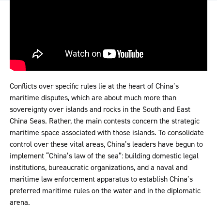
Conflicts over specific rules lie at the heart of China’s
maritime disputes, which are about much more than
sovereignty over islands and rocks in the South and East
China Seas. Rather, the main contests concern the strategic
maritime space associated with those islands. To consolidate
control over these vital areas, China’s leaders have begun to
implement “China’s law of the sea”: building domestic legal
institutions, bureaucratic organizations, and a naval and
maritime law enforcement apparatus to establish China’s
preferred maritime rules on the water and in the diplomatic
arena.