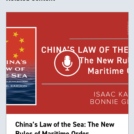
China’s Law of the Sea: The New
Rules of Maritime Order