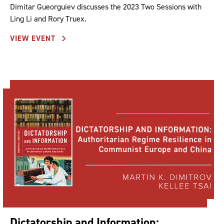
Dimitar Gueorguiev discusses the 2023 Two Sessions with
Ling Li and Rory Truex.
VIEW EVENT
Dictatorship and Information: