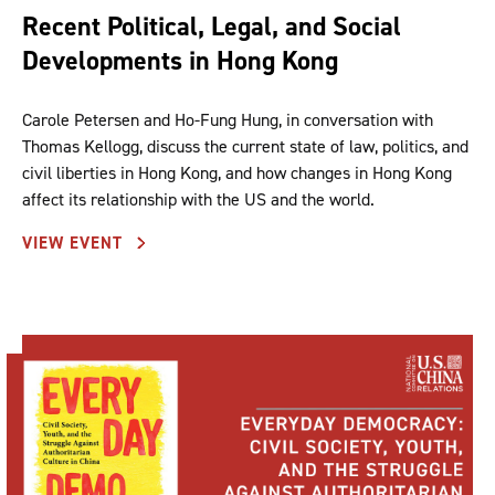
Recent Political, Legal, and Social
Developments in Hong Kong
Carole Petersen and Ho-Fung Hung, in conversation with
Thomas Kellogg, discuss the current state of law, politics, and
civil liberties in Hong Kong, and how changes in Hong Kong
affect its relationship with the US and the world.
VIEW EVENT