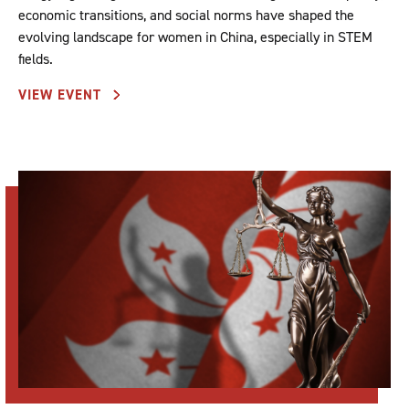
economic transitions, and social norms have shaped the
evolving landscape for women in China, especially in STEM
fields.
VIEW EVENT