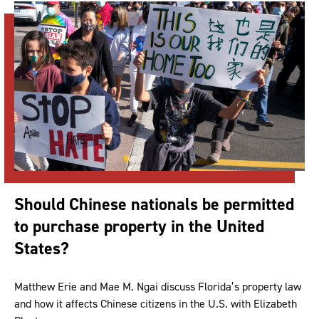
Should Chinese nationals be permitted
to purchase property in the United
States?
Matthew Erie and Mae M. Ngai discuss Florida’s property law
and how it affects Chinese citizens in the U.S. with Elizabeth