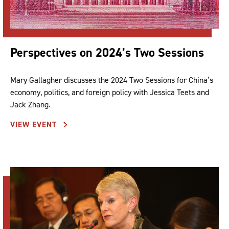
Perspectives on 2024’s Two Sessions
Mary Gallagher discusses the 2024 Two Sessions for China’s
economy, politics, and foreign policy with Jessica Teets and
Jack Zhang.
VIEW EVENT