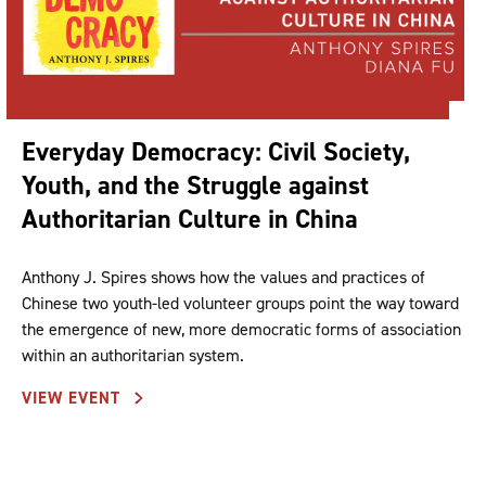
Everyday Democracy: Civil Society,
Youth, and the Struggle against
Authoritarian Culture in China
Anthony J. Spires shows how the values and practices of
Chinese two youth-led volunteer groups point the way toward
the emergence of new, more democratic forms of association
within an authoritarian system.
VIEW EVENT