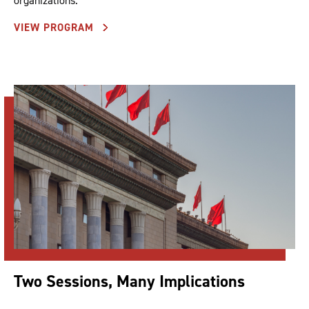
organizations.
VIEW PROGRAM
Two Sessions, Many Implications