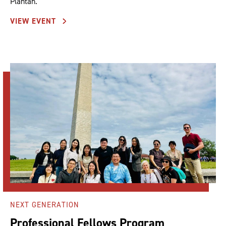
Plantan.
VIEW EVENT
NEXT GENERATION
Professional Fellows Program