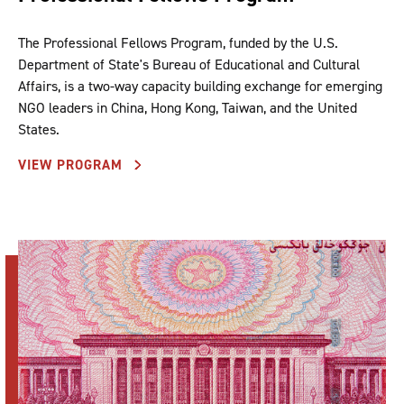
The Professional Fellows Program, funded by the U.S.
Department of State's Bureau of Educational and Cultural
Affairs, is a two-way capacity building exchange for emerging
NGO leaders in China, Hong Kong, Taiwan, and the United
States.
VIEW PROGRAM