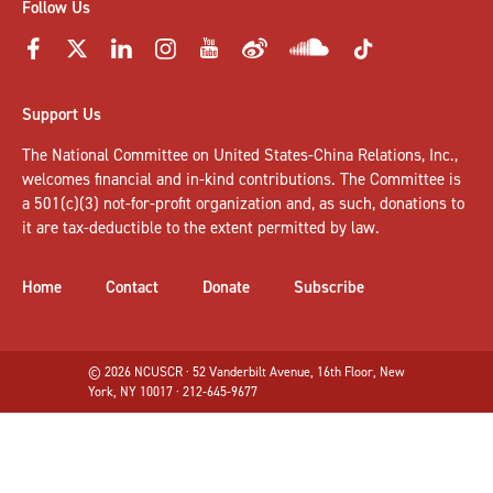
Follow Us
Support Us
The National Committee on United States-China Relations, Inc.,
welcomes
financial and in-kind contributions
. The Committee is
a 501(c)(3) not-for-profit organization and, as such, donations to
it are tax-deductible to the extent permitted by law.
Home
Contact
Donate
Subscribe
© 2026 NCUSCR · 52 Vanderbilt Avenue, 16th Floor, New
York, NY 10017 · 212-645-9677