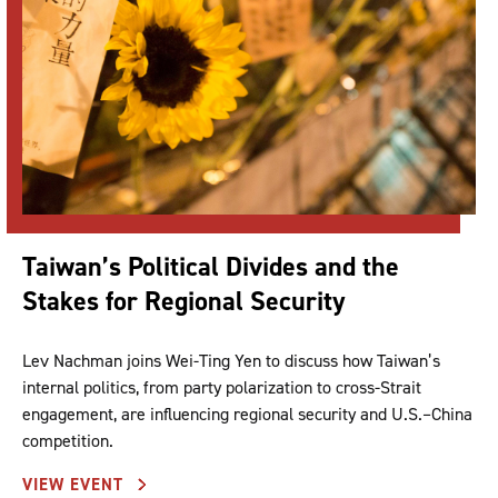
Taiwan’s Political Divides and the
Stakes for Regional Security
Lev Nachman joins Wei-Ting Yen to discuss how Taiwan’s
internal politics, from party polarization to cross-Strait
engagement, are influencing regional security and U.S.–China
competition.
VIEW EVENT