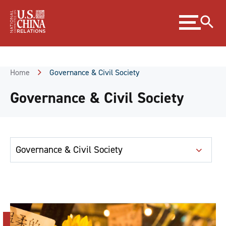
Skip
Expand
to
menu
Content
Skip
to
Footer
Home
Governance & Civil Society
Governance & Civil Society