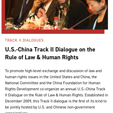
TRACK II DIALOGUES
U.S.-China Track II Dialogue on the
Rule of Law & Human Rights
To promote high-level exchange and discussion of law and
human rights issues in the United States and China, the
National Committee and the China Foundation for Human
Rights Development co-organize an annual U.S.-China Track
II Dialogue on the Rule of Law & Human Rights. Established in
December 2009, this Track II dialogue is the first of its kind to
be jointly hosted by U.S. and Chinese non-government