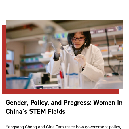
Gender, Policy, and Progress: Women in
China’s STEM Fields
Yangyang Cheng and Gina Tam trace how government policy,