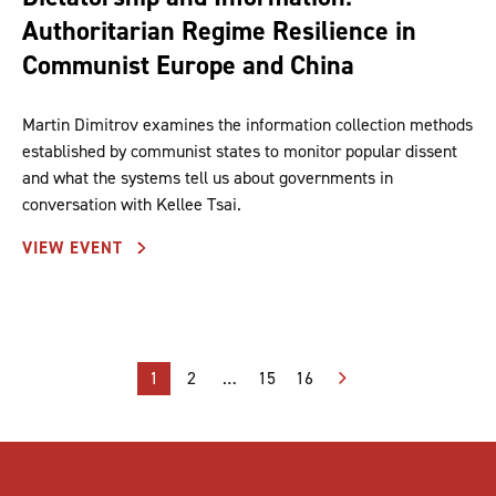
Authoritarian Regime Resilience in
Communist Europe and China
Martin Dimitrov examines the information collection methods
established by communist states to monitor popular dissent
and what the systems tell us about governments in
conversation with Kellee Tsai.
VIEW EVENT
Posts
1
2
…
15
16
pagination