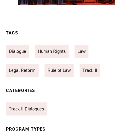
TAGS
Dialogue
Human Rights
Law
Legal Reform
Rule of Law
Track II
CATEGORIES
Track II Dialogues
PROGRAM TYPES