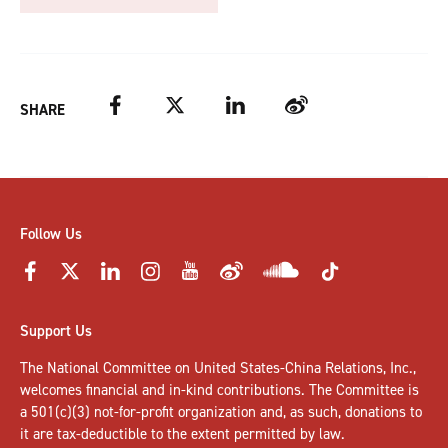
Facebook
Twitter
LinkedIn
Weibo
SHARE
Follow Us
Support Us
The National Committee on United States-China Relations, Inc.,
welcomes
financial and in-kind contributions
. The Committee is
a 501(c)(3) not-for-profit organization and, as such, donations to
it are tax-deductible to the extent permitted by law.