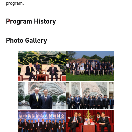
program.
Program History
Photo Gallery