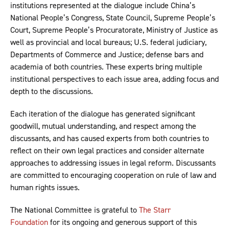
institutions represented at the dialogue include China’s
National People’s Congress, State Council, Supreme People’s
Court, Supreme People’s Procuratorate, Ministry of Justice as
well as provincial and local bureaus; U.S. federal judiciary,
Departments of Commerce and Justice; defense bars and
academia of both countries. These experts bring multiple
institutional perspectives to each issue area, adding focus and
depth to the discussions.
Each iteration of the dialogue has generated significant
goodwill, mutual understanding, and respect among the
discussants, and has caused experts from both countries to
reflect on their own legal practices and consider alternate
approaches to addressing issues in legal reform. Discussants
are committed to encouraging cooperation on rule of law and
human rights issues.
The National Committee is grateful to
The Starr
Foundation
for its ongoing and generous support of this