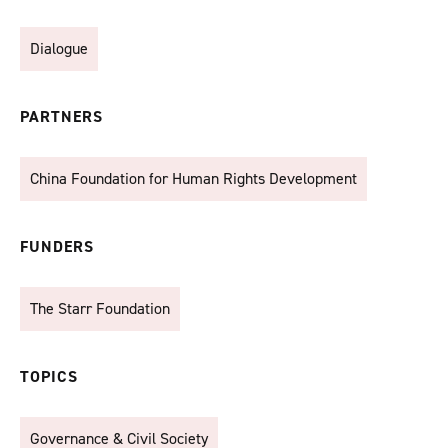
Dialogue
PARTNERS
China Foundation for Human Rights Development
FUNDERS
The Starr Foundation
TOPICS
Governance & Civil Society