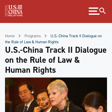
Skip
Expand
to
menu
Content
Skip
to
Footer
Home
Programs
U.S.-China Track II Dialogue on
the Rule of Law & Human Rights
U.S.-China Track II Dialogue
on the Rule of Law &
Human Rights