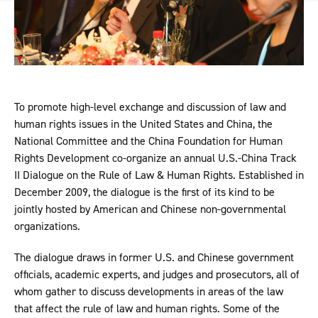
To promote high-level exchange and discussion of law and
human rights issues in the United States and China, the
National Committee and the China Foundation for Human
Rights Development co-organize an annual U.S.-China Track
II Dialogue on the Rule of Law & Human Rights. Established in
December 2009, the dialogue is the first of its kind to be
jointly hosted by American and Chinese non-governmental
organizations.
The dialogue draws in former U.S. and Chinese government
officials, academic experts, and judges and prosecutors, all of
whom gather to discuss developments in areas of the law
that affect the rule of law and human rights. Some of the