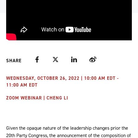
Facebook
Twitter
LinkedIn
Weibo
SHARE
WEDNESDAY, OCTOBER 26, 2022 | 10:00 AM EDT -
11:00 AM EDT
ZOOM WEBINAR | CHENG LI
Given the opaque nature of the leadership changes prior the
20th Party Congress, the announcement of the composition of