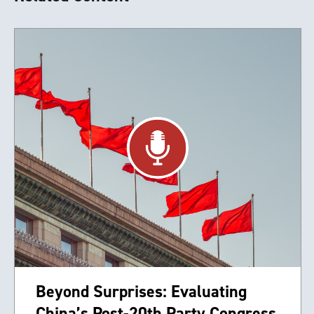
Beyond Surprises: Evaluating
China’s Post-20th Party Congress