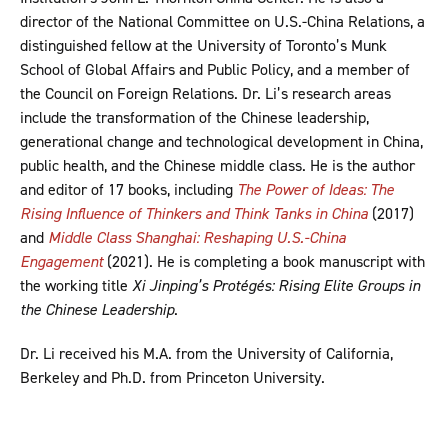
director of the National Committee on U.S.-China Relations, a
distinguished fellow at the University of Toronto’s Munk
School of Global Affairs and Public Policy, and a member of
the Council on Foreign Relations. Dr. Li’s research areas
include the transformation of the Chinese leadership,
generational change and technological development in China,
public health, and the Chinese middle class. He is the author
and editor of 17 books, including
The Power of Ideas: The
Rising Influence of Thinkers and Think Tanks in China
(2017)
and
Middle Class Shanghai: Reshaping U.S.-China
Engagement
(2021). He is completing a book manuscript with
the working title
Xi Jinping’s Protégés: Rising Elite Groups in
the Chinese Leadership
.
Dr. Li received his M.A. from the University of California,
Berkeley and Ph.D. from Princeton University.