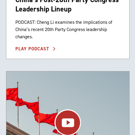
Leadership Lineup
PODCAST: Cheng Li examines the implications of
China’s recent 20th Party Congress leadership
changes.
PLAY PODCAST