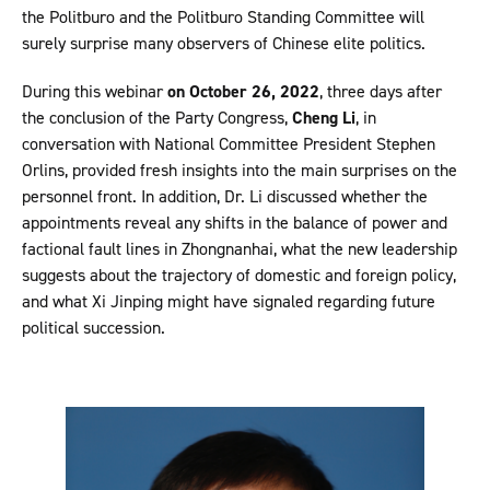
the Politburo and the Politburo Standing Committee will
surely surprise many observers of Chinese elite politics.
During this webinar
on October 26, 2022
, three days after
the conclusion of the Party Congress,
Cheng Li
, in
conversation with National Committee President Stephen
Orlins, provided fresh insights into the main surprises on the
personnel front. In addition, Dr. Li discussed whether the
appointments reveal any shifts in the balance of power and
factional fault lines in Zhongnanhai, what the new leadership
suggests about the trajectory of domestic and foreign policy,
and what Xi Jinping might have signaled regarding future
political succession.