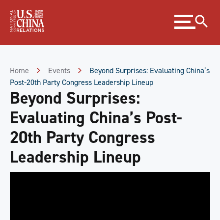
Skip
Expand
to
menu
Content
Skip
to
Footer
Home
Events
Beyond Surprises: Evaluating China’s
Post-20th Party Congress Leadership Lineup
Beyond Surprises:
Evaluating China’s Post-
20th Party Congress
Leadership Lineup