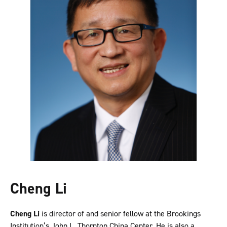
Cheng Li
Cheng Li
is director of and senior fellow at the Brookings
Institution’s John L. Thornton China Center. He is also a