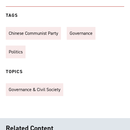
TAGS
Chinese Communist Party
Governance
Politics
TOPICS
Governance & Civil Society
Related Content