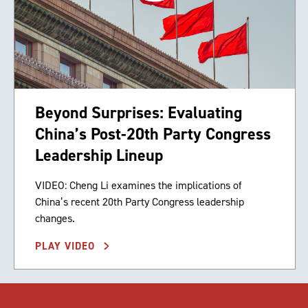
Beyond Surprises: Evaluating
China’s Post-20th Party Congress
Leadership Lineup
VIDEO: Cheng Li examines the implications of
China’s recent 20th Party Congress leadership
changes.
PLAY VIDEO