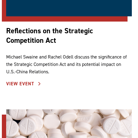
Reflections on the Strategic
Competition Act
Michael Swaine and Rachel Odell discuss the significance of
the Strategic Competition Act and its potential impact on
U.S.-China Relations.
VIEW EVENT