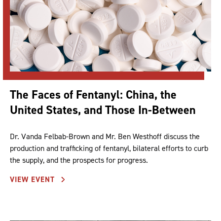
The Faces of Fentanyl: China, the
United States, and Those In-Between
Dr. Vanda Felbab-Brown and Mr. Ben Westhoff discuss the
production and trafficking of fentanyl, bilateral efforts to curb
the supply, and the prospects for progress.
VIEW EVENT