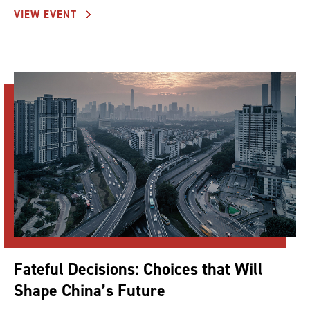
VIEW EVENT
Fateful Decisions: Choices that Will
Shape China’s Future