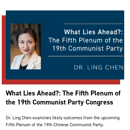
What Lies Ahead?: The Fifth Plenum of
the 19th Communist Party Congress
Dr. Ling Chen examines likely outcomes from the upcoming
Fifth Plenum of the 19th Chinese Communist Party.