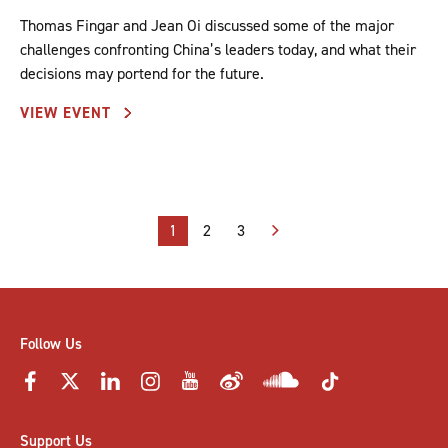
Thomas Fingar and Jean Oi discussed some of the major
challenges confronting China’s leaders today, and what their
decisions may portend for the future.
VIEW EVENT
Posts
1
2
3
pagination
Follow Us
Support Us