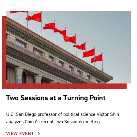
Two Sessions at a Turning Point
U.C. San Diego professor of political science Victor Shih
analyzes China’s recent Two Sessions meeting.
VIEW EVENT