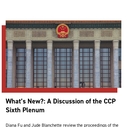
What’s New?: A Discussion of the CCP
Sixth Plenum
Diana Fu and Jude Blanchette review the proceedings of the