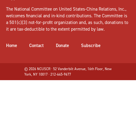
The National Committee on United States-China Relations, Inc.,
welcomes
financial and in-kind contributions
. The Committee is
a 501(c)(3) not-for-profit organization and, as such, donations to
it are tax-deductible to the extent permitted by law.
Home
Contact
Donate
Subscribe
© 2026 NCUSCR · 52 Vanderbilt Avenue, 16th Floor, New
York, NY 10017 · 212-645-9677