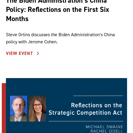
The Biden Administration’s China
Policy: Reflections on the First Six
Months
Steve Orlins discusses the Biden Administration's China
policy with Jerome Cohen.
VIEW EVENT