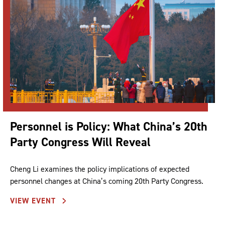
Personnel is Policy: What China’s 20th
Party Congress Will Reveal
Cheng Li examines the policy implications of expected
personnel changes at China’s coming 20th Party Congress.
VIEW EVENT