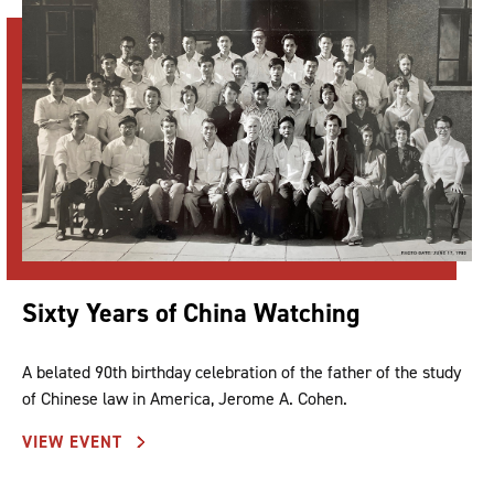
Sixty Years of China Watching
A belated 90th birthday celebration of the father of the study
of Chinese law in America, Jerome A. Cohen.
VIEW EVENT