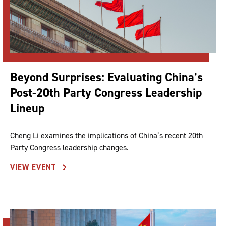
Beyond Surprises: Evaluating China’s
Post-20th Party Congress Leadership
Lineup
Cheng Li examines the implications of China’s recent 20th
Party Congress leadership changes.
VIEW EVENT