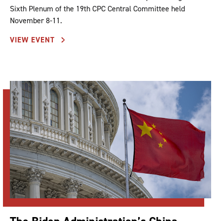
Sixth Plenum of the 19th CPC Central Committee held
November 8-11.
VIEW EVENT