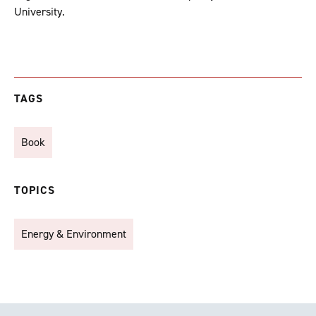
University.
TAGS
Book
TOPICS
Energy & Environment