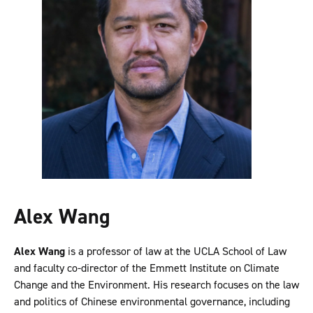
Alex Wang
Alex Wang
is a professor of law at the UCLA School of Law
and faculty co-director of the Emmett Institute on Climate
Change and the Environment. His research focuses on the law
and politics of Chinese environmental governance, including