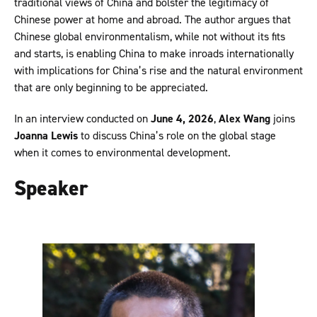
traditional views of China and bolster the legitimacy of
Chinese power at home and abroad. The author argues that
Chinese global environmentalism, while not without its fits
and starts, is enabling China to make inroads internationally
with implications for China’s rise and the natural environment
that are only beginning to be appreciated.
In an interview conducted on
June 4, 2026
,
Alex Wang
joins
Joanna Lewis
to discuss China’s role on the global stage
when it comes to environmental development.
Speaker