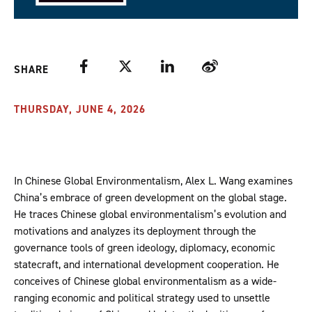
Facebook
Twitter
LinkedIn
Weibo
SHARE
THURSDAY, JUNE 4, 2026
In Chinese Global Environmentalism, Alex L. Wang examines
China’s embrace of green development on the global stage.
He traces Chinese global environmentalism’s evolution and
motivations and analyzes its deployment through the
governance tools of green ideology, diplomacy, economic
statecraft, and international development cooperation. He
conceives of Chinese global environmentalism as a wide-
ranging economic and political strategy used to unsettle