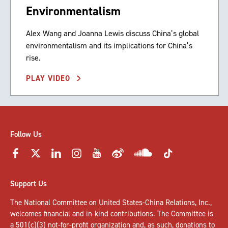
Environmentalism
Alex Wang and Joanna Lewis discuss China’s global
environmentalism and its implications for China’s
rise.
PLAY VIDEO
Follow Us
Support Us
The National Committee on United States-China Relations, Inc.,
welcomes
financial and in-kind contributions
. The Committee is
a 501(c)(3) not-for-profit organization and, as such, donations to