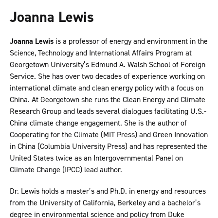
Joanna Lewis
Joanna Lewis
is a professor of energy and environment in the
Science, Technology and International Affairs Program at
Georgetown University’s Edmund A. Walsh School of Foreign
Service. She has over two decades of experience working on
international climate and clean energy policy with a focus on
China. At Georgetown she runs the Clean Energy and Climate
Research Group and leads several dialogues facilitating U.S.-
China climate change engagement. She is the author of
Cooperating for the Climate (MIT Press) and Green Innovation
in China (Columbia University Press) and has represented the
United States twice as an Intergovernmental Panel on
Climate Change (IPCC) lead author.
Dr. Lewis holds a master’s and Ph.D. in energy and resources
from the University of California, Berkeley and a bachelor’s
degree in environmental science and policy from Duke