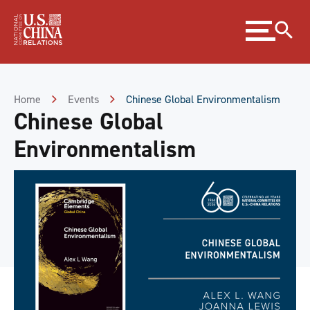
Skip
Expand
to
menu
Content
Skip
to
Footer
Home
Events
Chinese Global Environmentalism
Chinese Global
Environmentalism