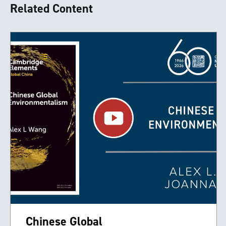
Related Content
Chinese Global