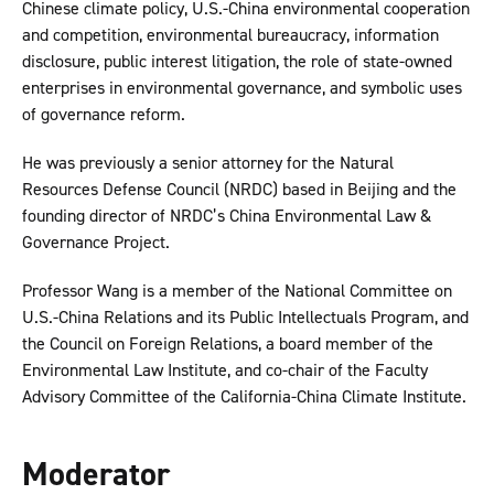
Chinese climate policy, U.S.-China environmental cooperation
and competition, environmental bureaucracy, information
disclosure, public interest litigation, the role of state-owned
enterprises in environmental governance, and symbolic uses
of governance reform.
He was previously a senior attorney for the Natural
Resources Defense Council (NRDC) based in Beijing and the
founding director of NRDC’s China Environmental Law &
Governance Project.
Professor Wang is a member of the National Committee on
U.S.-China Relations and its Public Intellectuals Program, and
the Council on Foreign Relations, a board member of the
Environmental Law Institute, and co-chair of the Faculty
Advisory Committee of the California-China Climate Institute.
Moderator