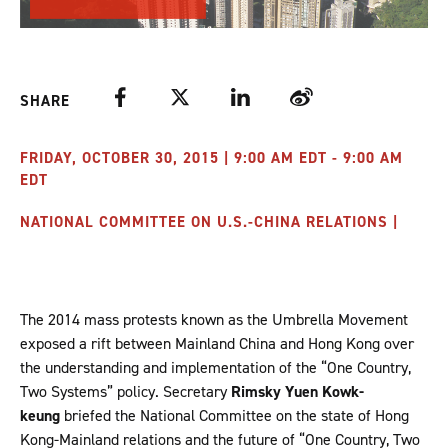
Facebook
Twitter
LinkedIn
Weibo
SHARE
FRIDAY, OCTOBER 30, 2015 | 9:00 AM EDT - 9:00 AM
EDT
NATIONAL COMMITTEE ON U.S.-CHINA RELATIONS |
The 2014 mass protests known as the Umbrella Movement
exposed a rift between Mainland China and Hong Kong over
the understanding and implementation of the “One Country,
Two Systems” policy. Secretary
Rimsky Yuen Kowk-
keung
briefed the National Committee on the state of Hong
Kong-Mainland relations and the future of “One Country, Two