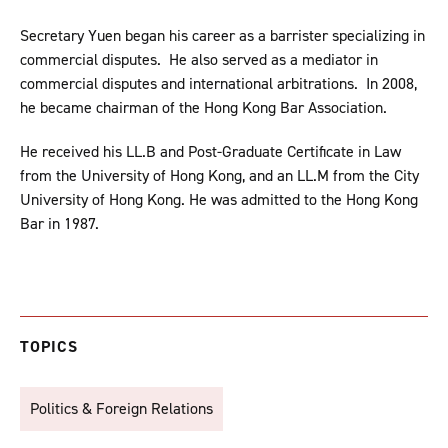
Secretary Yuen began his career as a barrister specializing in
commercial disputes. He also served as a mediator in
commercial disputes and international arbitrations. In 2008,
he became chairman of the Hong Kong Bar Association.
He received his LL.B and Post-Graduate Certificate in Law
from the University of Hong Kong, and an LL.M from the City
University of Hong Kong. He was admitted to the Hong Kong
Bar in 1987.
TOPICS
Politics & Foreign Relations