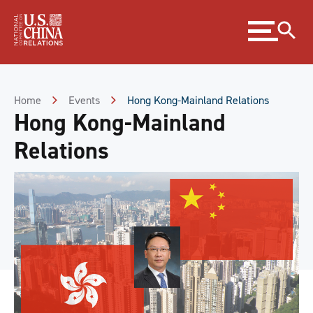
Skip
Expand
to
menu
Content
Skip
to
Footer
Home
Events
Hong Kong-Mainland Relations
Hong Kong-Mainland
Relations