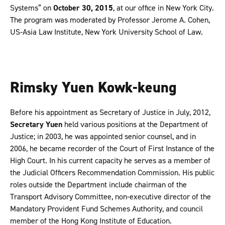
Systems” on
October 30, 2015
, at our office in New York City.
The program was moderated by Professor Jerome A. Cohen,
US-Asia Law Institute, New York University School of Law.
Rimsky Yuen Kowk-keung
Before his appointment as Secretary of Justice in July, 2012,
Secretary Yuen
held various positions at the Department of
Justice; in 2003, he was appointed senior counsel, and in
2006, he became recorder of the Court of First Instance of the
High Court. In his current capacity he serves as a member of
the Judicial Officers Recommendation Commission. His public
roles outside the Department include chairman of the
Transport Advisory Committee, non-executive director of the
Mandatory Provident Fund Schemes Authority, and council
member of the Hong Kong Institute of Education.