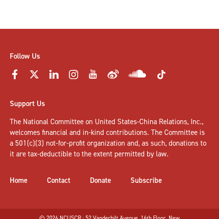
Follow Us
Support Us
The National Committee on United States-China Relations, Inc.,
welcomes
financial and in-kind contributions
. The Committee is
a 501(c)(3) not-for-profit organization and, as such, donations to
it are tax-deductible to the extent permitted by law.
Home
Contact
Donate
Subscribe
© 2026 NCUSCR · 52 Vanderbilt Avenue, 16th Floor, New