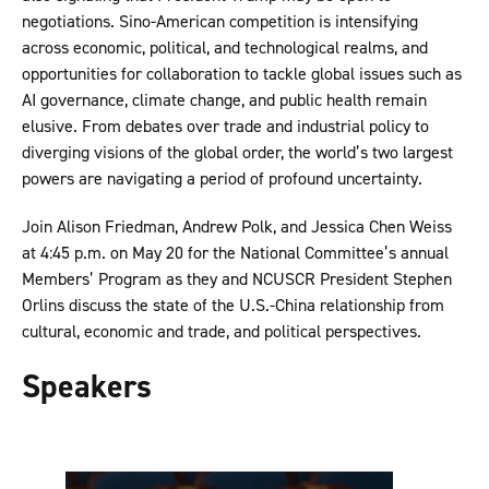
negotiations. Sino-American competition is intensifying
across economic, political, and technological realms, and
opportunities for collaboration to tackle global issues such as
AI governance, climate change, and public health remain
elusive. From debates over trade and industrial policy to
diverging visions of the global order, the world’s two largest
powers are navigating a period of profound uncertainty.
Join Alison Friedman, Andrew Polk, and Jessica Chen Weiss
at 4:45 p.m. on May 20 for the National Committee’s annual
Members’ Program as they and NCUSCR President Stephen
Orlins discuss the state of the U.S.-China relationship from
cultural, economic and trade, and political perspectives.
Speakers