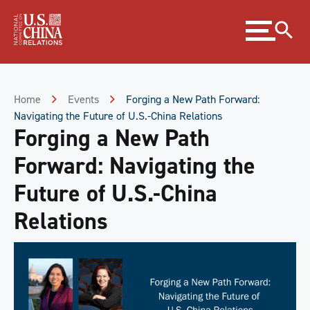
Skip
Expand
to
menu
Content
Skip
to
Footer
Home
Events
Forging a New Path Forward:
Navigating the Future of U.S.-China Relations
Forging a New Path
Forward: Navigating the
Future of U.S.-China
Relations