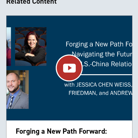
Related Content
Forging a New Path Forward: