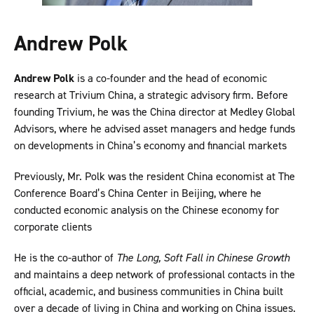
Andrew Polk
Andrew Polk
is a co-founder and the head of economic
research at Trivium China, a strategic advisory firm. Before
founding Trivium, he was the China director at Medley Global
Advisors, where he advised asset managers and hedge funds
on developments in China’s economy and financial markets
Previously, Mr. Polk was the resident China economist at The
Conference Board’s China Center in Beijing, where he
conducted economic analysis on the Chinese economy for
corporate clients
He is the co-author of
The Long, Soft Fall in Chinese Growth
and maintains a deep network of professional contacts in the
official, academic, and business communities in China built
over a decade of living in China and working on China issues.