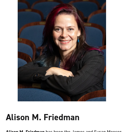
Alison M. Friedman
Alison M. Friedman
has been the James and Susan Moeser