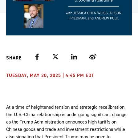
Facebook
Twitter
LinkedIn
Weibo
SHARE
TUESDAY, MAY 20, 2025 | 4:45 PM EDT
At a time of heightened tension and strategic recalibration,
the U.S.-China relationship is undergoing significant change
as the Trump Administration announces high tariffs on
Chinese goods and trade and investment restrictions while
also signaling that President Trump may be open to