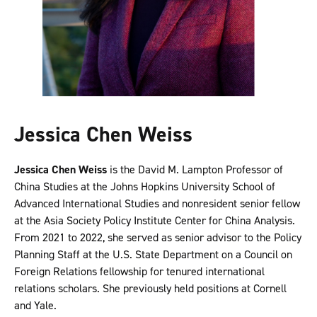
Jessica Chen Weiss
Jessica Chen Weiss
is the David M. Lampton Professor of
China Studies at the Johns Hopkins University School of
Advanced International Studies and nonresident senior fellow
at the Asia Society Policy Institute Center for China Analysis.
From 2021 to 2022, she served as senior advisor to the Policy
Planning Staff at the U.S. State Department on a Council on
Foreign Relations fellowship for tenured international
relations scholars. She previously held positions at Cornell
and Yale.