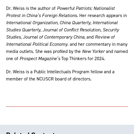
Dr. Weiss is the author of
Powerful Patriots: Nationalist
Protest in China’s Foreign Relations
. Her research appears in
International Organization
,
China Quarterly
,
International
Studies Quarterly
,
Journal of Conflict R
esolution,
Security
Studies
,
Journal of Contemporary China
, and
Review of
International Political Economy
. and her commentary in many
media outlets. She was profiled by the
New Yorker
and named
one of
Prospect Magazine’s
Top Thinkers for 2024.
Dr. Weiss is a Public Intellectuals Program fellow and a
member of the NCUSCR board of directors.