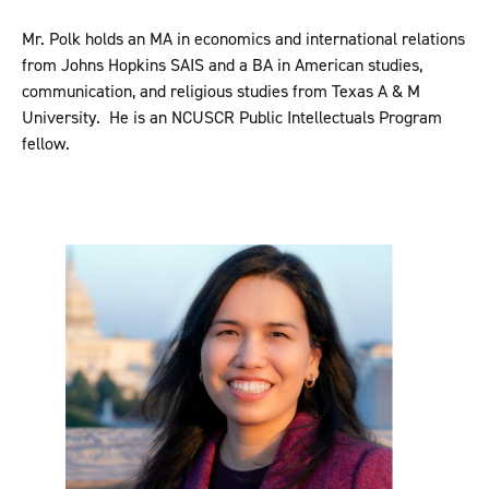
Mr. Polk holds an MA in economics and international relations
from Johns Hopkins SAIS and a BA in American studies,
communication, and religious studies from Texas A & M
University. He is an NCUSCR Public Intellectuals Program
fellow.