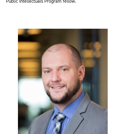
Public Intellectuals Program fellow.