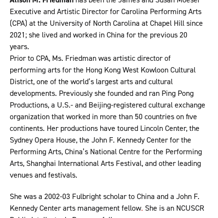
Executive and Artistic Director for Carolina Performing Arts
(CPA) at the University of North Carolina at Chapel Hill since
2021; she lived and worked in China for the previous 20
years.
Prior to CPA, Ms. Friedman was artistic director of
performing arts for the Hong Kong West Kowloon Cultural
District, one of the world’s largest arts and cultural
developments. Previously she founded and ran Ping Pong
Productions, a U.S.- and Beijing-registered cultural exchange
organization that worked in more than 50 countries on five
continents. Her productions have toured Lincoln Center, the
Sydney Opera House, the John F. Kennedy Center for the
Performing Arts, China’s National Centre for the Performing
Arts, Shanghai International Arts Festival, and other leading
venues and festivals.
She was a 2002-03 Fulbright scholar to China and a John F.
Kennedy Center arts management fellow
.
She is an NCUSCR