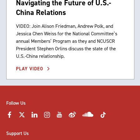
Navigating the Future of U.S.-
China Relations
VIDEO: Join Alison Friedman, Andrew Polk, and
Jessica Chen Weiss for the National Committee’s
annual Members’ Program as they and NCUSCR
President Stephen Orlins discuss the state of the
U.S.-China relationship.
PLAY VIDEO
Follow Us
Support Us