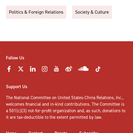
Politics & Foreign Relations
Society & Culture
Follow Us
Support Us
The National Committee on United States-China Relations, Inc.,
welcomes
financial and in-kind contributions
. The Committee is
a 501(c)(3) not-for-profit organization and, as such, donations to
it are tax-deductible to the extent permitted by law.