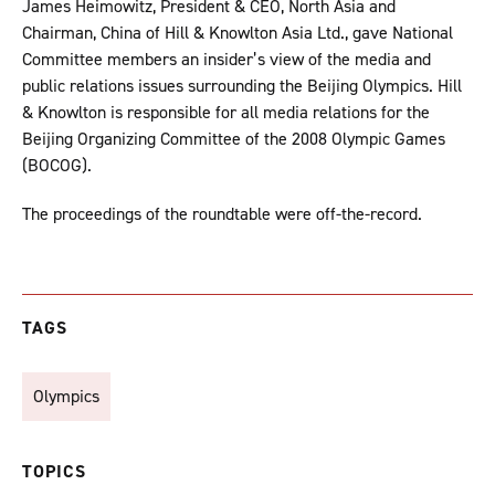
James Heimowitz, President & CEO, North Asia and
Chairman, China of Hill & Knowlton Asia Ltd., gave National
Committee members an insider’s view of the media and
public relations issues surrounding the Beijing Olympics. Hill
& Knowlton is responsible for all media relations for the
Beijing Organizing Committee of the 2008 Olympic Games
(BOCOG).
The proceedings of the roundtable were off-the-record.
TAGS
Olympics
TOPICS