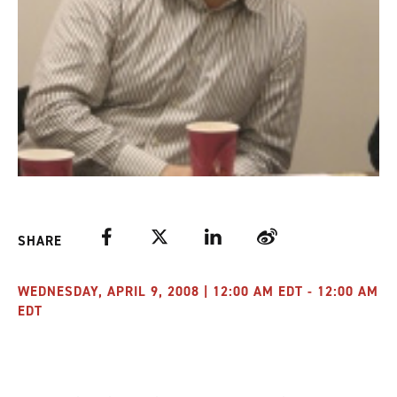
Facebook
Twitter
LinkedIn
Weibo
SHARE
WEDNESDAY, APRIL 9, 2008 | 12:00 AM EDT - 12:00 AM
EDT