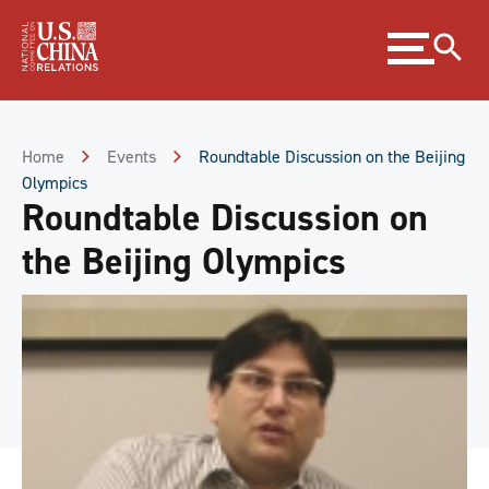
Skip
Expand
to
menu
Content
Skip
to
Footer
Home
Events
Roundtable Discussion on the Beijing
Olympics
Roundtable Discussion on
the Beijing Olympics