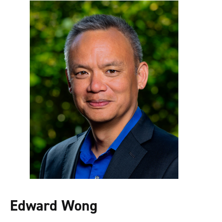
Edward Wong