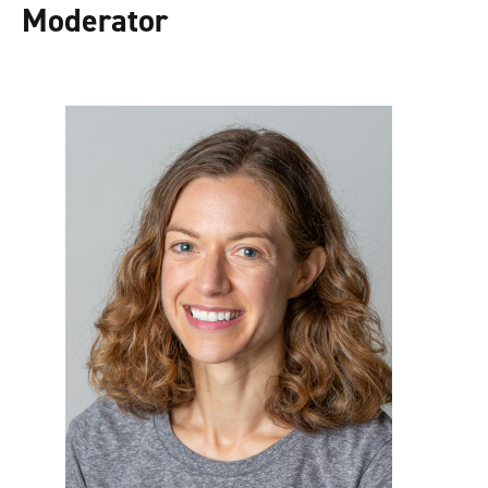
Moderator