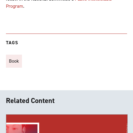
Program
.
TAGS
Book
Related Content