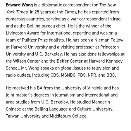
Edward Wong
is a diplomatic correspondent for
The New
York Times
. In 25 years at the
Times
, he has reported from
numerous countries, serving as a war correspondent in Iraq
and as the Beijing bureau chief. He is the winner of the
Livingston Award for international reporting and was on a
team of Pulitzer Prize finalists. He has been a Nieman Fellow
at Harvard University and a visiting professor at Princeton
University and U.C. Berkeley. He has also done fellowships at
the Wilson Center and the Belfer Center at Harvard Kennedy
School. Mr. Wong speaks on global issues to television and
radio outlets, including CBS, MSNBC, PBS, NPR, and BBC.
He received his BA from the University of Virginia and has
joint master’s degrees in journalism and international and
area studies from U.C. Berkeley. He studied Mandarin
Chinese at the Beijing Language and Culture University,
Taiwan University and Middlebury College.