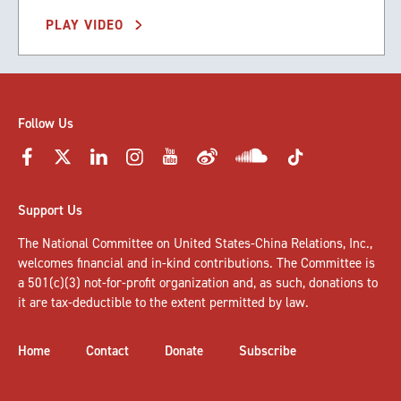
PLAY VIDEO
Follow Us
Support Us
The National Committee on United States-China Relations, Inc.,
welcomes
financial and in-kind contributions
. The Committee is
a 501(c)(3) not-for-profit organization and, as such, donations to
it are tax-deductible to the extent permitted by law.
Home
Contact
Donate
Subscribe