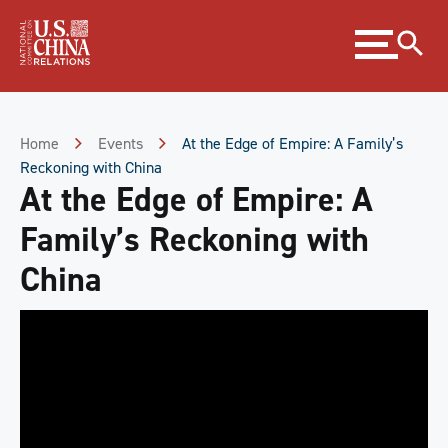
Skip
Expand
to
menu
Content
Skip
to
Footer
Home
Events
At the Edge of Empire: A Family’s
Reckoning with China
At the Edge of Empire: A
Family’s Reckoning with
China