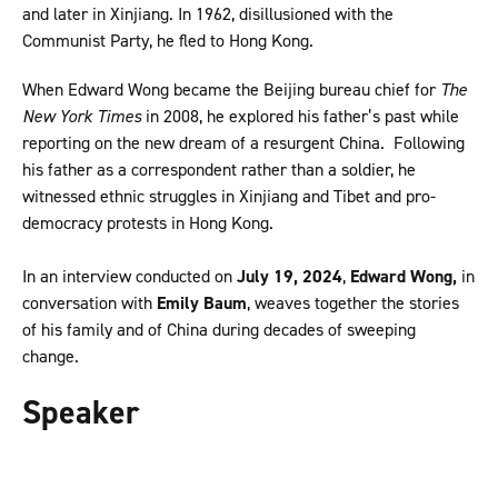
and later in Xinjiang. In 1962, disillusioned with the
Communist Party, he fled to Hong Kong.
When Edward Wong became the Beijing bureau chief for
The
New York Times
in 2008, he explored his father’s past while
reporting on the new dream of a resurgent China. Following
his father as a correspondent rather than a soldier, he
witnessed ethnic struggles in Xinjiang and Tibet and pro-
democracy protests in Hong Kong.
In an interview conducted on
July 19, 2024
,
Edward Wong,
in
conversation with
Emily Baum
, weaves together the stories
of his family and of China during decades of sweeping
change.
Speaker