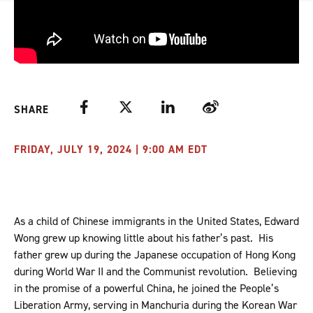
Facebook
Twitter
LinkedIn
Weibo
SHARE
FRIDAY, JULY 19, 2024 | 9:00 AM EDT
As a child of Chinese immigrants in the United States, Edward
Wong grew up knowing little about his father’s past. His
father grew up during the Japanese occupation of Hong Kong
during World War II and the Communist revolution. Believing
in the promise of a powerful China, he joined the People’s
Liberation Army, serving in Manchuria during the Korean War