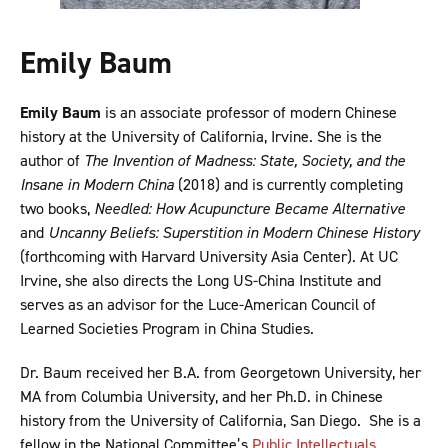
Emily Baum
Emily Baum
is an associate professor of modern Chinese
history at the University of California, Irvine. She is the
author of
The Invention of Madness: State, Society, and the
Insane in Modern China
(2018) and is currently completing
two books,
Needled: How Acupuncture Became Alternative
and
Uncanny Beliefs: Superstition in Modern Chinese History
(forthcoming with Harvard University Asia Center). At UC
Irvine, she also directs the Long US-China Institute and
serves as an advisor for the Luce-American Council of
Learned Societies Program in China Studies.
Dr. Baum received her B.A. from Georgetown University, her
MA from Columbia University, and her Ph.D. in Chinese
history from the University of California, San Diego. She is a
fellow in the National Committee’s
Public Intellectuals