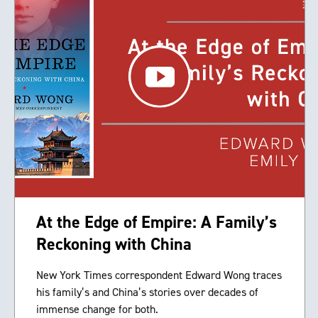
At the Edge of Empire: A Family’s
Reckoning with China
New York Times correspondent Edward Wong traces
his family’s and China’s stories over decades of
immense change for both.