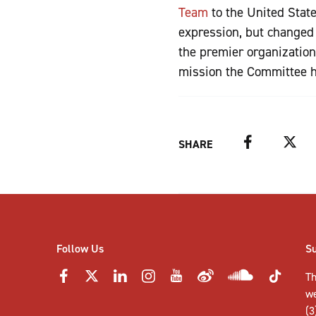
Team
to the United Stat
expression, but changed 
the premier organizatio
mission the Committee h
Facebook
Twitter
SHARE
Follow Us
S
Th
w
(3