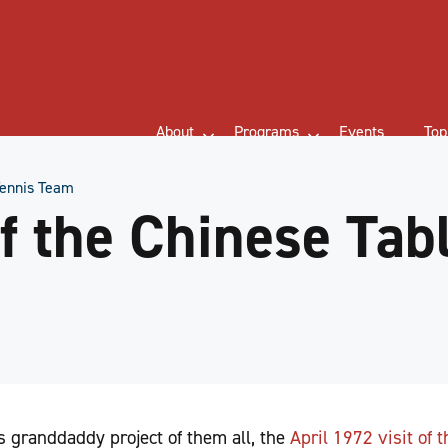
About
Programs
Events
Top
 Tennis Team
of the Chinese Tab
 granddaddy project of them all, the
April 1972 visit of 