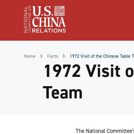
Skip
to
Content
Skip
to
Footer
Home
Facts
1972 Visit of the Chinese Table
1972 Visit 
Team
The National Committee's