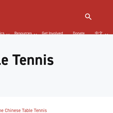
Search
ics
Resources
Get Involved
Donate
中文
le Tennis
the Chinese Table Tennis