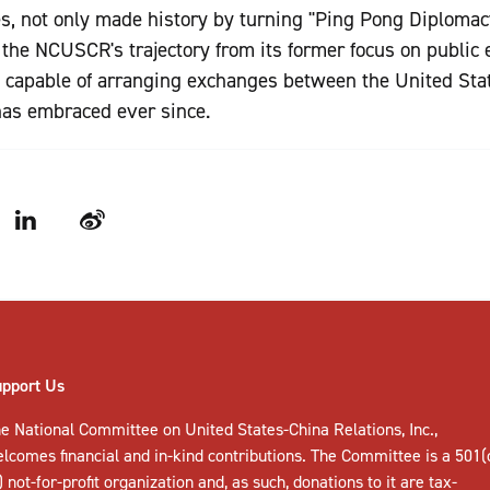
es, not only made history by turning "Ping Pong Diplomac
the NCUSCR's trajectory from its former focus on public
n capable of arranging exchanges between the United Sta
as embraced ever since.
LinkedIn
Weibo
upport Us
e National Committee on United States-China Relations, Inc.,
elcomes
financial and in-kind contributions
. The Committee is a 501(
) not-for-profit organization and, as such, donations to it are tax-