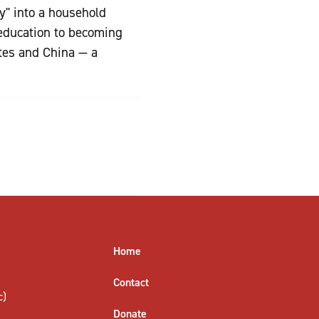
y" into a household
 education to becoming
tes and China — a
Home
Contact
c)
Donate