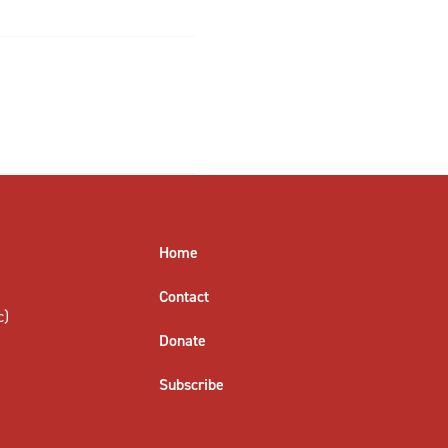
Home
Contact
c)
Donate
Subscribe