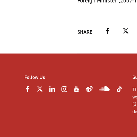
Foreign Minister (2007-1
Facebook
Twitter
SHARE
Follow Us
S
Th
w
(3
de