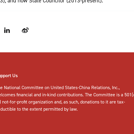
3), and now State Councilor (2013-present).
LinkedIn
Weibo
upport Us
e National Committee on United States-China Relations, Inc.,
elcomes
financial and in-kind contributions
. The Committee is a 501(
) not-for-profit organization and, as such, donations to it are tax-
ductible to the extent permitted by law.