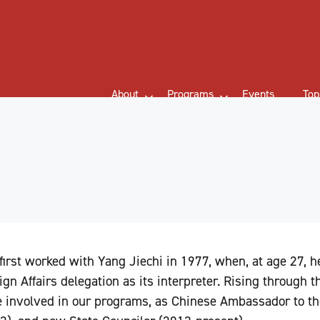
About
Programs
Events
Top
first worked with Yang Jiechi in 1977, when, at age 27, 
ign Affairs delegation as its interpreter. Rising through th
e involved in our programs, as Chinese Ambassador to th