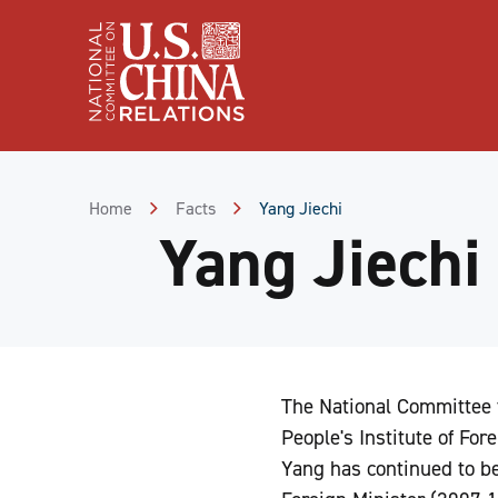
Skip
to
Content
Skip
to
Footer
Home
Facts
Yang Jiechi
Yang Jiechi
The National Committee 
People's Institute of Fore
Yang has continued to b