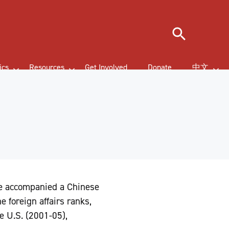
Search
ics
Resources
Get Involved
Donate
中文
he accompanied a Chinese
e foreign affairs ranks,
e U.S. (2001-05),