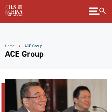
Skip
Expand
to
menu
Content
Skip
to
Footer
Home
ACE Group
ACE Group