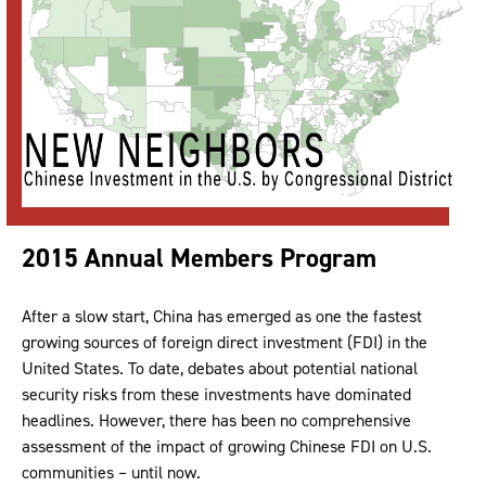
2015 Annual Members Program
After a slow start, China has emerged as one the fastest
growing sources of foreign direct investment (FDI) in the
United States. To date, debates about potential national
security risks from these investments have dominated
headlines. However, there has been no comprehensive
assessment of the impact of growing Chinese FDI on U.S.
communities – until now.