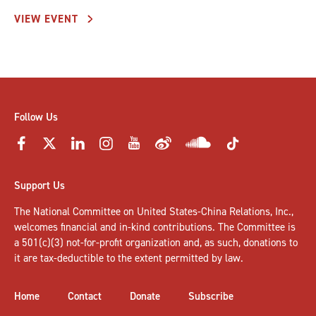
VIEW EVENT
Follow Us
Support Us
The National Committee on United States-China Relations, Inc.,
welcomes
financial and in-kind contributions
. The Committee is
a 501(c)(3) not-for-profit organization and, as such, donations to
it are tax-deductible to the extent permitted by law.
Home
Contact
Donate
Subscribe