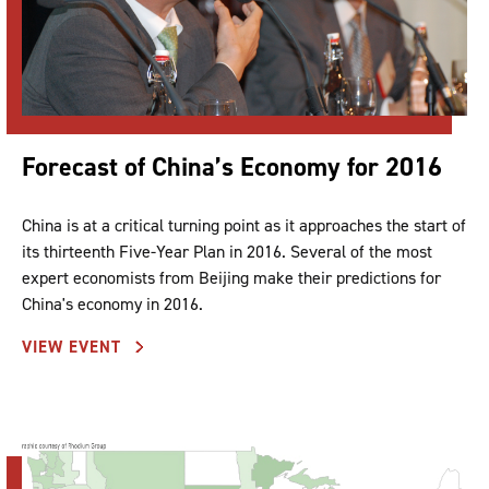
Forecast of China’s Economy for 2016
China is at a critical turning point as it approaches the start of
its thirteenth Five-Year Plan in 2016. Several of the most
expert economists from Beijing make their predictions for
China's economy in 2016.
VIEW EVENT