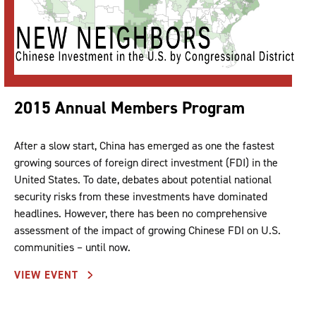
2015 Annual Members Program
After a slow start, China has emerged as one the fastest
growing sources of foreign direct investment (FDI) in the
United States. To date, debates about potential national
security risks from these investments have dominated
headlines. However, there has been no comprehensive
assessment of the impact of growing Chinese FDI on U.S.
communities – until now.
VIEW EVENT