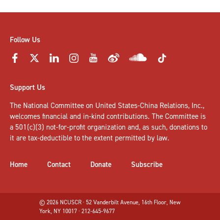
Follow Us
Support Us
The National Committee on United States-China Relations, Inc.,
welcomes
financial and in-kind contributions
. The Committee is
a 501(c)(3) not-for-profit organization and, as such, donations to
it are tax-deductible to the extent permitted by law.
Home
Contact
Donate
Subscribe
© 2026 NCUSCR · 52 Vanderbilt Avenue, 16th Floor, New
York, NY 10017 · 212-645-9677