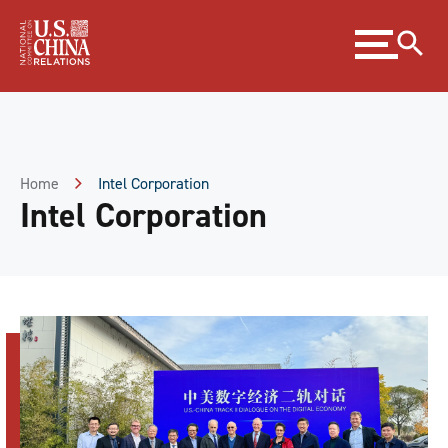
Skip
Expand
to
menu
Content
Skip
to
Footer
Home
Intel Corporation
Intel Corporation