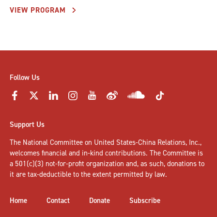
VIEW PROGRAM
Follow Us
Support Us
The National Committee on United States-China Relations, Inc.,
welcomes
financial and in-kind contributions
. The Committee is
a 501(c)(3) not-for-profit organization and, as such, donations to
it are tax-deductible to the extent permitted by law.
Home
Contact
Donate
Subscribe