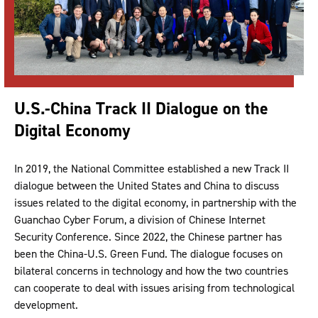
U.S.-China Track II Dialogue on the
Digital Economy
In 2019, the National Committee established a new Track II
dialogue between the United States and China to discuss
issues related to the digital economy, in partnership with the
Guanchao Cyber Forum, a division of Chinese Internet
Security Conference. Since 2022, the Chinese partner has
been the China-U.S. Green Fund. The dialogue focuses on
bilateral concerns in technology and how the two countries
can cooperate to deal with issues arising from technological
development.