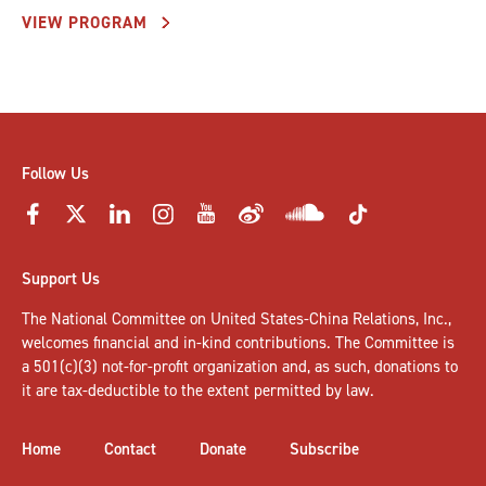
VIEW PROGRAM
Follow Us
Support Us
The National Committee on United States-China Relations, Inc.,
welcomes
financial and in-kind contributions
. The Committee is
a 501(c)(3) not-for-profit organization and, as such, donations to
it are tax-deductible to the extent permitted by law.
Home
Contact
Donate
Subscribe