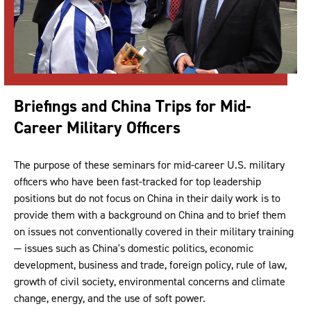
Briefings and China Trips for Mid-
Career Military Officers
The purpose of these seminars for mid-career U.S. military
officers who have been fast-tracked for top leadership
positions but do not focus on China in their daily work is to
provide them with a background on China and to brief them
on issues not conventionally covered in their military training
— issues such as China's domestic politics, economic
development, business and trade, foreign policy, rule of law,
growth of civil society, environmental concerns and climate
change, energy, and the use of soft power.