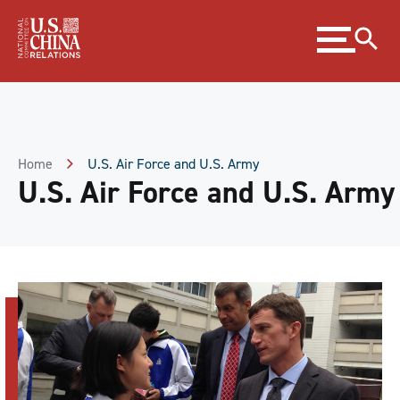
Skip
Expand
to
menu
Content
Skip
to
Footer
Home
U.S. Air Force and U.S. Army
U.S. Air Force and U.S. Army