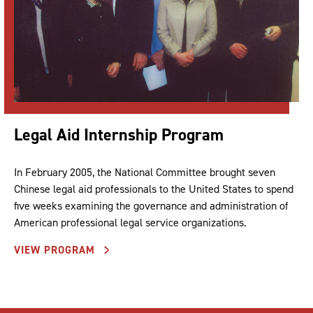
Legal Aid Internship Program
In February 2005, the National Committee brought seven
Chinese legal aid professionals to the United States to spend
five weeks examining the governance and administration of
American professional legal service organizations.
VIEW PROGRAM