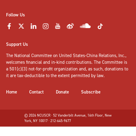
Follow Us
Support Us
The National Committee on United States-China Relations, Inc.,
welcomes
financial and in-kind contributions
. The Committee is
a 501(c)(3) not-for-profit organization and, as such, donations to
it are tax-deductible to the extent permitted by law.
Home
Contact
Donate
Subscribe
© 2026 NCUSCR · 52 Vanderbilt Avenue, 16th Floor, New
York, NY 10017 · 212-645-9677