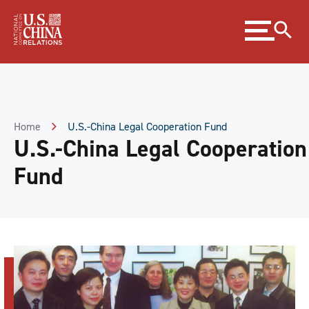
Skip
Expand
to
menu
Content
Skip
to
Footer
Home
U.S.-China Legal Cooperation Fund
U.S.-China Legal Cooperation
Fund