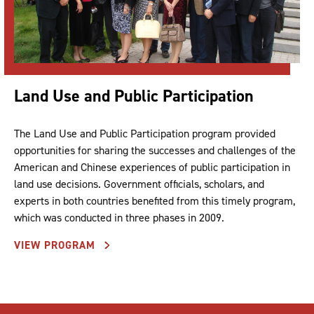
Land Use and Public Participation
The Land Use and Public Participation program provided
opportunities for sharing the successes and challenges of the
American and Chinese experiences of public participation in
land use decisions. Government officials, scholars, and
experts in both countries benefited from this timely program,
which was conducted in three phases in 2009.
VIEW PROGRAM