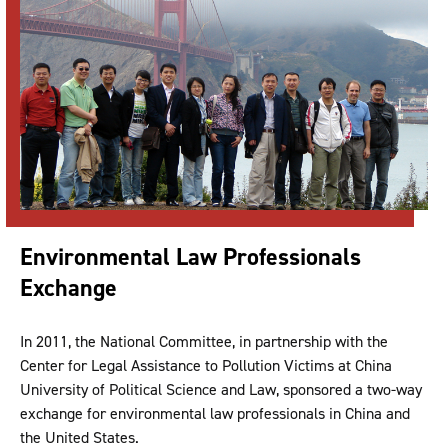
Environmental Law Professionals
Exchange
In 2011, the National Committee, in partnership with the
Center for Legal Assistance to Pollution Victims at China
University of Political Science and Law, sponsored a two-way
exchange for environmental law professionals in China and
the United States.