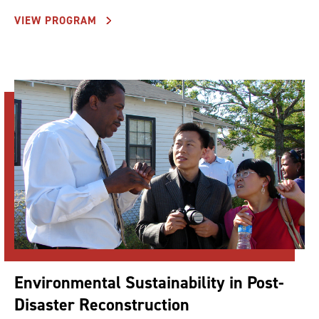
VIEW PROGRAM
Environmental Sustainability in Post-
Disaster Reconstruction