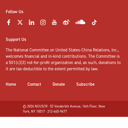
Follow Us
Support Us
The National Committee on United States-China Relations, Inc.,
welcomes
financial and in-kind contributions
. The Committee is
a 501(c)(3) not-for-profit organization and, as such, donations to
it are tax-deductible to the extent permitted by law.
Home
Contact
Donate
Subscribe
© 2026 NCUSCR · 52 Vanderbilt Avenue, 16th Floor, New
York, NY 10017 · 212-645-9677