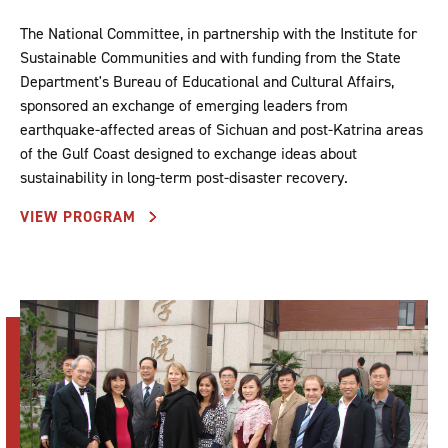
The National Committee, in partnership with the Institute for
Sustainable Communities and with funding from the State
Department's Bureau of Educational and Cultural Affairs,
sponsored an exchange of emerging leaders from
earthquake-affected areas of Sichuan and post-Katrina areas
of the Gulf Coast designed to exchange ideas about
sustainability in long-term post-disaster recovery.
VIEW PROGRAM