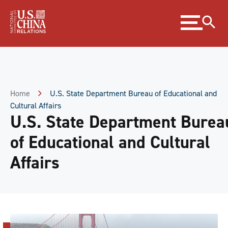
Skip
Expand
to
menu
Content
Skip
to
Footer
Home
U.S. State Department Bureau of Educational and
Cultural Affairs
U.S. State Department Burea
of Educational and Cultural
Affairs