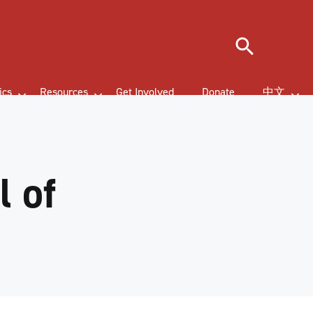
Search
ics
Resources
Get Involved
Donate
中文
 of