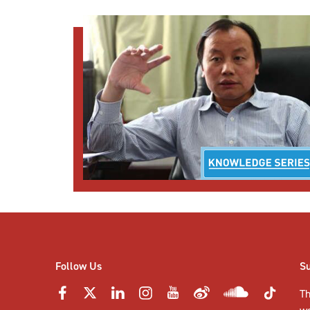
Follow Us
S
Th