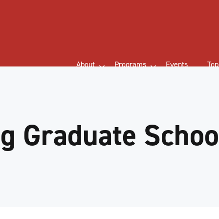
About
Programs
Events
Top
g Graduate School