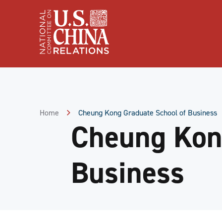
Skip
to
Content
Skip
to
Footer
Home
Cheung Kong Graduate School of Business
Cheung Kon
Business