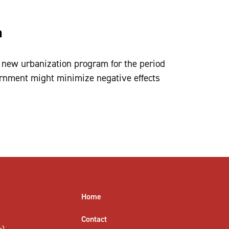
a
 new urbanization program for the period
nment might minimize negative effects
Home
Contact