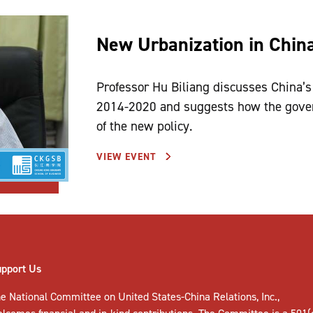
New Urbanization in Chin
Professor Hu Biliang discusses China’s
2014-2020 and suggests how the gover
of the new policy.
VIEW EVENT
upport Us
e National Committee on United States-China Relations, Inc.,