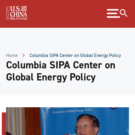
Skip
Expand
to
menu
Content
Skip
to
Footer
Home
Columbia SIPA Center on Global Energy Policy
Columbia SIPA Center on
Global Energy Policy