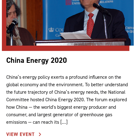
China Energy 2020
China’s energy policy exerts a profound influence on the
global economy and the environment. To better understand
the future trajectory of China’s energy needs, the National
Committee hosted China Energy 2020. The forum explored
how China — the world's biggest energy producer and
consumer, and largest generator of greenhouse gas
emissions — can reach its […]
VIEW EVENT