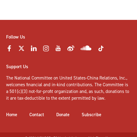
Follow Us
Support Us
The National Committee on United States-China Relations, Inc.,
welcomes
financial and in-kind contributions
. The Committee is
a 501(c)(3) not-for-profit organization and, as such, donations to
it are tax-deductible to the extent permitted by law.
Home
Contact
Donate
Subscribe