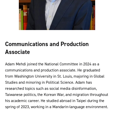
Communications and Production
Associate
Adam Mehdi joined the National Committee in 2024 as a
communications and production associate. He graduated
from Washington University in St. Louis, majoring in Global
Studies and minoring in Political Science. Adam has
researched topics such as social media disinformation,
Taiwanese politics, the Korean War, and migration throughout
his academic career. He studied abroad in Taipei during the
spring of 2023, working in a Mandarin-language environment.