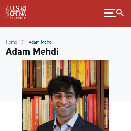
Skip
Expand
to
menu
Content
Skip
to
Footer
Home
Adam Mehdi
Adam Mehdi