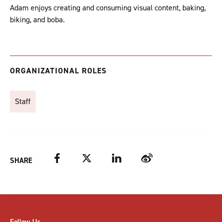
Adam enjoys creating and consuming visual content, baking,
biking, and boba.
ORGANIZATIONAL ROLES
Staff
Facebook
Twitter
LinkedIn
Weibo
SHARE
Follow Us