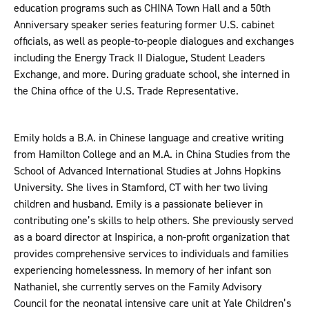
education programs such as CHINA Town Hall and a 50th
Anniversary speaker series featuring former U.S. cabinet
officials, as well as people-to-people dialogues and exchanges
including the Energy Track II Dialogue, Student Leaders
Exchange, and more. During graduate school, she interned in
the China office of the U.S. Trade Representative.
Emily holds a B.A. in Chinese language and creative writing
from Hamilton College and an M.A. in China Studies from the
School of Advanced International Studies at Johns Hopkins
University. She lives in Stamford, CT with her two living
children and husband. Emily is a passionate believer in
contributing one’s skills to help others. She previously served
as a board director at Inspirica, a non-profit organization that
provides comprehensive services to individuals and families
experiencing homelessness. In memory of her infant son
Nathaniel, she currently serves on the Family Advisory
Council for the neonatal intensive care unit at Yale Children’s