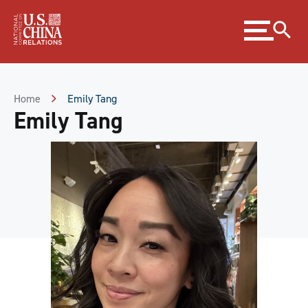
Skip
Expand
to
menu
Content
Skip
to
Footer
Home
Emily Tang
Emily Tang