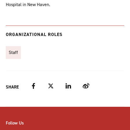
Hospital in New Haven.
ORGANIZATIONAL ROLES
Staff
Facebook
Twitter
LinkedIn
Weibo
SHARE
Follow Us