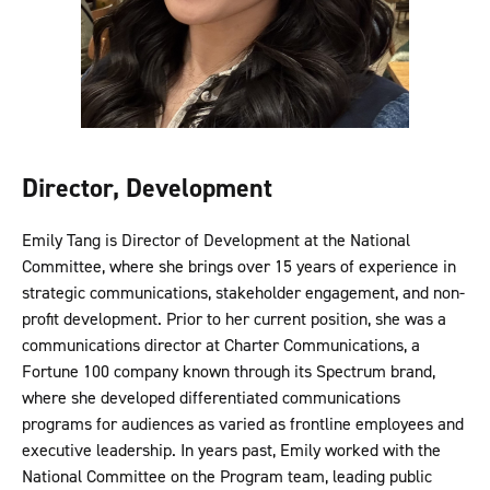
Director, Development
Emily Tang is Director of Development at the National
Committee, where she brings over 15 years of experience in
strategic communications, stakeholder engagement, and non-
profit development. Prior to her current position, she was a
communications director at Charter Communications, a
Fortune 100 company known through its Spectrum brand,
where she developed differentiated communications
programs for audiences as varied as frontline employees and
executive leadership. In years past, Emily worked with the
National Committee on the Program team, leading public