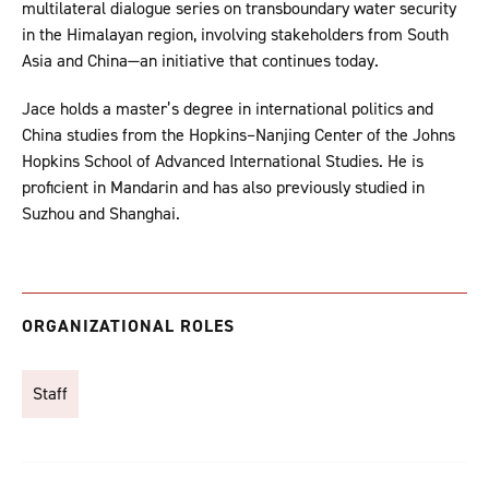
multilateral dialogue series on transboundary water security
in the Himalayan region, involving stakeholders from South
Asia and China—an initiative that continues today.
Jace holds a master’s degree in international politics and
China studies from the Hopkins–Nanjing Center of the Johns
Hopkins School of Advanced International Studies. He is
proficient in Mandarin and has also previously studied in
Suzhou and Shanghai.
ORGANIZATIONAL ROLES
Staff