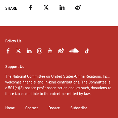
Facebook
Twitter
LinkedIn
Weibo
SHARE
Follow Us
Support Us
The National Committee on United States-China Relations, Inc.,
welcomes
financial and in-kind contributions
. The Committee is
a 501(c)(3) not-for-profit organization and, as such, donations to
it are tax-deductible to the extent permitted by law.
Home
Contact
Donate
Subscribe