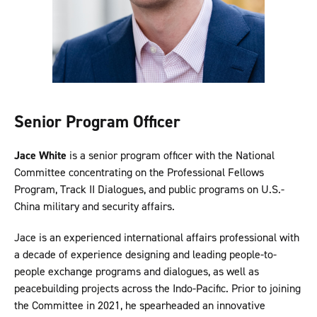
Senior Program Officer
Jace White
is a senior program officer with the National
Committee concentrating on the Professional Fellows
Program, Track II Dialogues, and public programs on U.S.-
China military and security affairs.
Jace is an experienced international affairs professional with
a decade of experience designing and leading people-to-
people exchange programs and dialogues, as well as
peacebuilding projects across the Indo-Pacific. Prior to joining
the Committee in 2021, he spearheaded an innovative