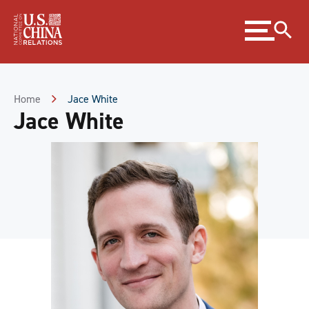
Skip
Expand
to
menu
Content
Skip
to
Footer
Home
Jace White
Jace White