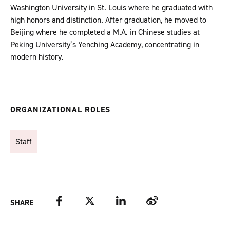
Washington University in St. Louis where he graduated with
high honors and distinction. After graduation, he moved to
Beijing where he completed a M.A. in Chinese studies at
Peking University’s Yenching Academy, concentrating in
modern history.
ORGANIZATIONAL ROLES
Staff
Facebook
Twitter
LinkedIn
Weibo
SHARE