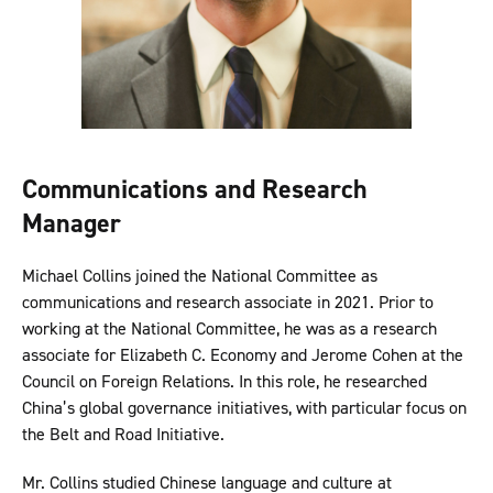
Communications and Research
Manager
Michael Collins joined the National Committee as
communications and research associate in 2021. Prior to
working at the National Committee, he was as a research
associate for Elizabeth C. Economy and Jerome Cohen at the
Council on Foreign Relations. In this role, he researched
China’s global governance initiatives, with particular focus on
the Belt and Road Initiative.
Mr. Collins studied Chinese language and culture at