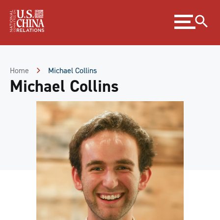
Skip
Expand
to
menu
Content
Skip
to
Footer
Home
Michael Collins
Michael Collins