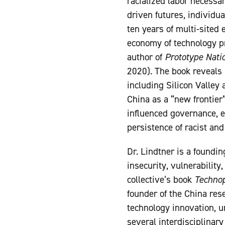
racialized labor necessar
driven futures, individ
ten years of multi-sited 
economy of technology pr
author of
Prototype Nati
2020). The book reveals
including Silicon Valley 
China as a “new frontier
influenced governance, e
persistence of racist and
Dr. Lindtner is a foundi
insecurity, vulnerability
collective’s book
Technop
founder of the China rese
technology innovation, u
several interdisciplinar