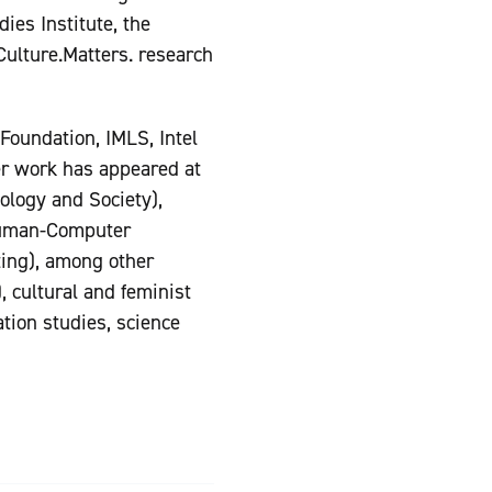
ies Institute, the
Culture.Matters. research
Foundation, IMLS, Intel
er work has appeared at
logy and Society),
Human-Computer
ing), among other
, cultural and feminist
tion studies, science