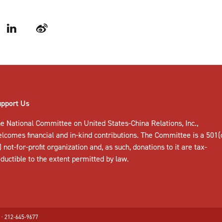
LinkedIn
Weibo
upport Us
e National Committee on United States-China Relations, Inc.,
elcomes
financial and in-kind contributions
. The Committee is a 501(
) not-for-profit organization and, as such, donations to it are tax-
ductible to the extent permitted by law.
 · 212-645-9677