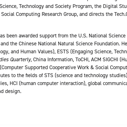
Science, Technology and Society Program, the Digital Stud
 Social Computing Research Group, and directs the Tech.
has been awarded support from the U.S. National Science 
 and the Chinese National Natural Science Foundation. H
ogy, and Human Values), ESTS (Engaging Science, Techno
ies Quarterly
, China Information, ToCHI, ACM SIGCHI (
 (Computer Supported Cooperative Work & Social Comput
tes to the fields of STS (science and technology studies)
ies, HCI (human computer interaction), global communica
nd design.