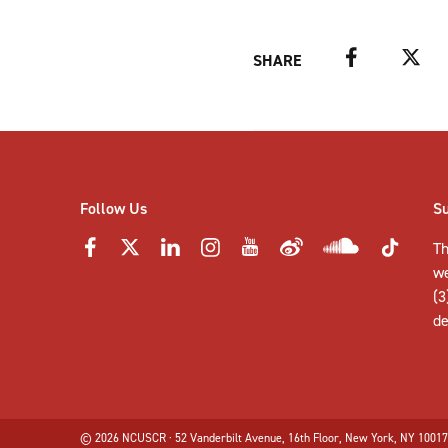
Facebook
Twitter
SHARE
Follow Us
S
Th
w
(3
de
© 2026 NCUSCR · 52 Vanderbilt Avenue, 16th Floor, New York, NY 10017