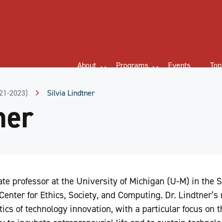
About
Programs
Events
Top
021-2023)
Silvia Lindtner
ner
ate professor at the University of Michigan (U-M) in the 
 Center for Ethics, Society, and Computing. Dr. Lindtner’s
tics of technology innovation, with a particular focus on 