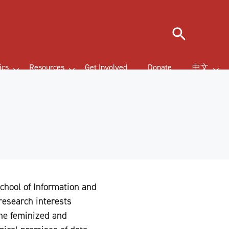
Search
ics
Resources
Get Involved
Donate
中文
School of Information and
 research interests
the feminized and