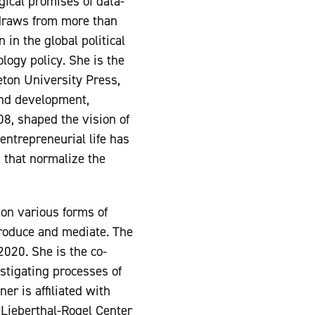
gical promises of data-
 draws from more than
 in the global political
ogy policy. She is the
ton University Press,
and development,
008, shaped the vision of
entrepreneurial life has
 that normalize the
 on various forms of
 produce and mediate. The
020. She is the co-
estigating processes of
er is affiliated with
 Lieberthal-Rogel Center