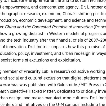
y to incubate entrepreneurial life and to sustain technolo
ual empowerment, and democratized agency. Dr. Lindtner
ethnographic research, examining China’s shifting position
oduction, economic development, and science and technol
on: China and the Contested Promise of Innovation
(Prince
 how a growing distrust in Western models of progress 
and the tech industry after the financial crisis of 2007–2
” of innovation. Dr. Lindtner unpacks how this promise of 
ducation, policy, investment, and urban redesign in ways
 sexist forms of exclusions and exploitation.
ng member of Precarity Lab, a research collective working
, and social and cultural exclusion that digital platforms
recarious
was published with Goldsmiths/MIT Press in 2
arch collective Hacked Matter, dedicated to critically inv
rban design, and maker-manufacturing cultures. Dr. Lindtn
y centers and initiatives on the U-M campus including the