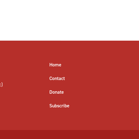
Home
Contact
c)
Donate
Subscribe