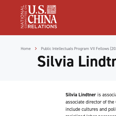
Skip
to
Content
Skip
to
Footer
Home
Public Intellectuals Program VII Fellows (2
Silvia Lindt
Silvia Lindtner
is associ
associate director of the
include cultures and poli