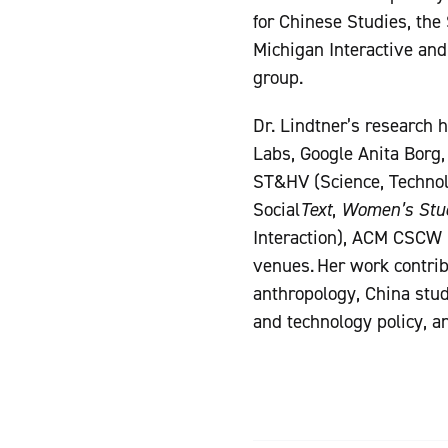
for Chinese Studies, the 
Michigan Interactive and
group.
Dr. Lindtner’s research 
Labs, Google Anita Borg,
ST&HV (Science, Technol
Social
Text
,
Women’s Stud
Interaction), ACM CSCW
venues. Her work contribu
anthropology, China stud
and technology policy, a