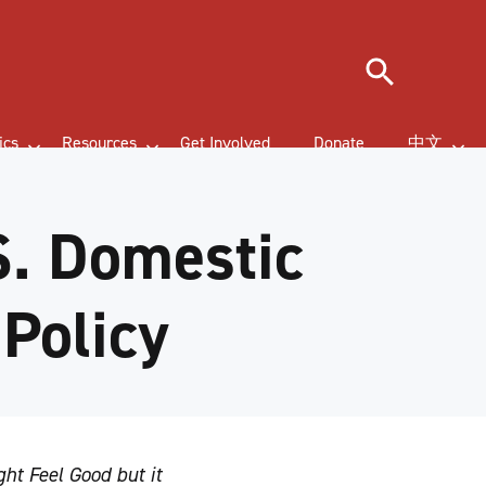
Search
ics
Resources
Get Involved
Donate
中文
S. Domestic
 Policy
ght Feel Good but it