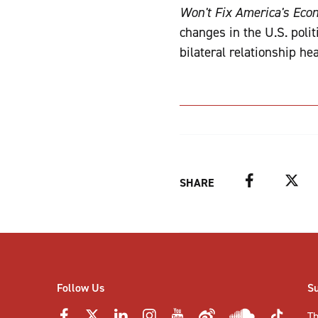
Won't Fix America's Ec
changes in the U.S. poli
bilateral relationship he
Facebook
Twitter
SHARE
Follow Us
S
Th