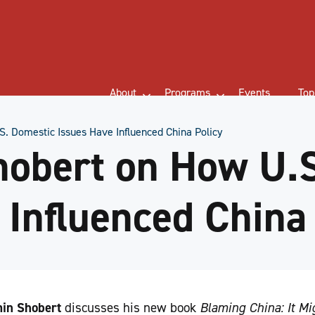
About
Programs
Events
Top
. Domestic Issues Have Influenced China Policy
hobert on How U.
 Influenced China
in Shobert
discusses his new book
Blaming China: It Mi