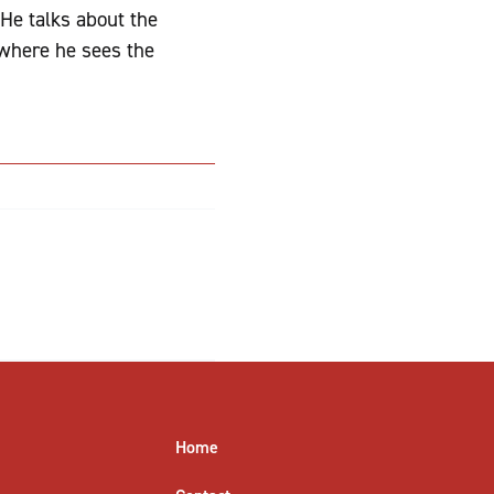
 He talks about the
 where he sees the
Home