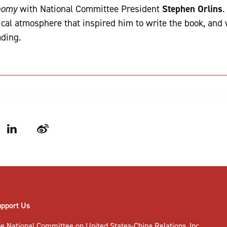
onomy
with National Committee President
Stephen Orlins
.
tical atmosphere that inspired him to write the book, and
ading.
LinkedIn
Weibo
upport Us
e National Committee on United States-China Relations, Inc.,