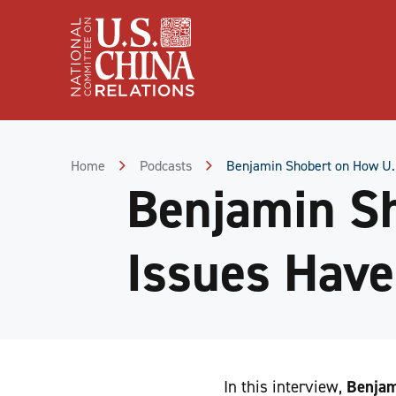
Skip
to
Content
Skip
to
Footer
Home
Podcasts
Benjamin Shobert on How U.S
Benjamin S
Issues Have
In this interview,
Benjam