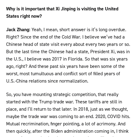
Why is it important that Xi Jinping is visiting the United
States right now?
Jack Zhang:
Yeah, I mean, short answer is it’s long overdue.
Right? Since the end of the Cold War. I believe we’ve had a
Chinese head of state visit every about every two years or so.
But the last time the Chinese had a state, President Xi, was in
the U.S., I believe was 2017 in Florida. So that was six years
ago, right? And these past six years have been some of the
worst, most tumultuous and conflict sort of filled years of
U.S.-China relations since normalization.
So, you have mounting strategic competition, that really
started with the Trump trade war. These tariffs are still in
place, and I’ll return to that later. In 2018, just as we thought,
maybe the trade war was coming to an end. 2020, COVID hits.
Mutual recrimination, finger pointing, a lot of acrimony. And
then quickly, after the Biden administration coming in, I think