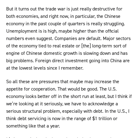
But it turns out the trade war is just really destructive for
both economies, and right now, in particular, the Chinese
economy in the past couple of quarters is really struggling.
Unemployment is is high, maybe higher than the official
numbers even suggest. Companies are default. Major sectors
of the economy tied to real estate or [the] long-term sort of
engine of Chinese domestic growth is slowing down and has
big problems. Foreign direct investment going into China are
at the lowest levels since I remember.
So all these are pressures that maybe may increase the
appetite for cooperation. That would be good. The U.S.
economy looks better off in the short run at least, but I think if
we’re looking at it seriously, we have to acknowledge a
serious structural problem, especially with debt. In the U.S., I
think debt servicing is now in the range of $1 trillion or
something like that a year.