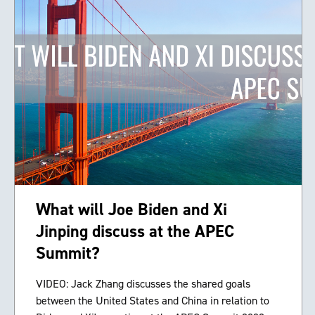
What will Joe Biden and Xi
Jinping discuss at the APEC
Summit?
VIDEO: Jack Zhang discusses the shared goals
between the United States and China in relation to