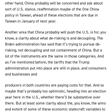
other hand, China probably will be concerned and ask about
sort of U.S. stance, reaffirmation maybe of the One China
policy in Taiwan, ahead of these elections that are due in
Taiwan in January of next year.
Another area that China probably will push the U.S. is for, you
know, a clarity about what de-risking is and decoupling. The
Biden administration has said that it’s trying to pursue de-
risking, not decoupling and not containment of China. But a
lot of the instruments are the same in those categories. And
as I’ve mentioned before, the tariffs that the Trump
administration put into place are still in place, and consumers
and businesses and
producers in both countries are paying costs for that. And so
maybe that’s probably too optimistic, heading into an election
year here in the U.S., whether there’ll be substantive over
there. But at least some clarity about the, you know, the aims
and extent of some of these economic statecraft variables to