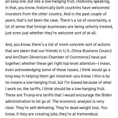
an easy one, but like a low-hanging fruit, relatively speaking,
in that, you know, historically both countries have welcomed
investors from the other country. And in the past couple of
years, that’s not been the case. There’s a lot of uncertainty, a
lot of sense that foreign businesses are being unfairly treated,
just even just whether they’re welcome sort of at all.
And, you know, there’s a list of more concrete sort of actions
that are taken that our friends in U.S-.China Business Council
and AmCham (American Chamber of Commerce) have put
together, whether these get right top-level attention—I mean,
even acknowledging some of these issues, I think would go a
long way in helping them get resolved—you know, I this is by
no means a low-hanging fruit, but I’m biased because of what
I work on, the tariffs, I think should be a low-hanging fruit.
These are Trump-era tariffs that I would encourage the Biden
administration to let go of. The economic analysis is very
clear. They’re self-defeating. They’re dead weight loss. You
know, if they are creating jobs, they’re at tremendous