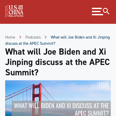
Skip
Expand
to
menu
Content
Skip
to
Footer
Home
Podcasts
What will Joe Biden and Xi Jinping
discuss at the APEC Summit?
What will Joe Biden and Xi
Jinping discuss at the APEC
Summit?