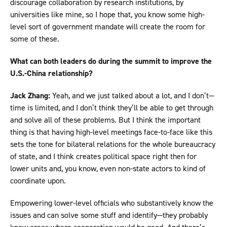
discourage collaboration by research institutions, by
universities like mine, so I hope that, you know some high-
level sort of government mandate will create the room for
some of these.
What can both leaders do during the summit to improve the
U.S.-China relationship?
Jack Zhang:
Yeah, and we just talked about a lot, and I don’t—
time is limited, and I don’t think they’ll be able to get through
and solve all of these problems. But I think the important
thing is that having high-level meetings face-to-face like this
sets the tone for bilateral relations for the whole bureaucracy
of state, and I think creates political space right then for
lower units and, you know, even non-state actors to kind of
coordinate upon.
Empowering lower-level officials who substantively know the
issues and can solve some stuff and identify—they probably