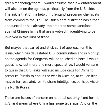
green technology there. I would assume that law enforcement
will also be on the agenda, particularly from the U.S. side.
The ask is that China help limit fentanyl precursor chemicals
from coming to the U.S. The Biden administration has either
announced or has already implemented some sanctions
against Chinese firms that are involved in identifying to be
involved in this kind of trade.
But maybe that carrot and stick sort of approach on this
issue, which has devastated U.S. communities and is high up
on the agenda for Congress, will be touched on here. I would
guess now, just more and more speculative, I would venture
to guess that U.S. asks will also include calls for China to
pressure Russia to end in the war in Ukraine, to call on Iran
maybe for restraint, [or] to share intelligence, perhaps vis-a-
vis North Korea.
Those are issues of concern on national security front for the
U.S. and areas where China has some leverage. And on the