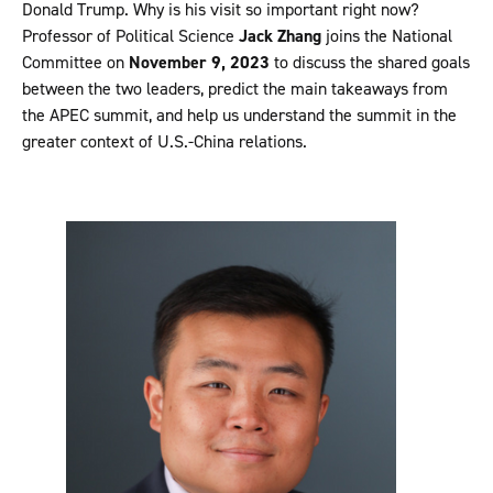
Donald Trump. Why is his visit so important right now?
Professor of Political Science
Jack Zhang
joins the National
Committee on
November 9, 2023
to discuss the shared goals
between the two leaders, predict the main takeaways from
the APEC summit, and help us understand the summit in the
greater context of U.S.-China relations.