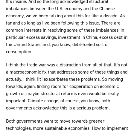
It’s insane. And so the long acknowledged structural
imbalances between the U.S. economy and the Chinese
economy, we’ve been talking about this for like a decade. As
far and as long as I’ve been following this issue. There are
common interests in resolving some of these imbalances, in
particular excess savings, investment in China, excess debt in
the United States, and, you know, debt-fueled sort of
consumption.
I think the trade war was a distraction from all of that. It’s not
a macroeconomic fix that addresses some of these things and
actually, I think [it] exacerbates these problems. So moving
towards, again, finding room for cooperation on economic
growth or maybe structural reforms even would be really
important. Climate change, of course, you know, both
governments acknowledge this is a serious problem.
Both governments want to move towards greener
technologies, more sustainable economies. How to implement