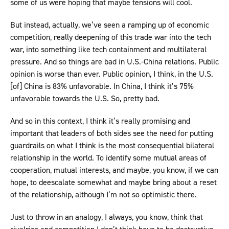
some of us were hoping that maybe tensions will cool.
But instead, actually, we’ve seen a ramping up of economic
competition, really deepening of this trade war into the tech
war, into something like tech containment and multilateral
pressure. And so things are bad in U.S.-China relations. Public
opinion is worse than ever. Public opinion, I think, in the U.S.
[of] China is 83% unfavorable. In China, I think it’s 75%
unfavorable towards the U.S. So, pretty bad.
And so in this context, I think it’s really promising and
important that leaders of both sides see the need for putting
guardrails on what I think is the most consequential bilateral
relationship in the world. To identify some mutual areas of
cooperation, mutual interests, and maybe, you know, if we can
hope, to deescalate somewhat and maybe bring about a reset
of the relationship, although I’m not so optimistic there.
Just to throw in an analogy, I always, you know, think that