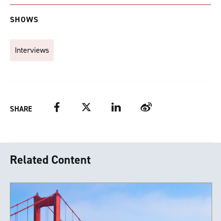
SHOWS
Interviews
Facebook
Twitter
LinkedIn
Weibo
SHARE
Related Content