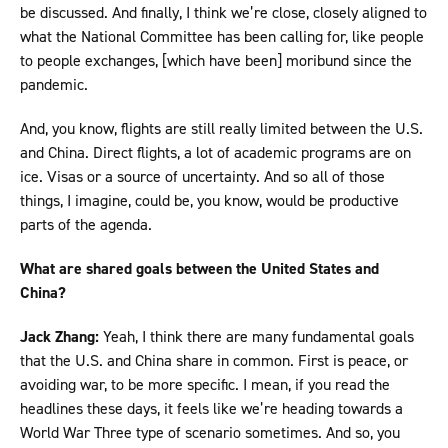
be discussed. And finally, I think we’re close, closely aligned to
what the National Committee has been calling for, like people
to people exchanges, [which have been] moribund since the
pandemic.
And, you know, flights are still really limited between the U.S.
and China. Direct flights, a lot of academic programs are on
ice. Visas or a source of uncertainty. And so all of those
things, I imagine, could be, you know, would be productive
parts of the agenda.
What are shared goals between the United States and
China?
Jack Zhang:
Yeah, I think there are many fundamental goals
that the U.S. and China share in common. First is peace, or
avoiding war, to be more specific. I mean, if you read the
headlines these days, it feels like we’re heading towards a
World War Three type of scenario sometimes. And so, you