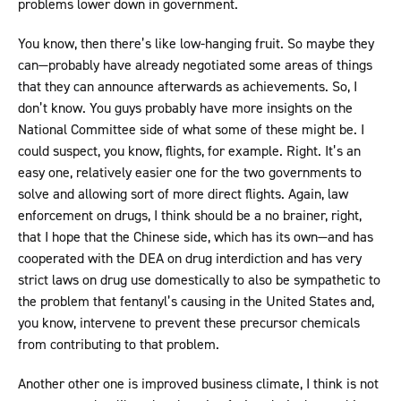
problems lower down in government.
You know, then there’s like low-hanging fruit. So maybe they
can—probably have already negotiated some areas of things
that they can announce afterwards as achievements. So, I
don’t know. You guys probably have more insights on the
National Committee side of what some of these might be. I
could suspect, you know, flights, for example. Right. It’s an
easy one, relatively easier one for the two governments to
solve and allowing sort of more direct flights. Again, law
enforcement on drugs, I think should be a no brainer, right,
that I hope that the Chinese side, which has its own—and has
cooperated with the DEA on drug interdiction and has very
strict laws on drug use domestically to also be sympathetic to
the problem that fentanyl’s causing in the United States and,
you know, intervene to prevent these precursor chemicals
from contributing to that problem.
Another other one is improved business climate, I think is not