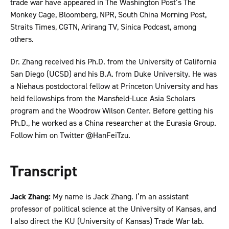
trade war have appeared in The Washington Post’s The
Monkey Cage, Bloomberg, NPR, South China Morning Post,
Straits Times, CGTN, Arirang TV, Sinica Podcast, among
others.
Dr. Zhang received his Ph.D. from the University of California
San Diego (UCSD) and his B.A. from Duke University. He was
a Niehaus postdoctoral fellow at Princeton University and has
held fellowships from the Mansfield-Luce Asia Scholars
program and the Woodrow Wilson Center. Before getting his
Ph.D., he worked as a China researcher at the Eurasia Group.
Follow him on Twitter @HanFeiTzu.
Transcript
Jack Zhang:
My name is Jack Zhang. I’m an assistant
professor of political science at the University of Kansas, and
I also direct the KU (University of Kansas) Trade War lab.