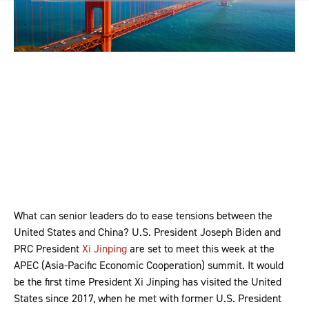
What can senior leaders do to ease tensions between the
United States and China? U.S. President Joseph Biden and
PRC President
Xi Jinping
are set to meet this week at the
APEC (Asia-Pacific Economic Cooperation) summit. It would
be the first time President Xi Jinping has visited the United
States since 2017, when he met with former U.S. President