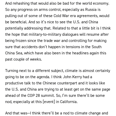
And rehashing that would also be bad for the world economy.
So any progress on arms control, especially as Russia is
pulling out of some of these Cold War era agreements, would
be beneficial. And so it’s nice to see the U.S. and China
potentially addressing that. Related to that a little bit is I think
the hope that military-to-military dialogues will resume after
being frozen since the trade war and controlling for making
sure that accidents don’t happen in tensions in the South
China Sea, which have also been in the headlines again this
past couple of weeks.
Turning next to a different subject, climate is almost certainly
going to be on the agenda. I think John Kerry had a
productive talk to the Chinese counterpart and it looks like
the U.S. and China are trying to at least get on the same page
ahead of the COP 28 summit. So, I’m sure there’ll be some
nod, especially at this [event] in California.
And that was—I think there’ll be a nod to climate change and