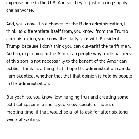
expense here in the U.S. And so, they’re just making supply
chains worse.
And, you know, it’s a chance for the Biden administration, I
think, to differentiate itself from, you know, from the Trump
administration, you know, the likely race with President
Trump, because I don’t think you can out-tariff the tariff man.
And so, explaining to the American people why trade barriers
of this sort is not necessarily to the benefit of the American
public, I think, is a thing that I hope the administration can do.
I am skeptical whether that that that opinion is held by people
in the administration.
But yeah, so, you know, low-hanging fruit and creating some
political space in a short, you know, couple of hours of
meeting time, if that, would be a lot to ask for after six long
years of waiting.