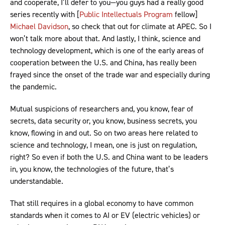
and cooperate, I’ll defer to you—you guys had a really good
series recently with [
Public Intellectuals Program
fellow]
Michael Davidson
, so check that out for climate at APEC. So I
won’t talk more about that. And lastly, I think, science and
technology development, which is one of the early areas of
cooperation between the U.S. and China, has really been
frayed since the onset of the trade war and especially during
the pandemic.
Mutual suspicions of researchers and, you know, fear of
secrets, data security or, you know, business secrets, you
know, flowing in and out. So on two areas here related to
science and technology, I mean, one is just on regulation,
right? So even if both the U.S. and China want to be leaders
in, you know, the technologies of the future, that’s
understandable.
That still requires in a global economy to have common
standards when it comes to AI or EV (electric vehicles) or