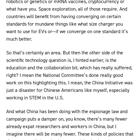
robotics or genetics or mRNA vaccines, cryptocurrency or
what have you. Space exploration, all of those require. And
countries will benefit from having converging on certain
standards for mundane things like what size charger you
want to use for EVs or—if we converge on one standard it’s
much better.
So that’s certainly an area. But then the other side of the
scientific technology question is, I hinted earlier, is the
education and the collaboration bit, which has really suffered,
right? I mean the National Committee’s done really good
work on this highlighting this. I mean, the China Initiative was
just a disaster for Chinese Americans like myself, especially
working in STEM in the U.S.
And what China has been doing with the espionage law and
campaign puts a damper on, you know, there’s many fewer
already expat researchers and workers in China, but I
imagine there will be many fewer. These kinds of policies that