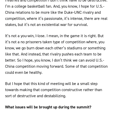
rivalries and competition I don’t think have to be destructive.
I’m a college basketball fan. And, you know, I hope for U.S.-
China relations to be more like the Duke-UNC rivalry and
competition, where it’s passionate, it’s intense, there are real
stakes, but it’s not an existential war for survival.
It’s not a you-win, I-lose. I mean, in the game it is right. But
it’s not a no prisoners taken type of competition where, you
know, we go burn down each other’s stadiums or something
like that. And instead, that rivalry pushes each team to be
better. So I hope, you know, I don’t think we can avoid U.S.-
China competition moving forward. Some of that competition
could even be healthy.
But I hope that this kind of meeting will be a small step
towards making that competition constructive rather than
sort of destructive and destabilizing.
What issues will be brought up during the summit?