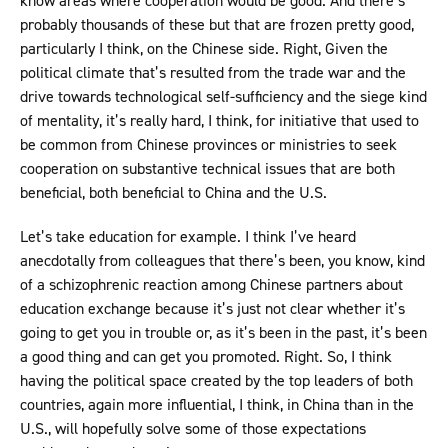
know areas where cooperation would be good. And there’s
probably thousands of these but that are frozen pretty good,
particularly I think, on the Chinese side. Right, Given the
political climate that’s resulted from the trade war and the
drive towards technological self-sufficiency and the siege kind
of mentality, it’s really hard, I think, for initiative that used to
be common from Chinese provinces or ministries to seek
cooperation on substantive technical issues that are both
beneficial, both beneficial to China and the U.S.
Let’s take education for example. I think I’ve heard
anecdotally from colleagues that there’s been, you know, kind
of a schizophrenic reaction among Chinese partners about
education exchange because it’s just not clear whether it’s
going to get you in trouble or, as it’s been in the past, it’s been
a good thing and can get you promoted. Right. So, I think
having the political space created by the top leaders of both
countries, again more influential, I think, in China than in the
U.S., will hopefully solve some of those expectations