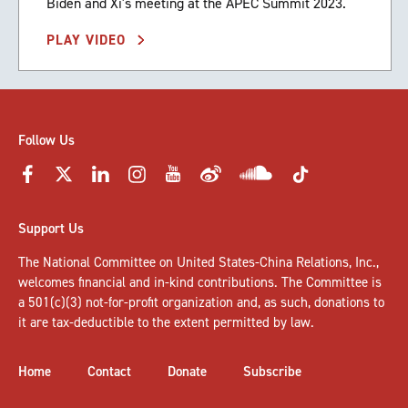
Biden and Xi's meeting at the APEC Summit 2023.
PLAY VIDEO
Follow Us
Support Us
The National Committee on United States-China Relations, Inc.,
welcomes
financial and in-kind contributions
. The Committee is
a 501(c)(3) not-for-profit organization and, as such, donations to
it are tax-deductible to the extent permitted by law.
Home
Contact
Donate
Subscribe