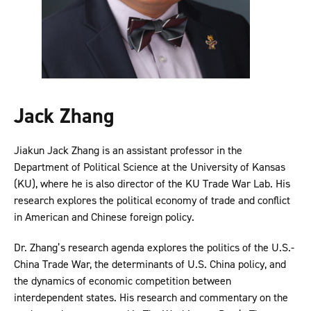
Jack Zhang
Jiakun Jack Zhang is an assistant professor in the
Department of Political Science at the University of Kansas
(KU), where he is also director of the KU Trade War Lab. His
research explores the political economy of trade and conflict
in American and Chinese foreign policy.
Dr. Zhang’s research agenda explores the politics of the U.S.-
China Trade War, the determinants of U.S. China policy, and
the dynamics of economic competition between
interdependent states. His research and commentary on the