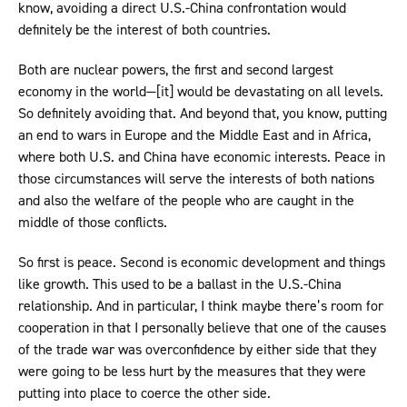
know, avoiding a direct U.S.-China confrontation would
definitely be the interest of both countries.
Both are nuclear powers, the first and second largest
economy in the world—[it] would be devastating on all levels.
So definitely avoiding that. And beyond that, you know, putting
an end to wars in Europe and the Middle East and in Africa,
where both U.S. and China have economic interests. Peace in
those circumstances will serve the interests of both nations
and also the welfare of the people who are caught in the
middle of those conflicts.
So first is peace. Second is economic development and things
like growth. This used to be a ballast in the U.S.-China
relationship. And in particular, I think maybe there’s room for
cooperation in that I personally believe that one of the causes
of the trade war was overconfidence by either side that they
were going to be less hurt by the measures that they were
putting into place to coerce the other side.