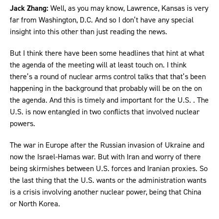
Jack Zhang:
Well, as you may know, Lawrence, Kansas is very
far from Washington, D.C. And so I don’t have any special
insight into this other than just reading the news.
But I think there have been some headlines that hint at what
the agenda of the meeting will at least touch on. I think
there’s a round of nuclear arms control talks that that’s been
happening in the background that probably will be on the on
the agenda. And this is timely and important for the U.S. . The
U.S. is now entangled in two conflicts that involved nuclear
powers.
The war in Europe after the Russian invasion of Ukraine and
now the Israel-Hamas war. But with Iran and worry of there
being skirmishes between U.S. forces and Iranian proxies. So
the last thing that the U.S. wants or the administration wants
is a crisis involving another nuclear power, being that China
or North Korea.