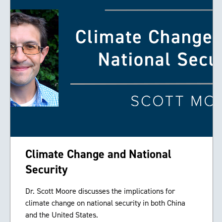
Climate Change and National
Security
Dr. Scott Moore discusses the implications for
climate change on national security in both China
and the United States.