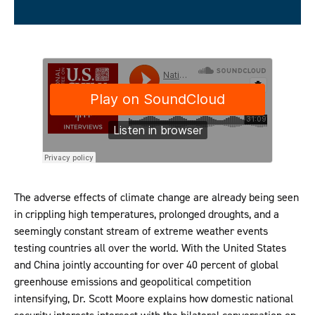
The adverse effects of climate change are already being seen
in crippling high temperatures, prolonged droughts, and a
seemingly constant stream of extreme weather events
testing countries all over the world. With the United States
and China jointly accounting for over 40 percent of global
greenhouse emissions and geopolitical competition
intensifying, Dr. Scott Moore explains how domestic national