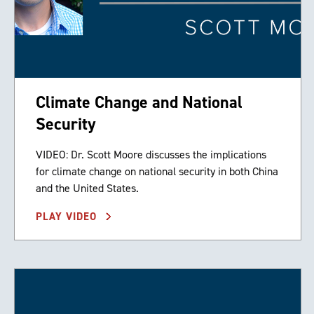
Climate Change and National
Security
VIDEO: Dr. Scott Moore discusses the implications
for climate change on national security in both China
and the United States.
PLAY VIDEO