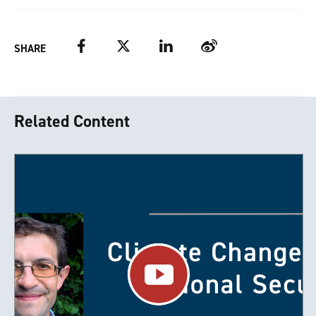
Facebook
Twitter
LinkedIn
Weibo
SHARE
Related Content