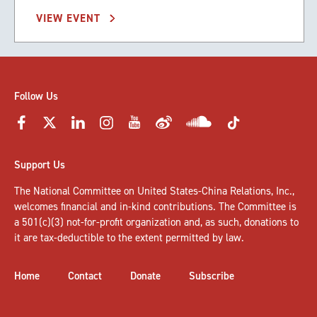
VIEW EVENT
Follow Us
Support Us
The National Committee on United States-China Relations, Inc.,
welcomes
financial and in-kind contributions
. The Committee is
a 501(c)(3) not-for-profit organization and, as such, donations to
it are tax-deductible to the extent permitted by law.
Home
Contact
Donate
Subscribe