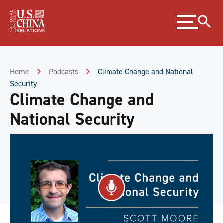
Skip
Expand
to
menu
Content
Skip
to
Footer
Home
Podcasts
Climate Change and National
Security
Climate Change and
National Security