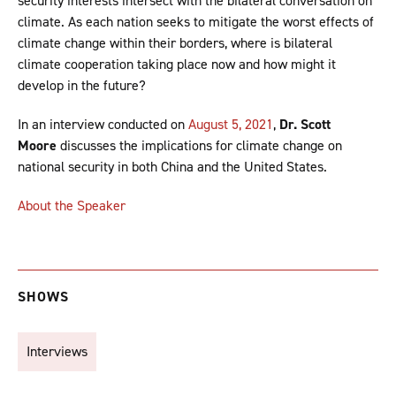
security interests intersect with the bilateral conversation on
climate. As each nation seeks to mitigate the worst effects of
climate change within their borders, where is bilateral
climate cooperation taking place now and how might it
develop in the future?
In an interview conducted on
August 5, 2021
,
Dr. Scott
Moore
discusses the implications for climate change on
national security in both China and the United States.
About the Speaker
SHOWS
Interviews