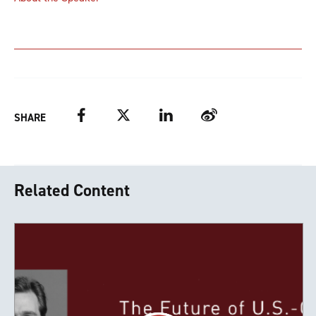
Facebook
Twitter
LinkedIn
Weibo
SHARE
Related Content