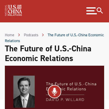
Skip
Expand
to
menu
Content
Skip
to
Footer
Home
Podcasts
The Future of U.S.-China Economic
Relations
The Future of U.S.-China
Economic Relations