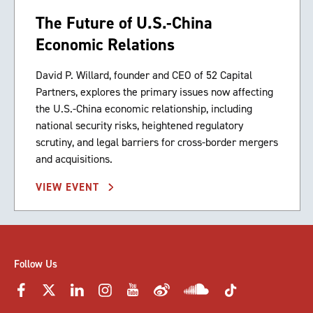
The Future of U.S.-China
Economic Relations
David P. Willard, founder and CEO of 52 Capital
Partners, explores the primary issues now affecting
the U.S.-China economic relationship, including
national security risks, heightened regulatory
scrutiny, and legal barriers for cross-border mergers
and acquisitions.
VIEW EVENT
Follow Us