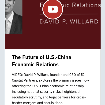
The Future of U.S.-China
Economic Relations
VIDEO: David P. Willard, founder and CEO of 52
Capital Partners, explores the primary issues now
affecting the U.S.-China economic relationship,
including national security risks, heightened
regulatory scrutiny, and legal barriers for cross-
border mergers and acquisitions.