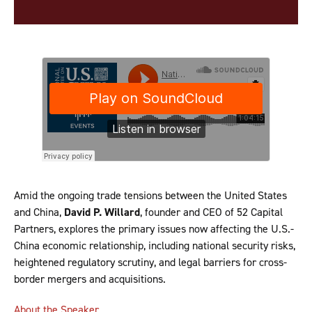
Amid the ongoing trade tensions between the United States
and China,
David P. Willard
, founder and CEO of 52 Capital
Partners, explores the primary issues now affecting the U.S.-
China economic relationship, including national security risks,
heightened regulatory scrutiny, and legal barriers for cross-
border mergers and acquisitions.
About the Speaker