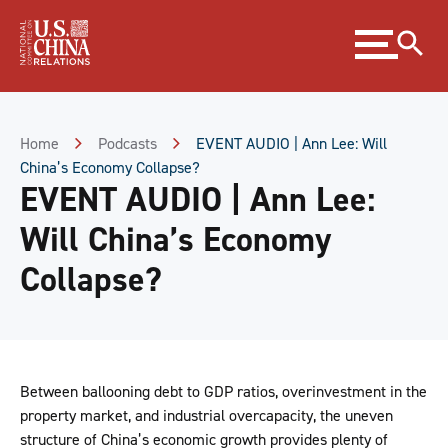
Skip
Expand
to
menu
Content
Skip
to
Footer
Home
Podcasts
EVENT AUDIO | Ann Lee: Will
China’s Economy Collapse?
EVENT AUDIO | Ann Lee:
Will China’s Economy
Collapse?
Between ballooning debt to GDP ratios, overinvestment in the
property market, and industrial overcapacity, the uneven
structure of China’s economic growth provides plenty of