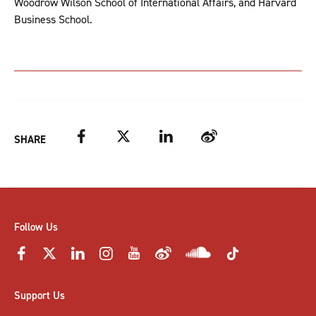
Woodrow Wilson School of International Affairs, and Harvard
Business School.
Facebook
Twitter
LinkedIn
Weibo
SHARE
Follow Us
Support Us