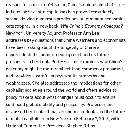
reasons for concern. Yet so far, China’s unique blend of state-
led and laissez-faire capitalism has proved remarkably
strong, defying numerous predictions of imminent economic
catastrophe. In a new book,
Will China’s Economy Collapse?
New York University Adjunct Professor
Ann Lee
addresses key questions that China watchers and economists
have been asking about the longevity of China’s
unprecedented economic development and its future
prospects. In her book, Professor Lee examines why China’s
economy might be more resilient than commonly presumed,
and provides a careful analysis of its strengths and
weaknesses. She also addresses the implications for other
capitalist societies around the world and offers advice to
policy makers about what changes must occur to ensure
continued global stability and prosperity. Professor Lee
discussed her book, China’s economic outlook, and the future
of global capitalism in New York on February 7, 2018, with
National Committee President Stephen Orlins.