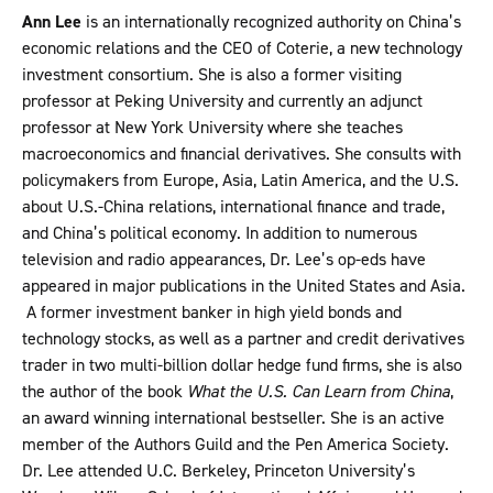
Ann Lee
is an internationally recognized authority on China’s
economic relations and the CEO of Coterie, a new technology
investment consortium. She is also a former visiting
professor at Peking University and currently an adjunct
professor at New York University where she teaches
macroeconomics and financial derivatives. She consults with
policymakers from Europe, Asia, Latin America, and the U.S.
about U.S.-China relations, international finance and trade,
and China’s political economy. In addition to numerous
television and radio appearances, Dr. Lee’s op-eds have
appeared in major publications in the United States and Asia.
A former investment banker in high yield bonds and
technology stocks, as well as a partner and credit derivatives
trader in two multi-billion dollar hedge fund firms, she is also
the author of the book
What the U.S. Can Learn from China
,
an award winning international bestseller. She is an active
member of the Authors Guild and the Pen America Society.
Dr. Lee attended U.C. Berkeley, Princeton University’s