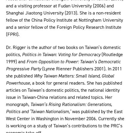
and a visiting professor at Fudan University (2006) and
Shanghai Jiaotong University (2013). She is a non-resident
fellow of the China Policy Institute at Nottingham University
and a senior fellow of the Foreign Policy Research Institute
(FPRI).
Dr. Rigger is the author of two books on Taiwan’s domestic
politics,
Politics in Taiwan: Voting for Democracy
(Routledge
1999) and
From Opposition to Power: Taiwan’s Democratic
Progressive Party
(Lynne Rienner Publishers 2001). In 2011
she published
Why Taiwan Matters: Small Island, Global
Powerhouse,
a book for general readers. She has published
articles on Taiwan’s domestic politics, the national identity
issue in Taiwan-China relations and related topics. Her
monograph,
Taiwan’s Rising Rationalism: Generations,
Politics and ‘Taiwan Nationalism,’
was published by the East
West Center in Washington in November 2006. Currently she
is working on a study of Taiwan’s contributions to the PRC’s
economic take-off.