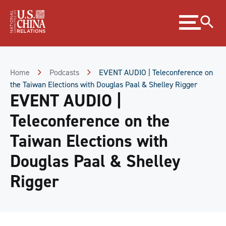
Skip
Expand
to
menu
Content
Skip
to
Footer
Home
Podcasts
EVENT AUDIO | Teleconference on
the Taiwan Elections with Douglas Paal & Shelley Rigger
EVENT AUDIO |
Teleconference on the
Taiwan Elections with
Douglas Paal & Shelley
Rigger