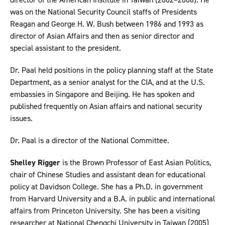
was on the National Security Council staffs of Presidents
Reagan and George H. W. Bush between 1986 and 1993 as
director of Asian Affairs and then as senior director and
special assistant to the president.
Dr. Paal held positions in the policy planning staff at the State
Department, as a senior analyst for the CIA, and at the U.S.
embassies in Singapore and Beijing. He has spoken and
published frequently on Asian affairs and national security
issues.
Dr. Paal is a director of the National Committee.
Shelley Rigger
is the Brown Professor of East Asian Politics,
chair of Chinese Studies and assistant dean for educational
policy at Davidson College. She has a Ph.D. in government
from Harvard University and a B.A. in public and international
affairs from Princeton University. She has been a visiting
researcher at National Chengchi University in Taiwan (2005)