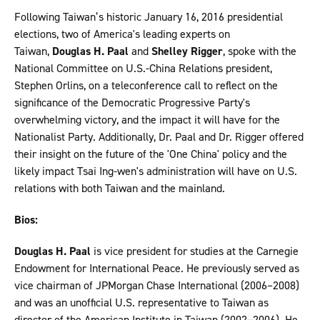
Following Taiwan’s historic January 16, 2016 presidential
elections, two of America's leading experts on
Taiwan,
Douglas H. Paal
and
Shelley Rigger
, spoke with the
National Committee on U.S.-China Relations president,
Stephen Orlins, on a teleconference call to reflect on the
significance of the Democratic Progressive Party's
overwhelming victory, and the impact it will have for the
Nationalist Party. Additionally, Dr. Paal and Dr. Rigger offered
their insight on the future of the 'One China' policy and the
likely impact Tsai Ing-wen's administration will have on U.S.
relations with both Taiwan and the mainland.
Bios:
Douglas H. Paal
is vice president for studies at the Carnegie
Endowment for International Peace. He previously served as
vice chairman of JPMorgan Chase International (2006–2008)
and was an unofficial U.S. representative to Taiwan as
director of the American Institute in Taiwan (2002–2006). He