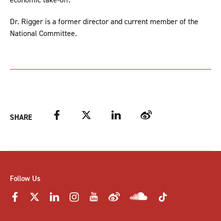
Dr. Rigger is a former director and current member of the
National Committee.
Facebook
Twitter
LinkedIn
Weibo
SHARE
Follow Us