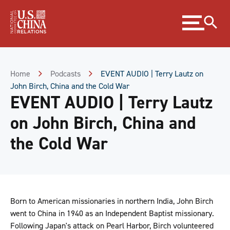
Skip
Expand
to
menu
Content
Skip
to
Footer
Home
Podcasts
EVENT AUDIO | Terry Lautz on
John Birch, China and the Cold War
EVENT AUDIO | Terry Lautz
on John Birch, China and
the Cold War
Born to American missionaries in northern India, John Birch
went to China in 1940 as an Independent Baptist missionary.
Following Japan's attack on Pearl Harbor, Birch volunteered