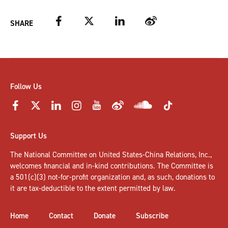
Facebook
Twitter
LinkedIn
Weibo
SHARE
Follow Us
Support Us
The National Committee on United States-China Relations, Inc.,
welcomes
financial and in-kind contributions
. The Committee is
a 501(c)(3) not-for-profit organization and, as such, donations to
it are tax-deductible to the extent permitted by law.
Home
Contact
Donate
Subscribe