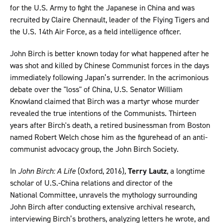
for the U.S. Army to fight the Japanese in China and was
recruited by Claire Chennault, leader of the Flying Tigers and
the U.S. 14th Air Force, as a field intelligence officer.
John Birch is better known today for what happened after he
was shot and killed by Chinese Communist forces in the days
immediately following Japan’s surrender. In the acrimonious
debate over the "loss" of China, U.S. Senator William
Knowland claimed that Birch was a martyr whose murder
revealed the true intentions of the Communists. Thirteen
years after Birch's death, a retired businessman from Boston
named Robert Welch chose him as the figurehead of an anti-
communist advocacy group, the John Birch Society.
In
John Birch: A Life
(Oxford, 2016)
,
Terry Lautz
, a longtime
scholar of U.S.-China relations and director of the
National Committee, unravels the mythology surrounding
John Birch after conducting extensive archival research,
interviewing Birch’s brothers, analyzing letters he wrote, and