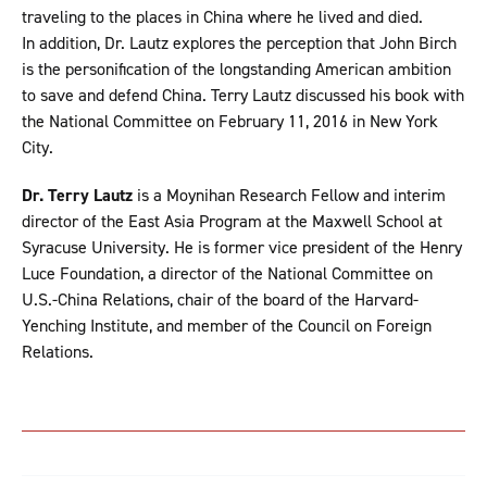
traveling to the places in China where he lived and died.
In addition, Dr. Lautz explores the perception that John Birch
is the personification of the longstanding American ambition
to save and defend China. Terry Lautz discussed his book with
the National Committee on February 11, 2016 in New York
City.
Dr. Terry Lautz
is a Moynihan Research Fellow and interim
director of the East Asia Program at the Maxwell School at
Syracuse University. He is former vice president of the Henry
Luce Foundation, a director of the National Committee on
U.S.-China Relations, chair of the board of the Harvard-
Yenching Institute, and member of the Council on Foreign
Relations.