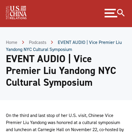
Skip
Expand
to
menu
Content
Skip
to
Footer
Home
Podcasts
EVENT AUDIO | Vice Premier Liu
Yandong NYC Cultural Symposium
EVENT AUDIO | Vice
Premier Liu Yandong NYC
Cultural Symposium
On the third and last stop of her U.S. visit, Chinese Vice
Premier Liu Yandong was honored at a cultural symposium
and luncheon at Carnegie Hall on November 22, co-hosted by