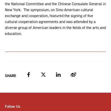
the National Committee and the Chinese Consulate General in
New York. The symposium, on Sino-American cultural
exchange and cooperation, featured the signing of five
cultural cooperation agreements and was attended by a
diverse group of American leaders in the fields of the arts and
education.
Facebook
Twitter
LinkedIn
Weibo
SHARE
Follow Us