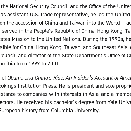
the National Security Council, and the Office of the Unit
as assistant U.S. trade representative, he led the United
on the accession of China and Taiwan into the World Trad
 he served in the People’s Republic of China, Hong Kong, 
ates Mission to the United Nations. During the 1990s, h
sible for China, Hong Kong, Taiwan, and Southeast Asia; d
Council; and director of the State Department’s Office of 
amibia from 1999 to 2001.
r of
Obama and China’s Rise: An Insider’s Account of Amer
okings Institution Press. He is president and sole propri
stance to companies with interests in Asia, and a membe
ectors. He received his bachelor’s degree from Yale Univ
European history from Columbia University.