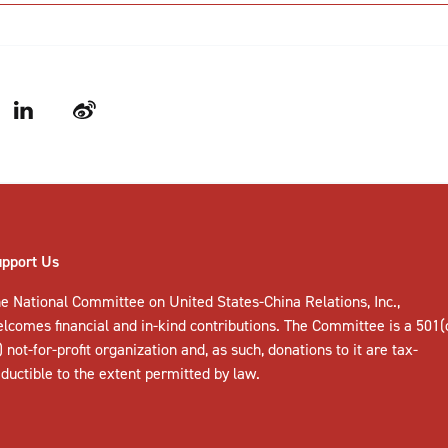
LinkedIn
Weibo
upport Us
e National Committee on United States-China Relations, Inc.,
elcomes
financial and in-kind contributions
. The Committee is a 501(
) not-for-profit organization and, as such, donations to it are tax-
ductible to the extent permitted by law.