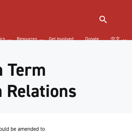
Search
ics
Resources
Get Involved
Donate
中文
n Term
a Relations
would be amended to