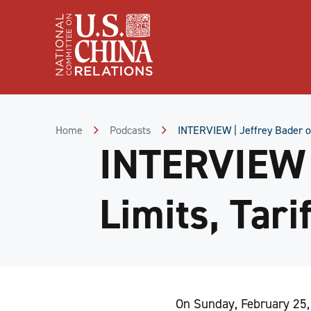
Skip
to
Content
Skip
to
Footer
Home
Podcasts
INTERVIEW | Jeffrey Bader on
INTERVIEW |
Limits, Tari
On Sunday, February 25,