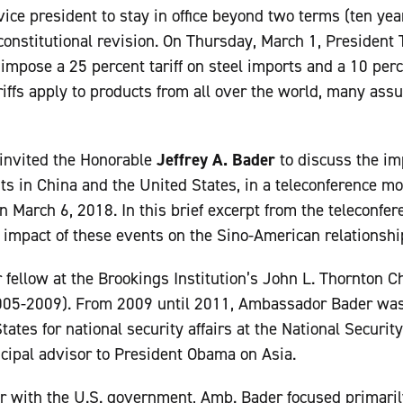
ice president to stay in office beyond two terms (ten year
constitutional revision. On Thursday, March 1, Presiden
impose a 25 percent tariff on steel imports and a 10 per
riffs apply to products from all over the world, many ass
invited the Honorable
Jeffrey A. Bader
to discuss the im
ts in China and the United States, in a teleconference
n March 6, 2018. In this brief excerpt from the teleconf
 impact of these events on the Sino-American relationshi
r fellow at the Brookings Institution’s John L. Thornton C
2005-2009). From 2009 until 2011, Ambassador Bader was 
tates for national security affairs at the National Security
ncipal advisor to President Obama on Asia.
r with the U.S. government, Amb. Bader focused primaril