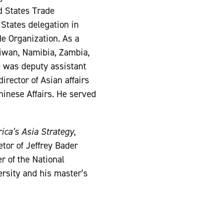
ed States Trade
 States delegation in
e Organization. As a
Taiwan, Namibia, Zambia,
e was deputy assistant
irector of Asian affairs
Chinese Affairs. He served
ica’s Asia Strategy
,
etor of Jeffrey Bader
r of the National
ersity and his master’s