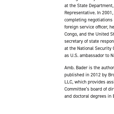
at the State Department, 
Representative. In 2001, 
completing negotiations 
foreign service officer,
Congo, and the United St
secretary of state respon
at the National Security 
as U.S. ambassador to N
Amb. Bader is the autho
published in 2012 by Bro
LLC, which provides assi
Committee’s board of dir
and doctoral degrees in 