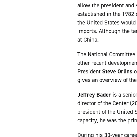
allow the president and v
established in the 1982 
the United States would 
imports. Although the ta
at China.
The National Committee 
other recent developmen
President
Steve Orlins
o
gives an overview of the
Jeffrey Bader
is a senio
director of the Center (
president of the United S
capacity, he was the pri
During his 30-year caree