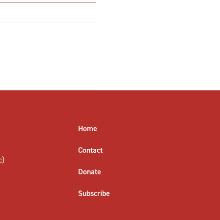
Home
Contact
c)
Donate
Subscribe