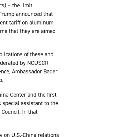
s) – the limit
t Trump announced that
cent tariff on aluminum
ume that they are aimed
plications of these and
 moderated by NCUSCR
erence, Ambassador Bader
p.
hina Center and the first
special assistant to the
 Council. In that
y on U.S.-China relations