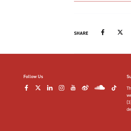
Facebook
Twitter
SHARE
Follow Us
S
Th
w
(3
de