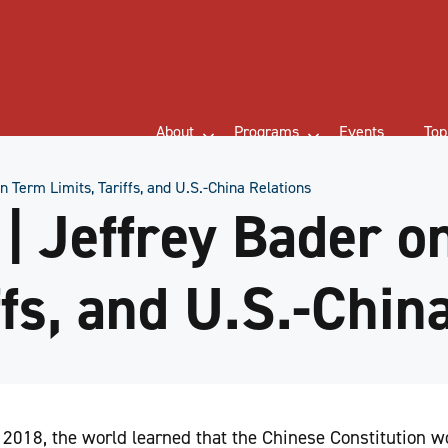
About
Programs
Events
Top
 Term Limits, Tariffs, and U.S.-China Relations
 Jeffrey Bader o
ffs, and U.S.-Chin
 2018, the world learned that the Chinese Constitution 