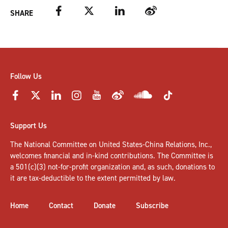
Facebook
Twitter
LinkedIn
Weibo
SHARE
Follow Us
Support Us
The National Committee on United States-China Relations, Inc.,
welcomes
financial and in-kind contributions
. The Committee is
a 501(c)(3) not-for-profit organization and, as such, donations to
it are tax-deductible to the extent permitted by law.
Home
Contact
Donate
Subscribe