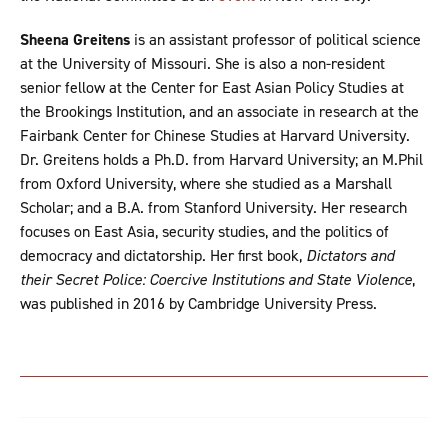
Sheena Greitens
is an assistant professor of political science
at the University of Missouri. She is also a non-resident
senior fellow at the Center for East Asian Policy Studies at
the Brookings Institution, and an associate in research at the
Fairbank Center for Chinese Studies at Harvard University.
Dr. Greitens holds a Ph.D. from Harvard University; an M.Phil
from Oxford University, where she studied as a Marshall
Scholar; and a B.A. from Stanford University. Her research
focuses on East Asia, security studies, and the politics of
democracy and dictatorship. Her first book,
Dictators and
their Secret Police: Coercive Institutions and State Violence
,
was published in 2016 by Cambridge University Press.