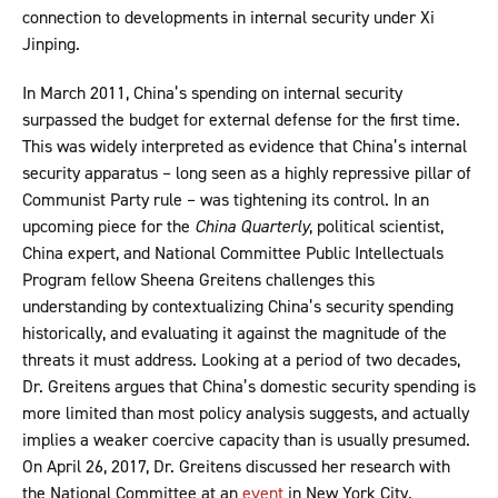
connection to developments in internal security under Xi
Jinping.
In March 2011, China’s spending on internal security
surpassed the budget for external defense for the first time.
This was widely interpreted as evidence that China’s internal
security apparatus – long seen as a highly repressive pillar of
Communist Party rule – was tightening its control. In an
upcoming piece for the
China Quarterly
, political scientist,
China expert, and National Committee Public Intellectuals
Program fellow Sheena Greitens challenges this
understanding by contextualizing China’s security spending
historically, and evaluating it against the magnitude of the
threats it must address. Looking at a period of two decades,
Dr. Greitens argues that China’s domestic security spending is
more limited than most policy analysis suggests, and actually
implies a weaker coercive capacity than is usually presumed.
On April 26, 2017, Dr. Greitens discussed her research with
the National Committee at an
event
in New York City.