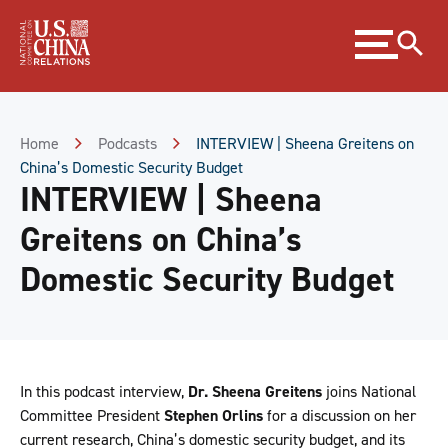
Skip
Expand
to
menu
Content
Skip
to
Footer
Home
Podcasts
INTERVIEW | Sheena Greitens on
China’s Domestic Security Budget
INTERVIEW | Sheena
Greitens on China’s
Domestic Security Budget
In this podcast interview,
Dr. Sheena Greitens
joins National
Committee President
Stephen Orlins
for a discussion on her
current research, China’s domestic security budget, and its