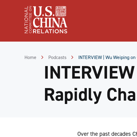
Skip
to
Content
Skip
to
Footer
Home
Podcasts
INTERVIEW | Wu Weiping on C
INTERVIEW 
Rapidly Cha
Over the past decades Ch