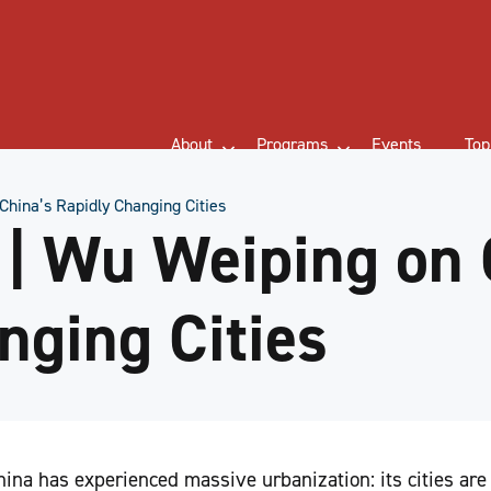
About
Programs
Events
Top
hina’s Rapidly Changing Cities
| Wu Weiping on 
nging Cities
ina has experienced massive urbanization: its cities ar