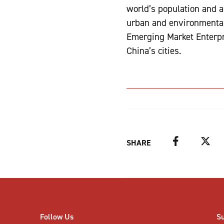
world’s population and a
urban and environmental 
Emerging Market Enterpr
China’s cities.
Facebook
Twitter
SHARE
Follow Us
S