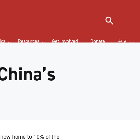
Search
ics
Resources
Get Involved
Donate
中文
China’s
e now home to 10% of the