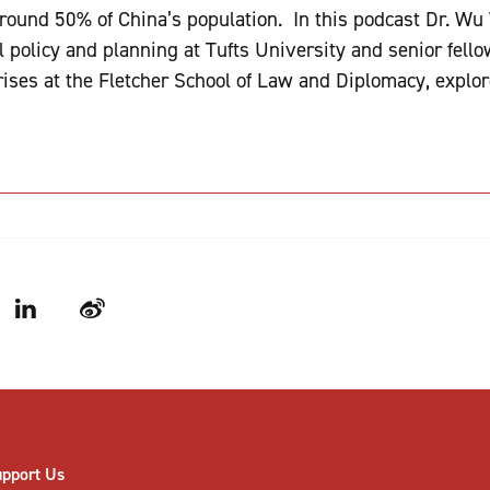
round 50% of China’s population. In this podcast Dr. Wu 
policy and planning at Tufts University and senior fellow
ises at the Fletcher School of Law and Diplomacy, explo
LinkedIn
Weibo
upport Us