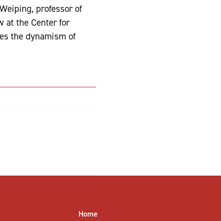
Weiping, professor of
 at the Center for
res the dynamism of
Home